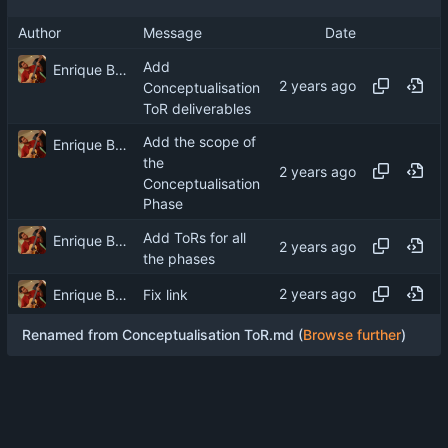
Author
Message
Date
Add
Enrique Barcelli
Conceptualisation
ToR deliverables
Add the scope of
Enrique Barcelli
the
Conceptualisation
Phase
Add ToRs for all
Enrique Barcelli
the phases
Enrique Barcelli
Fix link
Renamed from Conceptualisation ToR.md (
Browse further
)