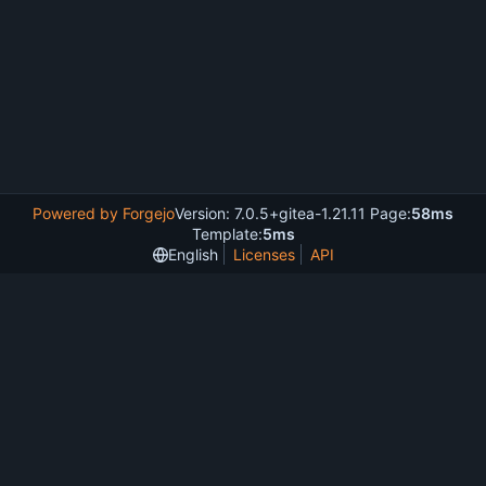
Powered by Forgejo
Version: 7.0.5+gitea-1.21.11 Page:
58ms
Template:
5ms
English
Licenses
API