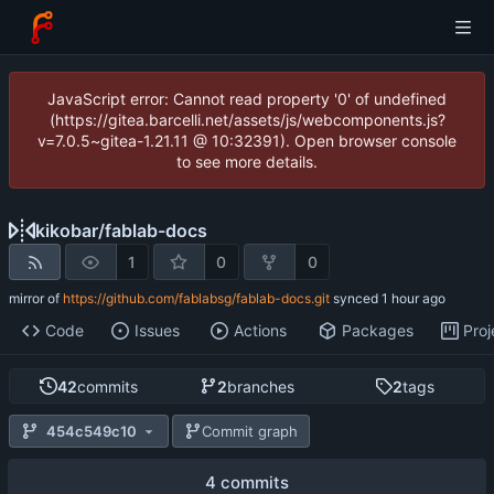
JavaScript error: Cannot read property '0' of undefined
(https://gitea.barcelli.net/assets/js/webcomponents.js?
v=7.0.5~gitea-1.21.11 @ 10:32391). Open browser console
to see more details.
kikobar
/
fablab-docs
1
0
0
mirror of
https://github.com/fablabsg/fablab-docs.git
synced
Code
Issues
Actions
Packages
Proj
42
commits
2
branches
2
tags
454c549c10
Commit graph
4 commits