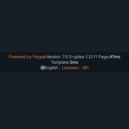
Powered by Forgejo
Version: 7.0.5+gitea-1.21.11 Page:
47ms
Template:
3ms
English
Licenses
API