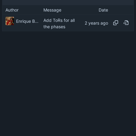
Author
Message
Date
Add ToRs for all
Enrique Barcelli
the phases