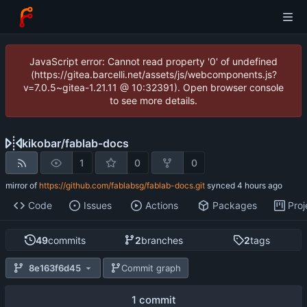
JavaScript error: Cannot read property '0' of undefined
(https://gitea.barcelli.net/assets/js/webcomponents.js?
v=7.0.5~gitea-1.21.11 @ 10:32391). Open browser console
to see more details.
kikobar
/
fablab-docs
1
0
0
mirror of
https://github.com/fablabsg/fablab-docs.git
synced
Code
Issues
Actions
Packages
Proj
49
commits
2
branches
2
tags
8e163f6d45
Commit graph
1 commit