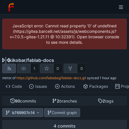
JavaScript error: Cannot read property '0' of undefined
(https://gitea.barcelli.net/assets/js/webcomponents.js?
v=7.0.5~gitea-1.21.11 @ 10:32391). Open browser console
to see more details.
kikobar
/
fablab-docs
1
0
0
mirror of
https://github.com/fablabsg/fablab-docs.git
synced
Code
Issues
Actions
Packages
Proj
90
commits
2
branches
2
tags
b769907c14
Commit graph
4 commits