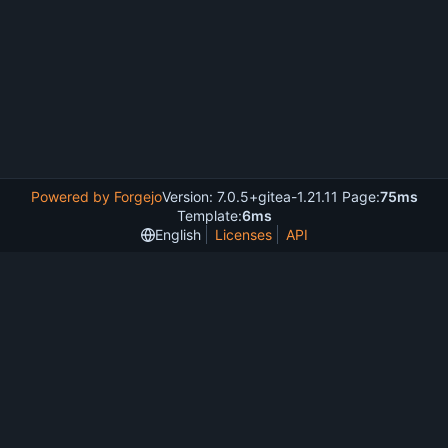
Powered by Forgejo
Version: 7.0.5+gitea-1.21.11 Page:
75ms
Template:
6ms
English
Licenses
API