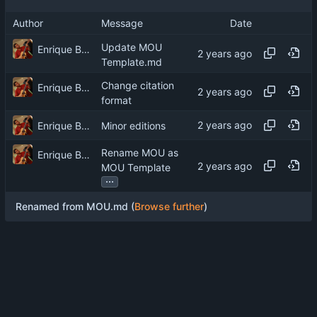
Author
Message
Date
Update MOU
Enrique Barcelli
Template.md
Change citation
Enrique Barcelli
format
Enrique Barcelli
Minor editions
Rename MOU as
Enrique Barcelli
MOU Template
...
Renamed from MOU.md (
Browse further
)