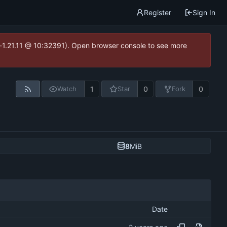
Register
Sign In
ea-1.21.11 @ 10:32391). Open browser console to see more
1
0
0
Watch
Star
Fork
8
MiB
Date