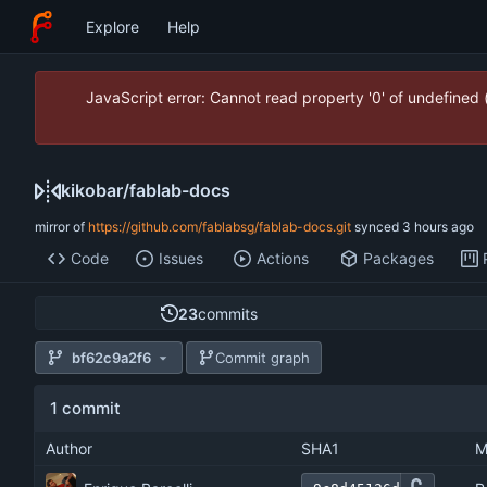
Explore
Help
JavaScript error: Cannot read property '0' of undefined
kikobar
/
fablab-docs
mirror of
https://github.com/fablabsg/fablab-docs.git
synced
Code
Issues
Actions
Packages
23
commits
bf62c9a2f6
Commit graph
1 commit
Author
SHA1
M