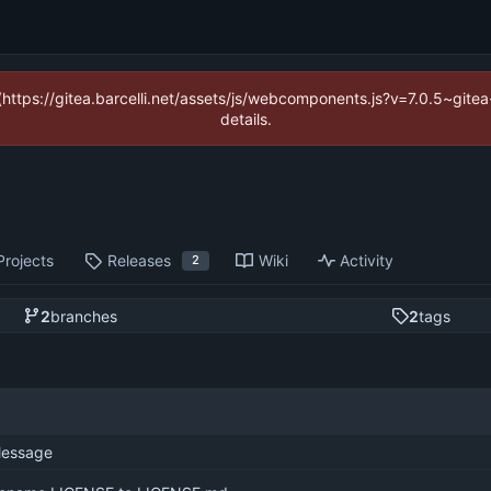
 (https://gitea.barcelli.net/assets/js/webcomponents.js?v=7.0.5~git
details.
Projects
Releases
Wiki
Activity
2
2
branches
2
tags
essage