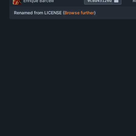
Enrique Barcelli
R
9c8d45126d
Renamed from LICENSE (
Browse further
)