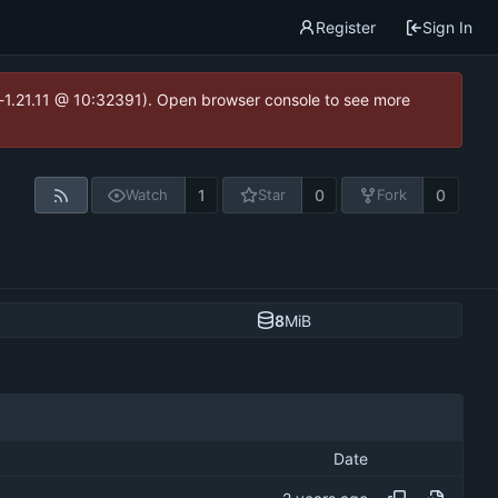
Register
Sign In
ea-1.21.11 @ 10:32391). Open browser console to see more
1
0
0
Watch
Star
Fork
8
MiB
Date