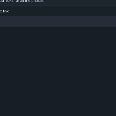
dd ToRs for all the phases
ix link