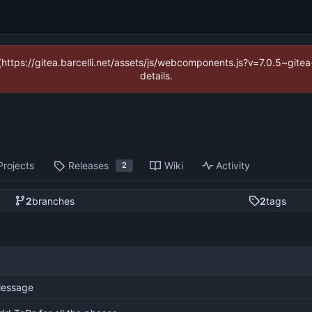
 (https://gitea.barcelli.net/assets/js/webcomponents.js?v=7.0.5~git
details.
Projects
Releases
Wiki
Activity
2
2
branches
2
tags
essage