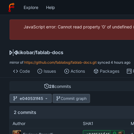
Explore
Help
JavaScript error: Cannot read property '0' of undefined
kikobar
/
fablab-docs
mirror of
https://github.com/fablabsg/fablab-docs.git
synced
Code
Issues
Actions
Packages
28
commits
e040531f45
Commit graph
2 commits
Author
SHA1
M