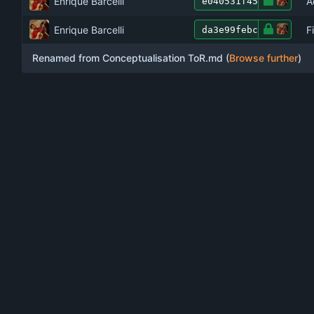
Enrique Barcelli
A
e040531f45
Enrique Barcelli
F
da3e99febc
Renamed from Conceptualisation ToR.md (
Browse further
)