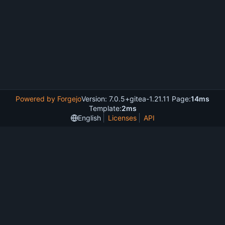
Powered by Forgejo
Version: 7.0.5+gitea-1.21.11 Page:
14ms
Template:
2ms
English
Licenses
API