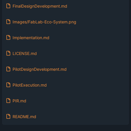
FinalDesignDevelopment.md
Images/FabLab-Eco-System.png
Implementation.md
LICENSE.md
PilotDesignDevelopment.md
PilotExecution.md
PIR.md
README.md