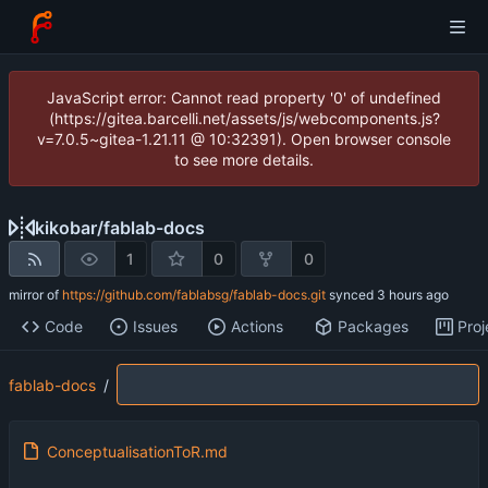
JavaScript error: Cannot read property '0' of undefined
(https://gitea.barcelli.net/assets/js/webcomponents.js?
v=7.0.5~gitea-1.21.11 @ 10:32391). Open browser console
to see more details.
kikobar
/
fablab-docs
1
0
0
mirror of
https://github.com/fablabsg/fablab-docs.git
synced
Code
Issues
Actions
Packages
Proj
fablab-docs
/
ConceptualisationToR.md