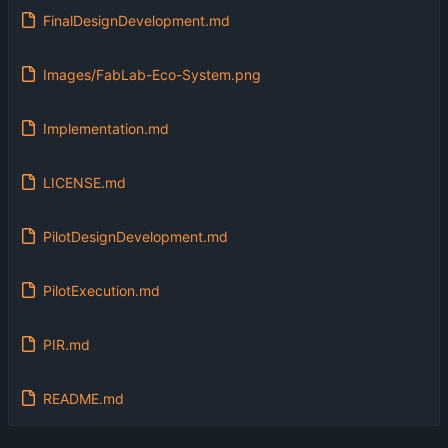
FinalDesignDevelopment.md
Images/FabLab-Eco-System.png
Implementation.md
LICENSE.md
PilotDesignDevelopment.md
PilotExecution.md
PIR.md
README.md