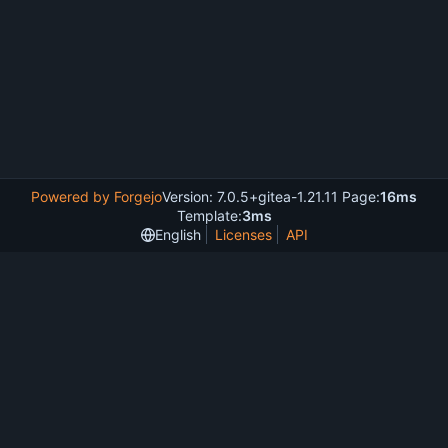
Powered by Forgejo
Version: 7.0.5+gitea-1.21.11 Page:
16ms
Template:
3ms
English
Licenses
API