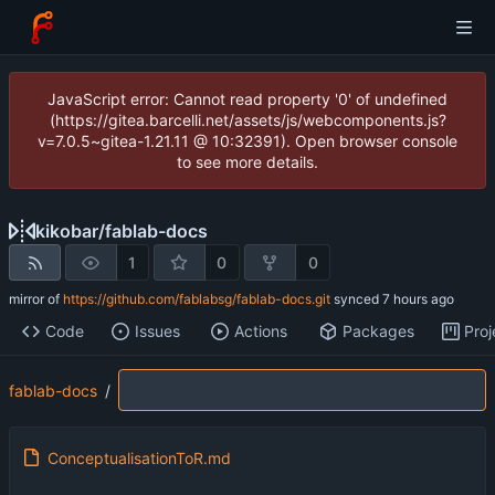
JavaScript error: Cannot read property '0' of undefined
(https://gitea.barcelli.net/assets/js/webcomponents.js?
v=7.0.5~gitea-1.21.11 @ 10:32391). Open browser console
to see more details.
kikobar
/
fablab-docs
1
0
0
mirror of
https://github.com/fablabsg/fablab-docs.git
synced
Code
Issues
Actions
Packages
Proj
fablab-docs
/
ConceptualisationToR.md