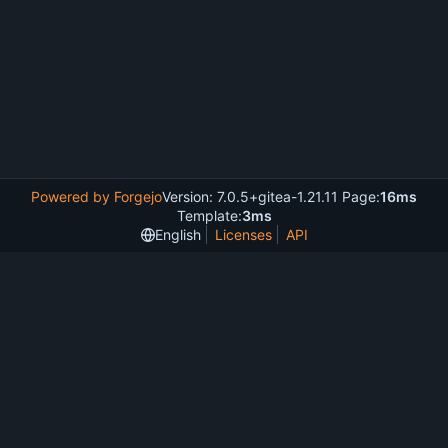
Powered by Forgejo
Version: 7.0.5+gitea-1.21.11 Page:
16ms
Template:
3ms
English
Licenses
API