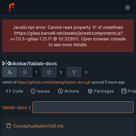
JavaScript error: Cannot read property '0' of undefined
(https://gitea.barcelli.net/assets/js/webcomponents.js?
v=7.0.5~gitea-1.21.11 @ 10:32391). Open browser console
to see more details.
kikobar
/
fablab-docs
1
0
0
mirror of
https://github.com/fablabsg/fablab-docs.git
synced
Code
Issues
Actions
Packages
Proj
fablab-docs
/
ConceptualisationToR.md