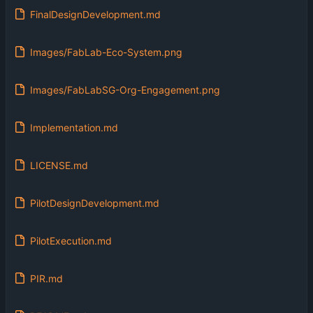
FinalDesignDevelopment.md
Images/FabLab-Eco-System.png
Images/FabLabSG-Org-Engagement.png
Implementation.md
LICENSE.md
PilotDesignDevelopment.md
PilotExecution.md
PIR.md