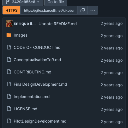
Go to file
2429e955e6
HTTPS
Enrique Barcelli
Update README.md
Images
CODE_OF_CONDUCT.md
ConceptualisationToR.md
CONTRIBUTING.md
FinalDesignDevelopment.md
Implementation.md
LICENSE.md
PilotDesignDevelopment.md