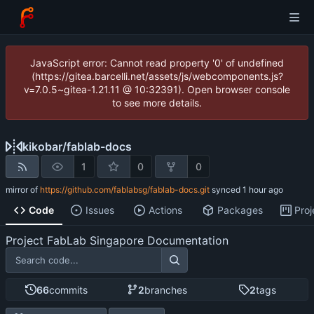
JavaScript error: Cannot read property '0' of undefined
(https://gitea.barcelli.net/assets/js/webcomponents.js?
v=7.0.5~gitea-1.21.11 @ 10:32391). Open browser console
to see more details.
kikobar
/
fablab-docs
1
0
0
mirror of
https://github.com/fablabsg/fablab-docs.git
synced
Code
Issues
Actions
Packages
Proj
Project FabLab Singapore Documentation
66
commits
2
branches
2
tags