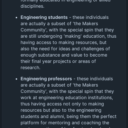
disciplines.
Engineering students
- these individuals
are actually a subset of 'the Makers
Community', with the special spin that they
are still undergoing 'making' education, thus
having access to making resources, but
also the need for ideas and challenges of
enough substance and value to become
their final year projects or areas of
research.
Engineering professors
- these individuals
are actually a subset of 'the Makers
Community', with the special spin that they
work at engineering education institutions,
thus having access not only to making
resources but also to the engineering
students and alumni, being them the perfect
platform for mentoring and coaching the