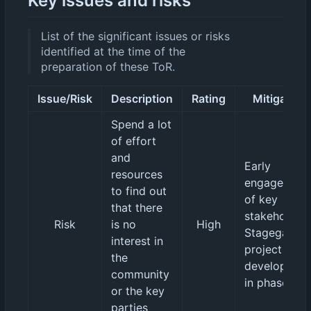
Key issues and risks
List of the significant issues or risks
identified at the time of the
preparation of these ToR.
Issue/Risk
Description
Rating
Mitigation
Spend a lot
of effort
and
Early
resources
engagement
to find out
of key
that there
stakeholders
Risk
is no
High
Stagegated
interest in
project
the
developmen
community
in phases.
or the key
parties