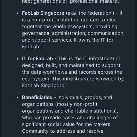
next generations of 'professional makers'.
FabLab Singapore
(aka 'the federation') - it
is a non-profit institution created to glue
together the whole ecosystem, providing
governance, administration, communication,
and support services. It owns the IT for
FabLab.
IT for FabLab
- This is the IT infrastructure
designed, built, and maintained to support
the data workflows and records across the
eco-system. This infrastructure is owned by
FabLab Singapore.
Beneficiaries
- individuals, groups, and
organizations (mostly non-profit
organizations and charitable institutions),
who can provide cases and challenges of
significant social value for the Makers
Community to address and resolve.