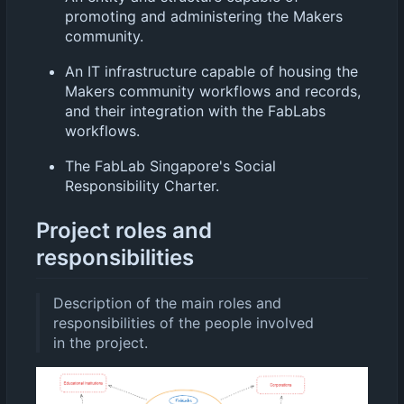
promoting and administering the Makers
community.
An IT infrastructure capable of housing the
Makers community workflows and records,
and their integration with the FabLabs
workflows.
The FabLab Singapore's Social
Responsibility Charter.
Project roles and
responsibilities
Description of the main roles and
responsibilities of the people involved
in the project.