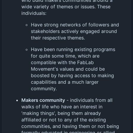
wide variety of themes or issues. These
individuals:
Have strong networks of followers and
stakeholders actively engaged around
their respective themes.
Have been running existing programs
for quite some time, which are
compatible with the FabLab
Movement's values and could be
boosted by having access to making
capabilities and a much larger
community.
Makers community
- individuals from all
walks of life who have an interest in
'making things', being them already
affiliated or not to any of the existing
communities, and having them or not being
formally educated in engineering or allied