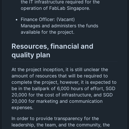
the IT infrastructure required for the
operation of FabLab Singapore.
Finance Officer: (Vacant)
Manages and administers the funds
available for the project.
Resources, financial and
quality plan
At the project inception, it is still unclear the
amount of resources that will be required to
complete the project, however, it is expected to
be in the ballpark of 6,000 hours of effort, SGD
20,000 for the cost of infrastructure, and SGD
20,000 for marketing and communication
expenses.
In order to provide transparency for the
leadership, the team, and the community, the