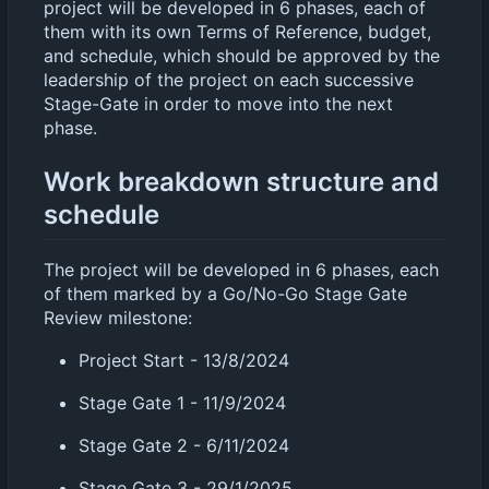
project will be developed in 6 phases, each of
them with its own Terms of Reference, budget,
and schedule, which should be approved by the
leadership of the project on each successive
Stage-Gate in order to move into the next
phase.
Work breakdown structure and
schedule
The project will be developed in 6 phases, each
of them marked by a Go/No-Go Stage Gate
Review milestone:
Project Start - 13/8/2024
Stage Gate 1 - 11/9/2024
Stage Gate 2 - 6/11/2024
Stage Gate 3 - 29/1/2025