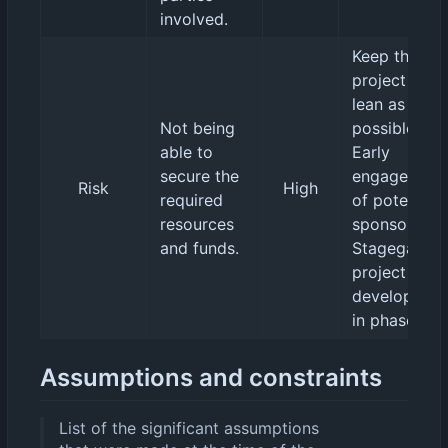
involved.
Keep the
project as
lean as
Not being
possible.
able to
Early
secure the
engagement
Risk
High
required
of potential
resources
sponsors.
and funds.
Stagegated
project
developmen
in phases.
Assumptions and constraints
List of the significant assumptions