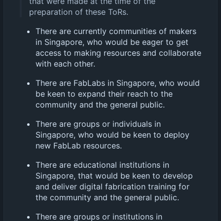
that were made at the time of the
preparation of these ToRs.
There are currently communities of makers
in Singapore, who would be eager to get
access to making resources and collaborate
with each other.
There are FabLabs in Singapore, who would
be keen to expand their reach to the
community and the general public.
There are groups or individuals in
Singapore, who would be keen to deploy
new FabLab resources.
There are educational institutions in
Singapore, that would be keen to develop
and deliver digital fabrication training for
the community and the general public.
There are groups or institutions in