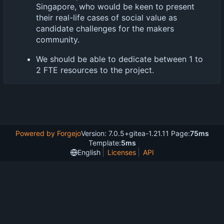
Singapore, who would be keen to present
their real-life cases of social value as
candidate challenges for the makers
community.
We should be able to dedicate between 1 to
2 FTE resources to the project.
Powered by Forgejo
Version: 7.0.5+gitea-1.21.11 Page:
75ms
Template:
5ms
English
Licenses
API