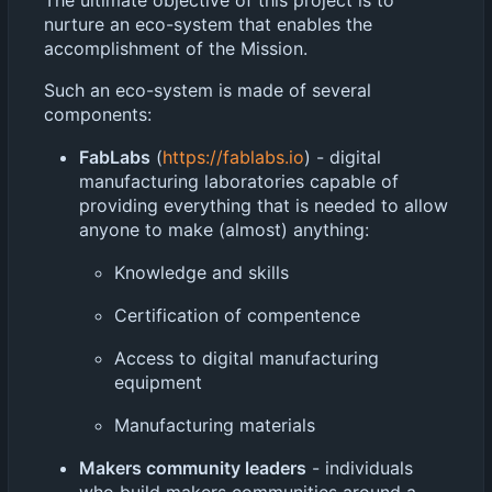
nurture an eco-system that enables the
accomplishment of the Mission.
Such an eco-system is made of several
components:
FabLabs
(
https://fablabs.io
) - digital
manufacturing laboratories capable of
providing everything that is needed to allow
anyone to make (almost) anything:
Knowledge and skills
Certification of compentence
Access to digital manufacturing
equipment
Manufacturing materials
Makers community leaders
- individuals
who build makers communities around a