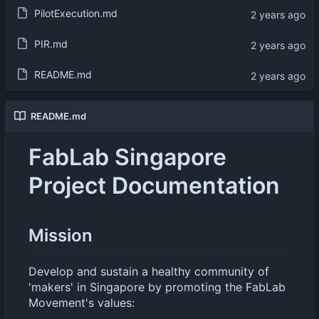
PilotExecution.md
PIR.md
README.md
README.md
FabLab Singapore
Project Documentation
Mission
Develop and sustain a healthy community of
'makers' in Singapore by promoting the FabLab
Movement's values: