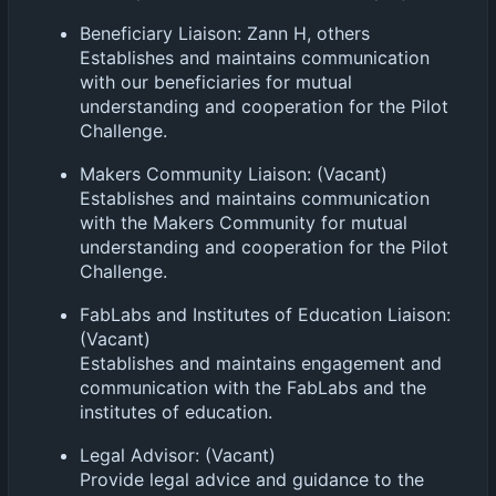
Beneficiary Liaison: Zann H, others
Establishes and maintains communication
with our beneficiaries for mutual
understanding and cooperation for the Pilot
Challenge.
Makers Community Liaison: (Vacant)
Establishes and maintains communication
with the Makers Community for mutual
understanding and cooperation for the Pilot
Challenge.
FabLabs and Institutes of Education Liaison:
(Vacant)
Establishes and maintains engagement and
communication with the FabLabs and the
institutes of education.
Legal Advisor: (Vacant)
Provide legal advice and guidance to the