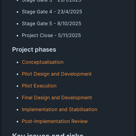
Stage Gate 4 - 23/4/2025
Stage Gate 5 - 8/10/2025
Project Close - 5/11/2025
Project phases
Conceptualisation
Pilot Design and Development
Pilot Execution
Final Design and Development
Implementation and Stabilisation
Post-Implementation Review