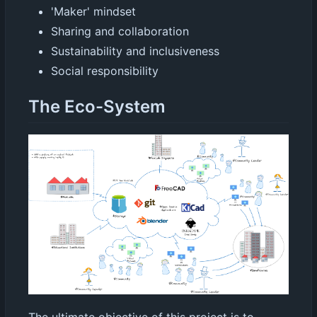
'Maker' mindset
Sharing and collaboration
Sustainability and inclusiveness
Social responsibility
The Eco-System
The ultimate objective of this project is to