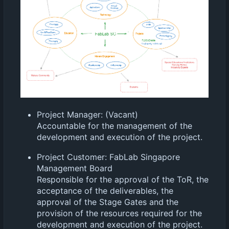
Project Manager: (Vacant)
Accountable for the management of the
development and execution of the project.
Project Customer: FabLab Singapore
Management Board
Responsible for the approval of the ToR, the
acceptance of the deliverables, the
approval of the Stage Gates and the
provision of the resources required for the
development and execution of the project.