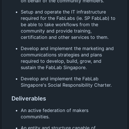
on behalf of the community members.
Setup and operate the IT infrastructure
required for the FabLabs (ie. SP FabLab) to
be able to take workflows from the
community and provide training,
certification and other services to them.
Develop and implement the marketing and
communications strategies and plans
required to develop, build, grow, and
sustain the FabLab Singapore.
Develop and implement the FabLab
Singapore's Social Responsibility Charter.
Deliverables
An active federation of makers
communities.
An entity and structure capable of