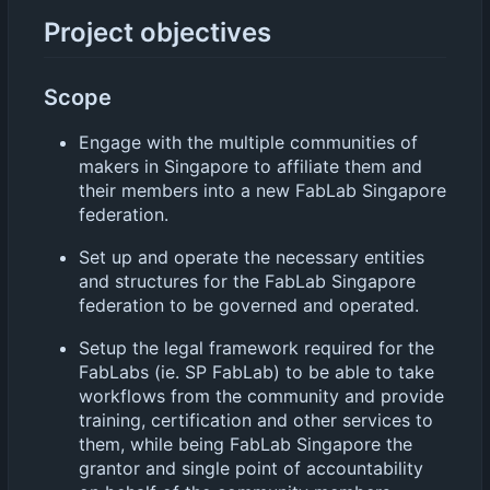
Project objectives
Scope
Engage with the multiple communities of
makers in Singapore to affiliate them and
their members into a new FabLab Singapore
federation.
Set up and operate the necessary entities
and structures for the FabLab Singapore
federation to be governed and operated.
Setup the legal framework required for the
FabLabs (ie. SP FabLab) to be able to take
workflows from the community and provide
training, certification and other services to
them, while being FabLab Singapore the
grantor and single point of accountability