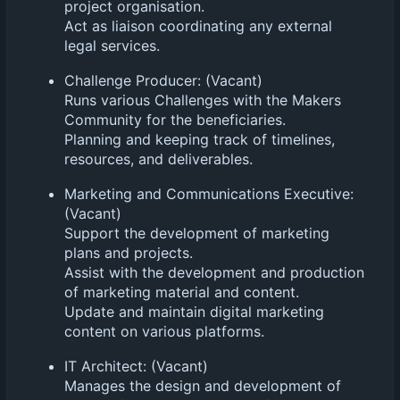
project organisation.
Act as liaison coordinating any external
legal services.
Challenge Producer: (Vacant)
Runs various Challenges with the Makers
Community for the beneficiaries.
Planning and keeping track of timelines,
resources, and deliverables.
Marketing and Communications Executive:
(Vacant)
Support the development of marketing
plans and projects.
Assist with the development and production
of marketing material and content.
Update and maintain digital marketing
content on various platforms.
IT Architect: (Vacant)
Manages the design and development of