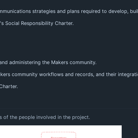
unications strategies and plans required to develop, buil
 Social Responsibility Charter.
 and administering the Makers community.
akers community workflows and records, and their integrat
Charter.
s of the people involved in the project.