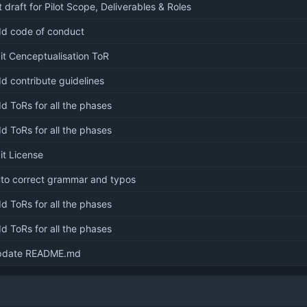
t draft for Pilot Scope, Deliverables & Roles
d code of conduct
it Cenceptualisation ToR
d contribute guidelines
d ToRs for all the phases
d ToRs for all the phases
it License
to correct grammar and typos
d ToRs for all the phases
d ToRs for all the phases
pdate README.md