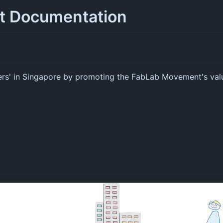
ct Documentation
ers' in Singapore by promoting the FabLab Movement's val