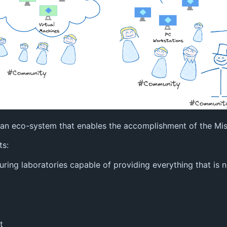
re an eco-system that enables the accomplishment of the Mis
ts:
turing laboratories capable of providing everything that is
t