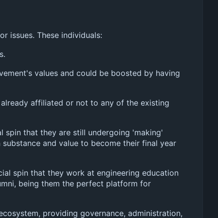
r issues. These individuals:
s.
ovement's values and could be boosted by having
already affiliated or not to any of the existing
 spin that they are still undergoing 'making'
 substance and value to become their final year
cial spin that they work at engineering education
umni, being them the perfect platform for
le ecosystem, providing governance, administration,