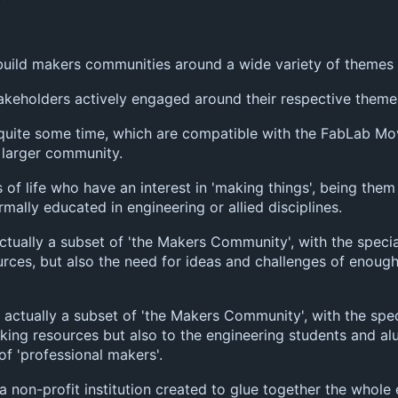
build makers communities around a wide variety of themes o
akeholders actively engaged around their respective theme
 quite some time, which are compatible with the FabLab M
 larger community.
 of life who have an interest in 'making things', being them 
ally educated in engineering or allied disciplines.
ctually a subset of 'the Makers Community', with the special
rces, but also the need for ideas and challenges of enough
e actually a subset of 'the Makers Community', with the spe
aking resources but also to the engineering students and al
f 'professional makers'.
is a non-profit institution created to glue together the who