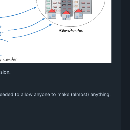
sion.
 needed to allow anyone to make (almost) anything: