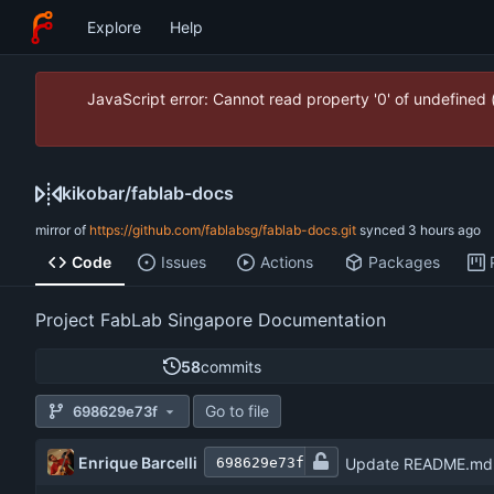
Explore
Help
JavaScript error: Cannot read property '0' of undefined
kikobar
/
fablab-docs
mirror of
https://github.com/fablabsg/fablab-docs.git
synced
Code
Issues
Actions
Packages
Project FabLab Singapore Documentation
58
commits
Go to file
698629e73f
Enrique Barcelli
Update README.md
698629e73f