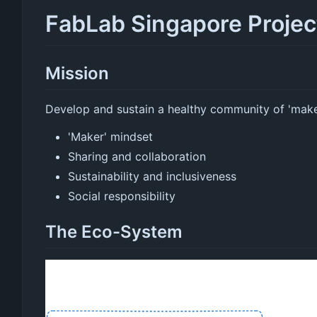
FabLab Singapore Proje
Mission
Develop and sustain a healthy community of 'mak
'Maker' mindset
Sharing and collaboration
Sustainability and inclusiveness
Social responsibility
The Eco-System