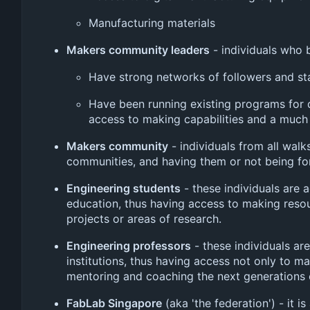
Manufacturing materials
Makers community leaders
- individuals who 
Have strong networks of followers and st
Have been running existing programs for
access to making capabilities and a much
Makers community
- individuals from all walks
communities, and having them or not being form
Engineering students
- these individuals are a
education, thus having access to making resou
projects or areas of research.
Engineering professors
- these individuals ar
institutions, thus having access not only to m
mentoring and coaching the next generations o
FabLab Singapore
(aka 'the federation') - it 