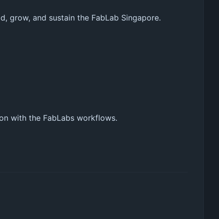
d, grow, and sustain the FabLab Singapore.
ion with the FabLabs workflows.