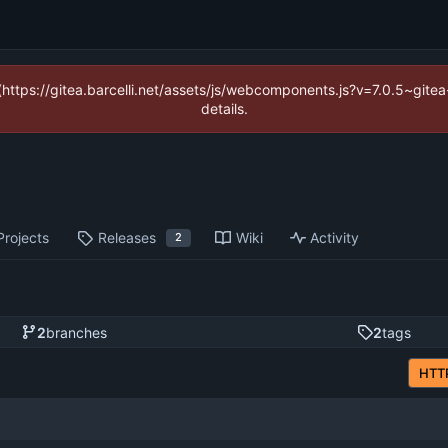
 (https://gitea.barcelli.net/assets/js/webcomponents.js?v=7.0.5~git
details.
Projects
Releases
Wiki
Activity
2
2
branches
2
tags
HTT