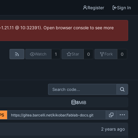
Register
Sign In
ea-1.21.11 @ 10:32391). Open browser console to see more
1
0
0
Watch
Star
Fork
8
MiB
PS