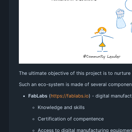
The ultimate objective of this project is to nurtu
Such an eco-system is made of several componen
FabLabs
(
https://fablabs.io
) - digital manufac
Knowledge and skills
Certification of compentence
Access to digital manufacturing equipmen