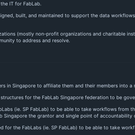
the IT for FabLab.
designed, built, and maintained to support the data workflo
zations (mostly non-profit organizations and charitable ins
mmunity to address and resolve.
rs in Singapore to affiliate them and their members into a
 structures for the FabLab Singapore federation to be gov
bLabs (ie. SP FabLab) to be able to take workflows from th
b Singapore the grantor and single point of accountabilit
red for the FabLabs (ie. SP FabLab) to be able to take wor