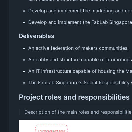
Develop and implement the marketing and comm
Develop and implement the FabLab Singapore's
Deliverables
An active federation of makers communities.
An entity and structure capable of promoting
An IT infrastructure capable of housing the M
The FabLab Singapore's Social Responsibility 
Project roles and responsibilities
Description of the main roles and responsibilitie