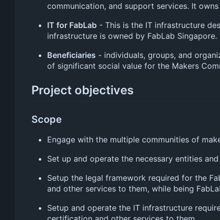
communication, and support services. It owns 
IT for FabLab
- This is the IT infrastructure 
infrastructure is owned by FabLab Singapore.
Beneficiaries
- individuals, groups, and organi
of significant social value for the Makers Co
Project objectives
Scope
Engage with the multiple communities of make
Set up and operate the necessary entities and
Setup the legal framework required for the Fa
and other services to them, while being FabLa
Setup and operate the IT infrastructure requi
certification and other services to them.