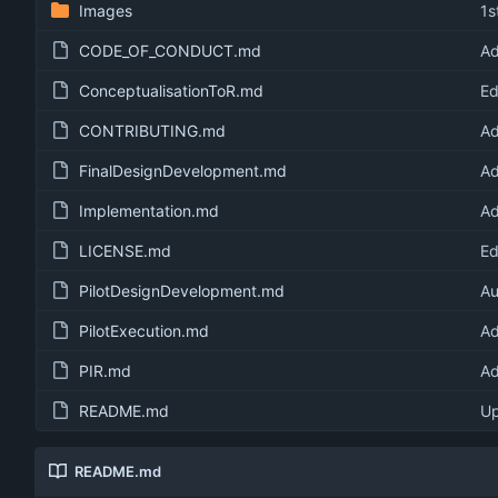
Images
1s
CODE_OF_CONDUCT.md
Ad
ConceptualisationToR.md
Ed
CONTRIBUTING.md
Ad
FinalDesignDevelopment.md
Ad
Implementation.md
Ad
LICENSE.md
Ed
PilotDesignDevelopment.md
Au
PilotExecution.md
Ad
PIR.md
Ad
README.md
U
README.md