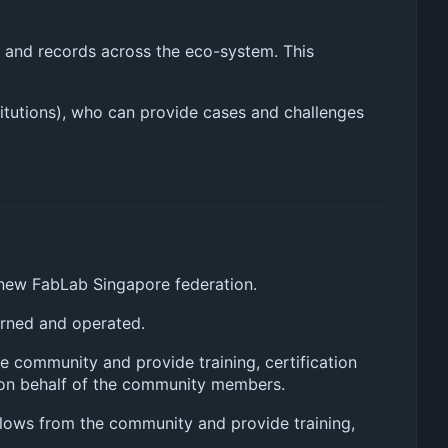
ws and records across the eco-system. This
titutions), who can provide cases and challenges
 new FabLab Singapore federation.
erned and operated.
e community and provide training, certification
y on behalf of the community members.
kflows from the community and provide training,