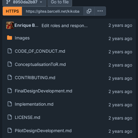
Go to file
8950da2b97
HTTPS
Enrique Barcelli
Edit roles and responsiblities
Images
CODE_OF_CONDUCT.md
ConceptualisationToR.md
CONTRIBUTING.md
FinalDesignDevelopment.md
Implementation.md
LICENSE.md
PilotDesignDevelopment.md