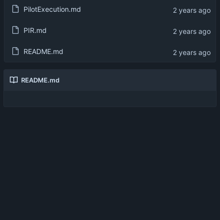
PilotExecution.md
PIR.md
README.md
README.md