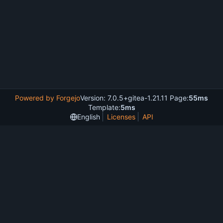
Powered by Forgejo
Version: 7.0.5+gitea-1.21.11 Page:
55ms
Template:
5ms
English
Licenses
API