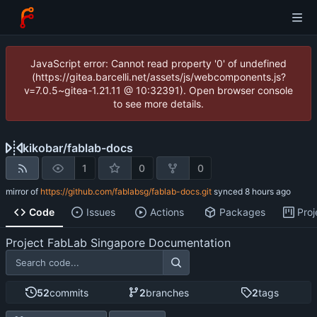
JavaScript error: Cannot read property '0' of undefined
(https://gitea.barcelli.net/assets/js/webcomponents.js?
v=7.0.5~gitea-1.21.11 @ 10:32391). Open browser console
to see more details.
kikobar
/
fablab-docs
1
0
0
mirror of
https://github.com/fablabsg/fablab-docs.git
synced
Code
Issues
Actions
Packages
Proj
Project FabLab Singapore Documentation
52
commits
2
branches
2
tags