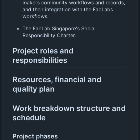
makers community workflows and records,
and their integration with the FabLabs
workflows.
The FabLab Singapore's Social
Responsibility Charter.
Project roles and
responsibilities
Resources, financial and
quality plan
Work breakdown structure and
schedule
Project phases