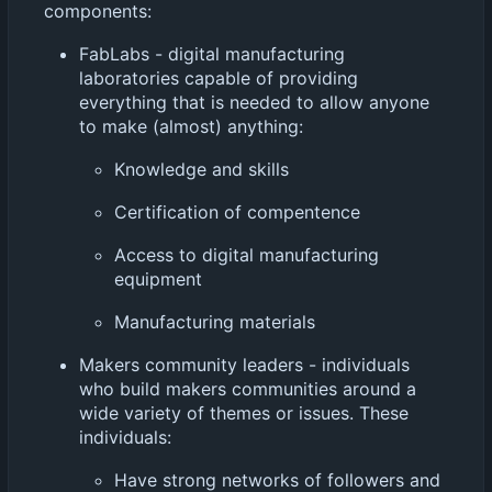
components:
FabLabs - digital manufacturing
laboratories capable of providing
everything that is needed to allow anyone
to make (almost) anything:
Knowledge and skills
Certification of compentence
Access to digital manufacturing
equipment
Manufacturing materials
Makers community leaders - individuals
who build makers communities around a
wide variety of themes or issues. These
individuals:
Have strong networks of followers and