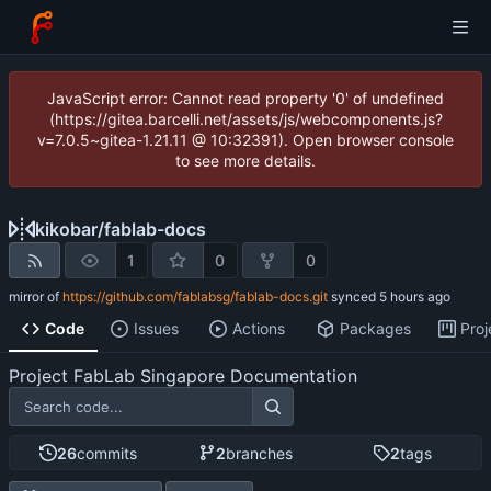
JavaScript error: Cannot read property '0' of undefined
(https://gitea.barcelli.net/assets/js/webcomponents.js?
v=7.0.5~gitea-1.21.11 @ 10:32391). Open browser console
to see more details.
kikobar
/
fablab-docs
1
0
0
mirror of
https://github.com/fablabsg/fablab-docs.git
synced
Code
Issues
Actions
Packages
Proj
Project FabLab Singapore Documentation
26
commits
2
branches
2
tags