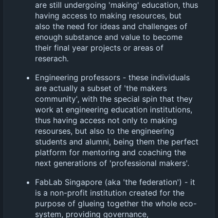
are still undergoing 'making' education, thus
having access to making resources, but
also the need for ideas and challenges of
enough substance and value to become
their final year projects or areas of
reserach.
Engineering professors - these individuals
are actually a subset of 'the makers
community', with the special spin that they
work at engineering education institutions,
thus having access not only to making
resourses, but also to the engineering
students and alumni, being them the perfect
platform for mentoring and coaching the
next generations of 'professional makers'.
FabLab Singapore (aka 'the federation') - it
is a non-profit institution created for the
purpose of glueing together the whole eco-
system, providing governance,