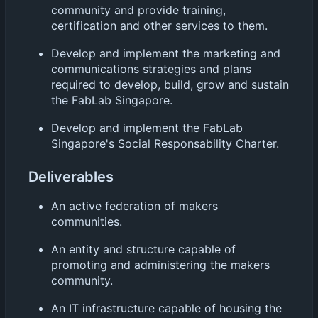
community and provide training,
certification and other services to them.
Develop and implement the marketing and
communications strategies and plans
required to develop, build, grow and sustain
the FabLab Singapore.
Develop and implement the FabLab
Singapore's Social Responsability Charter.
Deliverables
An active federation of makers
communities.
An entity and structure capable of
promoting and administering the makers
community.
An IT infrastructure capable of housing the