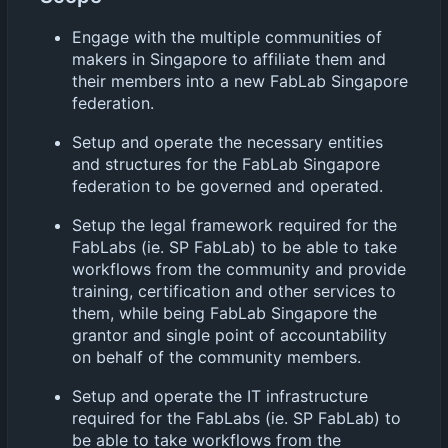
Engage with the multiple communities of
makers in Singapore to affiliate them and
their members into a new FabLab Singapore
federation.
Setup and operate the necessary entities
and structures for the FabLab Singapore
federation to be governed and operated.
Setup the legal framework required for the
FabLabs (ie. SP FabLab) to be able to take
workflows from the community and provide
training, certification and other services to
them, while being FabLab Singapore the
grantor and single point of accountability
on behalf of the community members.
Setup and operate the IT infrastructure
required for the FabLabs (ie. SP FabLab) to
be able to take workflows from the