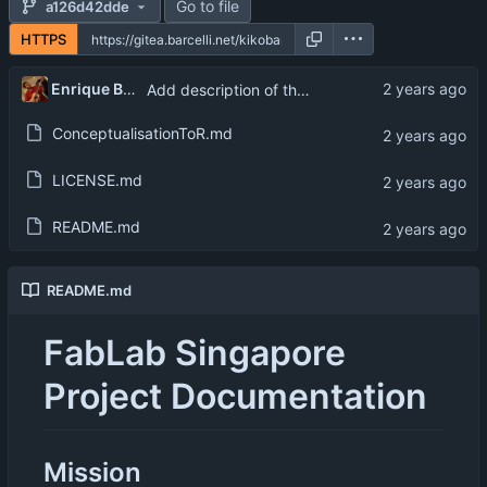
Go to file
a126d42dde
HTTPS
Enrique Barcelli
Add description of the eco-system
ConceptualisationToR.md
LICENSE.md
README.md
README.md
FabLab Singapore
Project Documentation
Mission