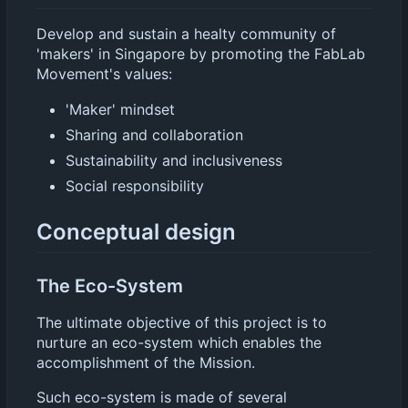
Develop and sustain a healty community of
'makers' in Singapore by promoting the FabLab
Movement's values:
'Maker' mindset
Sharing and collaboration
Sustainability and inclusiveness
Social responsibility
Conceptual design
The Eco-System
The ultimate objective of this project is to
nurture an eco-system which enables the
accomplishment of the Mission.
Such eco-system is made of several