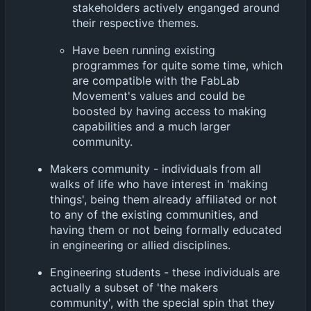
stakeholders actively enganged around
their respective themes.
Have been running existing
programmes for quite some time, which
are compatible with the FabLab
Movement's values and could be
boosted by having access to making
capabilities and a much larger
community.
Makers community - individuals from all
walks of life who have interest in 'making
things', being them already affiliated or not
to any of the existing communities, and
having them or not being formally educated
in engineering or allied disciplines.
Engineering students - these individuals are
actually a subset of 'the makers
community', with the special spin that they