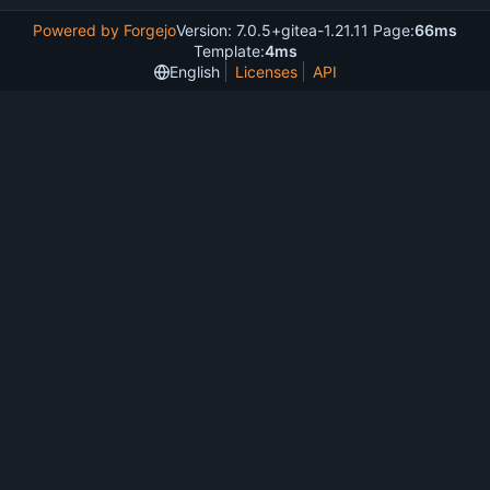
Powered by Forgejo
Version: 7.0.5+gitea-1.21.11 Page:
66ms
Template:
4ms
English
Licenses
API