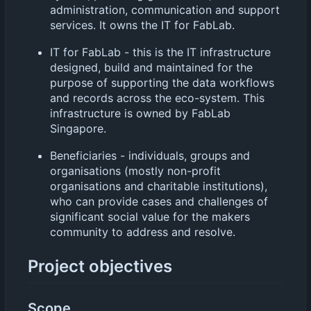
administration, communication and support
services. It owns the IT for FabLab.
IT for FabLab - this is the IT infrastructure
designed, build and maintained for the
purpose of supporting the data workflows
and records across the eco-system. This
infrastructure is owned by FabLab
Singapore.
Beneficiaries - individuals, groups and
organisations (mostly non-profit
organisations and charitable institutions),
who can provide cases and challenges of
significant social value for the makers
community to address and resolve.
Project objectives
Scope