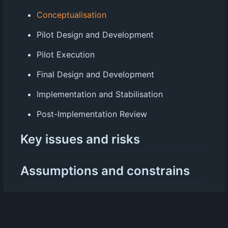
Conceptualisation
Pilot Design and Development
Pilot Execution
Final Design and Development
Implementation and Stabilisation
Post-Implementation Review
Key issues and risks
Assumptions and constrains