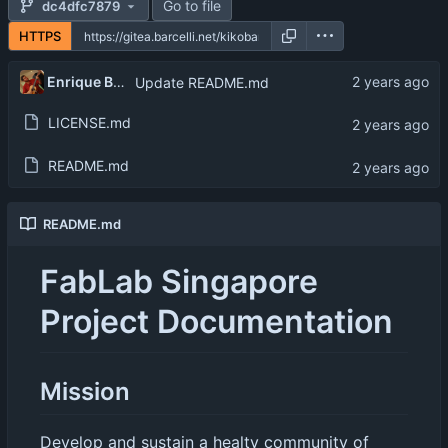
Go to file
dc4dfc7879
HTTPS
Enrique Barcelli
Update README.md
LICENSE.md
README.md
README.md
FabLab Singapore
Project Documentation
Mission
Develop and sustain a healty community of