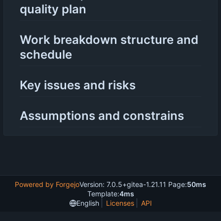
quality plan
Work breakdown structure and
schedule
Key issues and risks
Assumptions and constrains
Powered by Forgejo
Version: 7.0.5+gitea-1.21.11 Page:
50ms
Template:
4ms
English
Licenses
API