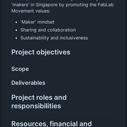
'makers' in Singapore by promoting the FabLab
Movement values:
'Maker' mindset
Sharing and collaboration
Sustainability and inclusiveness
Project objectives
Scope
Deliverables
Project roles and
responsibilities
Resources, financial and