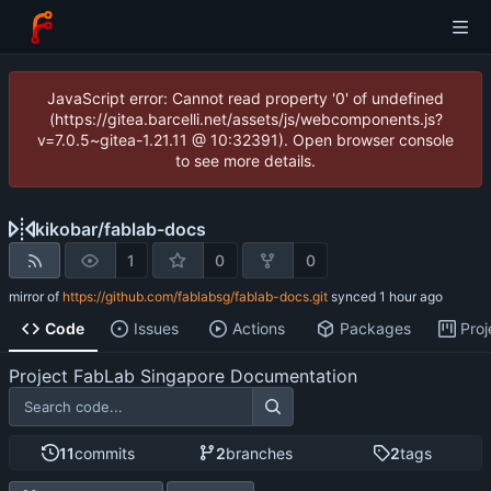
JavaScript error: Cannot read property '0' of undefined
(https://gitea.barcelli.net/assets/js/webcomponents.js?
v=7.0.5~gitea-1.21.11 @ 10:32391). Open browser console
to see more details.
kikobar
/
fablab-docs
1
0
0
mirror of
https://github.com/fablabsg/fablab-docs.git
synced
Code
Issues
Actions
Packages
Proj
Project FabLab Singapore Documentation
11
commits
2
branches
2
tags