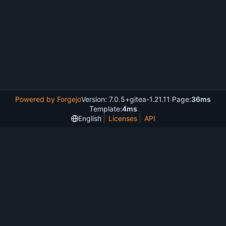
Powered by Forgejo
Version: 7.0.5+gitea-1.21.11 Page:
36ms
Template:
4ms
English
Licenses
API