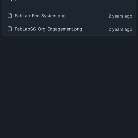
FabLab-Eco-System.png
FabLabSG-Org-Engagement.png