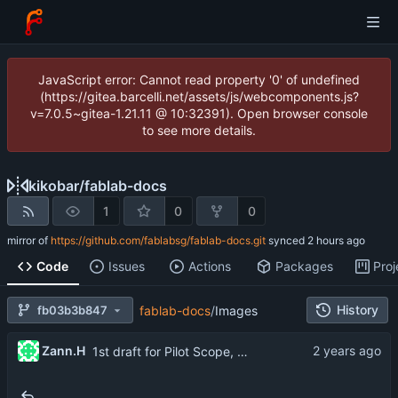
JavaScript error: Cannot read property '0' of undefined
(https://gitea.barcelli.net/assets/js/webcomponents.js?
v=7.0.5~gitea-1.21.11 @ 10:32391). Open browser console
to see more details.
kikobar
/
fablab-docs
1
0
0
mirror of
https://github.com/fablabsg/fablab-docs.git
synced
Code
Issues
Actions
Packages
Proj
History
fb03b3b847
fablab-docs
/
Images
...
Zann.H
1st draft for Pilot Scope, Deliverables & Roles
..