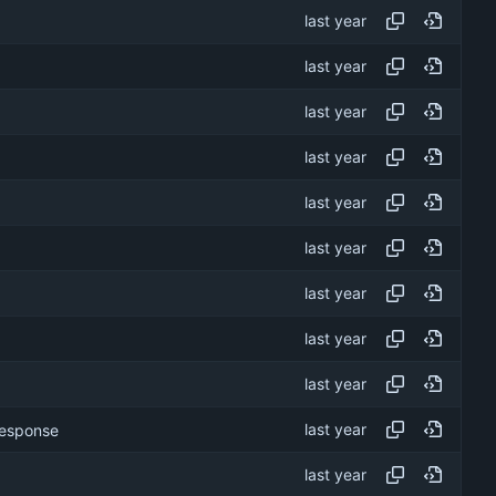
 response