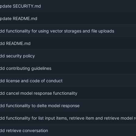
pdate SECURITY.md
pdate README.md
dd functionality for using vector storages and file uploads
dd README.md
dd security policy
dd contributing guidelines
dd license and code of conduct
dd cancel model response functionality
dd functionality to delte model response
dd functionality for list input items, retrieve item and retrieve model
dd retrieve conversation