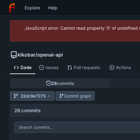
Explore
Help
JavaScript error: Cannot read property '0' of undefined
kikobar
/
openai-api
Code
Issues
Pull requests
Actions
28
commits
22dc9e7275
Commit graph
28 commits