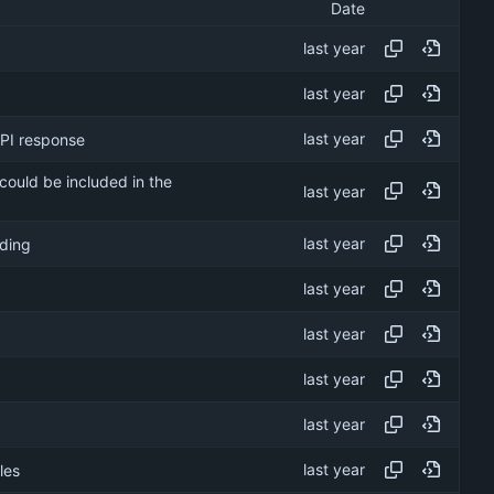
Date
API response
 could be included in the
oding
les