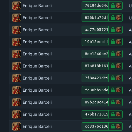
Enrique Barcelli
U
70194de64c
Enrique Barcelli
U
656bfa79df
Enrique Barcelli
A
aa77d05721
Enrique Barcelli
A
19b13ecbff
Enrique Barcelli
A
8de1340be2
Enrique Barcelli
A
87a818b161
Enrique Barcelli
A
7f8a421df9
Enrique Barcelli
A
fc30bb56de
Enrique Barcelli
A
89b2c8c41e
Enrique Barcelli
A
476b171015
Enrique Barcelli
A
cc3376c136