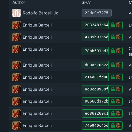
Author
SHA1
M
Rodolfo Barcelli Jo
A
22dc9e7275
Enrique Barcelli
U
2032483e64
Enrique Barcelli
A
4789b9355d
C
Enrique Barcelli
78bb591bd3
f
Enrique Barcelli
A
d09a57062c
Enrique Barcelli
U
c14e81fd86
Enrique Barcelli
A
8d8cd8950f
Enrique Barcelli
U
98660d372b
Enrique Barcelli
U
ed86a269c1
Enrique Barcelli
A
74e940c45d