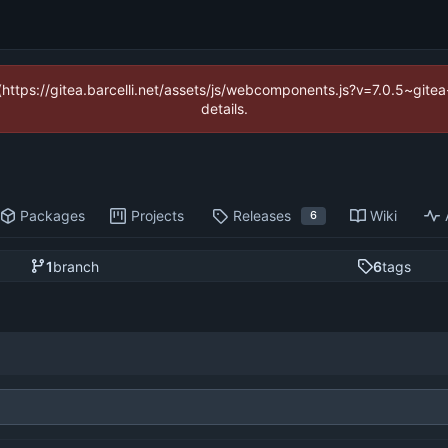
 (https://gitea.barcelli.net/assets/js/webcomponents.js?v=7.0.5~git
details.
Packages
Projects
Releases
Wiki
6
1
branch
6
tags