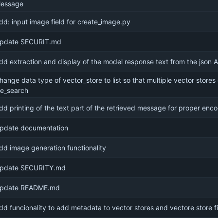
essage
dd: input image field for create_image.py
pdate SECURIT.md
dd extraction and display of the model response text from the json 
hange data type of vector_store to list so that multiple vector stores
ile_search
dd printing of the text part of the retrieved message for proper enc
pdate documentation
dd image generation functionality
pdate SECURITY.md
pdate README.md
dd funcionality to add metadata to vector stores and vectore store fi