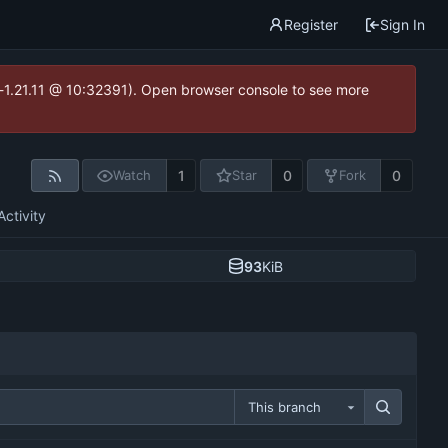
Register
Sign In
ea-1.21.11 @ 10:32391). Open browser console to see more
1
0
0
Watch
Star
Fork
Activity
93
KiB
This branch