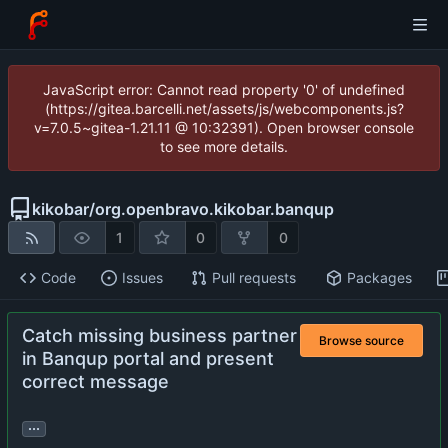
JavaScript error: Cannot read property '0' of undefined
(https://gitea.barcelli.net/assets/js/webcomponents.js?
v=7.0.5~gitea-1.21.11 @ 10:32391). Open browser console
to see more details.
kikobar
/
org.openbravo.kikobar.banqup
1
0
0
Code
Issues
Pull requests
Packages
Catch missing business partner
Browse source
in Banqup portal and present
correct message
...