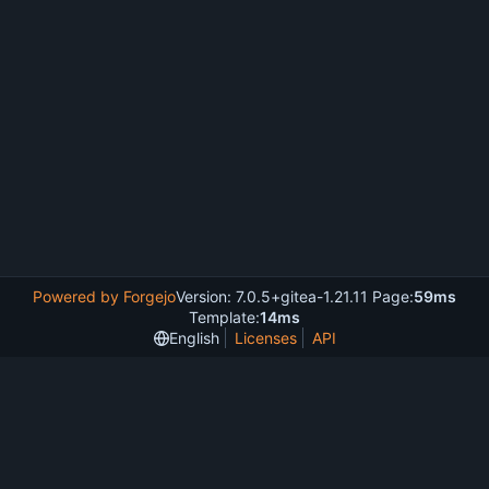
Powered by Forgejo
Version: 7.0.5+gitea-1.21.11 Page:
59ms
Template:
14ms
English
Licenses
API