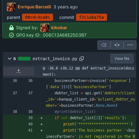
Enrique Barcelli
parent
commit
00c4c3ca9c
f2c1aba75a
Signed by:
kikobar
GPG key ID:
006C13A68E25D3B7
6
extract_invoice.py
View file
@ -36,6 +36,12 @@ def extract_invoice(docu
ment):
businessPartner
=
invoice
[
'
response
'
]
[
'
data
'
]
[
0
]
[
'
businessPartner
'
]
debtor_list
=
api
.
get
(
'
debtors?client
_id=
'
+
banqup_client_id
+
'
&client_debtor_nu
mber=
'
+
businessPartner
,
None
,
None
)
#print(debtor_list)
if
not
debtor_list
[
2
]
[
'
results
'
]
:
print
(
'
***********************
'
)
print
(
'
The business partner 
'
+
bus
inessPartner
+
'
 is not registered in the B