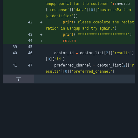
anqup portal for the customer 
'
+
invoice
[
'
response
'
]
[
'
data
'
]
[
0
]
[
'
businessPartner
$_identifier
'
]
)
print
(
'
Please complete the regist
ration in Banqup and try again.
'
)
print
(
'
***********************
'
)
return
debtor_id
=
debtor_list
[
2
]
[
'
results
'
]
[
0
]
[
'
id
'
]
preferred_channel
=
debtor_list
[
2
]
[
'
r
esults
'
]
[
0
]
[
'
preferred_channel
'
]