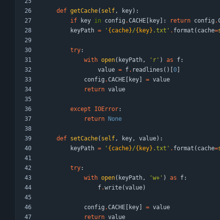
def
getCache
(
self
,
key
)
:
if
key
in
config
.
CACHE
[
key
]
:
return
config
.
keyPath
=
'
{cache}
/
{key}
.txt
'
.
format
(
cache
=
try
:
with
open
(
keyPath
,
'
r
'
)
as
f
:
value
=
f
.
readlines
(
)
[
0
]
config
.
CACHE
[
key
]
=
value
return
value
except
IOError
:
return
None
def
setCache
(
self
,
key
,
value
)
:
keyPath
=
'
{cache}
/
{key}
.txt
'
.
format
(
cache
=
try
:
with
open
(
keyPath
,
'
w+
'
)
as
f
:
f
.
write
(
value
)
config
.
CACHE
[
key
]
=
value
return
value