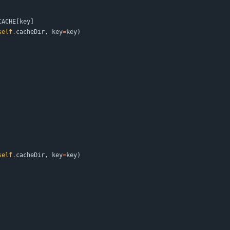
CACHE
[
key
]
self
.
cacheDir
,
key
=
key
)
self
.
cacheDir
,
key
=
key
)