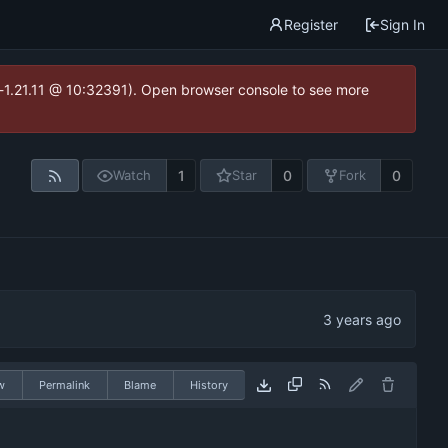
Register
Sign In
ea-1.21.11 @ 10:32391). Open browser console to see more
1
0
0
Watch
Star
Fork
w
Permalink
Blame
History