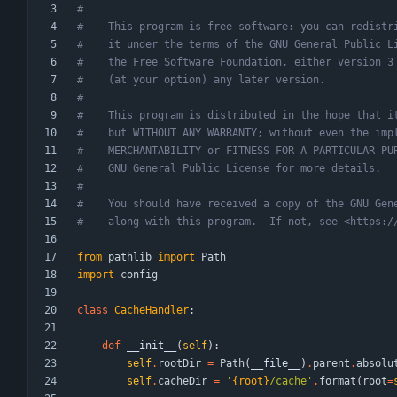
#
#    This program is free software: you can redistr
#    it under the terms of the GNU General Public L
#    the Free Software Foundation, either version 3
#    (at your option) any later version.
#
#    This program is distributed in the hope that i
#    but WITHOUT ANY WARRANTY; without even the imp
#    MERCHANTABILITY or FITNESS FOR A PARTICULAR PU
#    GNU General Public License for more details.
#
#    You should have received a copy of the GNU Gen
#    along with this program.  If not, see <https:/
from
pathlib
import
Path
import
config
class
CacheHandler
:
def
__init__
(
self
)
:
self
.
rootDir
=
Path
(
__file__
)
.
parent
.
absolu
self
.
cacheDir
=
'
{root}
/cache
'
.
format
(
root
=