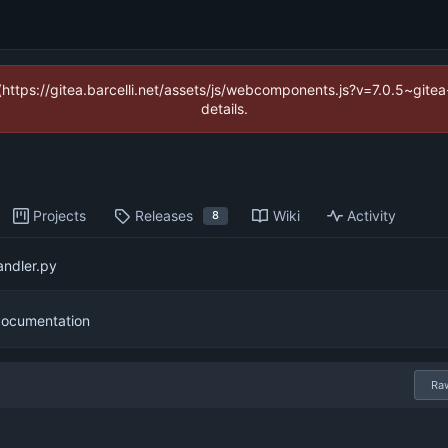
 (https://gitea.barcelli.net/assets/js/webcomponents.js?v=7.0.5~git
details.
Projects
Releases
Wiki
Activity
8
ndler.py
documentation
Ra