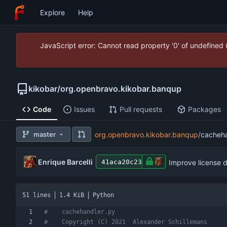
Explore
Help
JavaScript error: Cannot read property '0' of undefined
kikobar
/
org.openbravo.kikobar.banqup
Code
Issues
Pull requests
Packages
master
org.openbravo.kikobar.banqup
/
cacheha
Enrique Barcelli
Improve license 
41aca20c23
51 lines
1.4 KiB
Python
#    cachehandler.py
#    Copyright (C) 2021  Alexander Schillemans