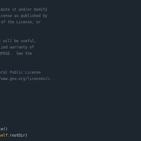
ibute it and/or modify
icense as published by
 of the License, or
t will be useful,
lied warranty of
RPOSE.  See the
eral Public License
/www.gnu.org/licenses/>.
te
(
)
self
.
rootDir
)