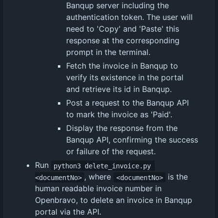
Banqup server including the
authentication token. The user will
need to 'Copy' and 'Paste' this
response at the corresponding
prompt in the terminal.
Fetch the invoice in Banqup to
verify its existence in the portal
and retrieve its id in Banqup.
Post a request to the Banqup API
to mark the invoice as 'Paid'.
Display the response from the
Banqup API, confirming the success
or failure of the request.
Run
python3 delete_invoice.py 
, where
is the
<documentNo>
<documentNo>
human readable invoice number in
Openbravo, to delete an invoice in Banqup
portal via the API.