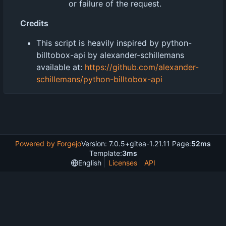
or failure of the request.
Credits
This script is heavily inspired by python-
billtobox-api by alexander-schillemans
available at:
https://github.com/alexander-
schillemans/python-billtobox-api
Powered by Forgejo
Version: 7.0.5+gitea-1.21.11 Page:
52ms
Template:
3ms
English
Licenses
API