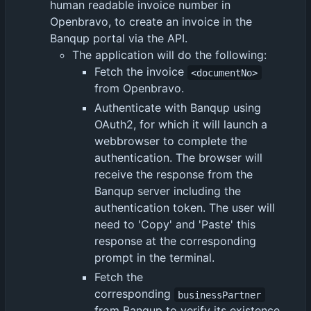
human readable invoice number in
Openbravo, to create an invoice in the
Banqup portal via the API.
The application will do the following:
Fetch the invoice
<documentNo>
from Openbravo.
Authenticate with Banqup using
OAuth2, for which it will launch a
webbrowser to complete the
authentication. The browser will
receive the response from the
Banqup server including the
authentication token. The user will
need to 'Copy' and 'Paste' this
response at the corresponding
prompt in the terminal.
Fetch the
corresponding
businessPartner
from Banqup to verify its existence