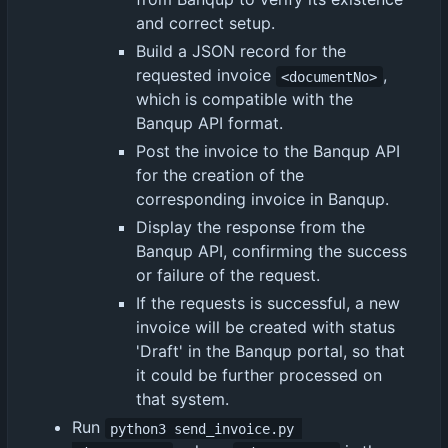
and correct setup.
Build a JSON record for the
requested invoice
,
<documentNo>
which is compatible with the
Banqup API format.
Post the invoice to the Banqup API
for the creation of the
corresponding invoice in Banqup.
Display the response from the
Banqup API, confirming the success
or failure of the request.
If the requests is successful, a new
invoice will be created with status
'Draft' in the Banqup portal, so that
it could be further processed on
that system.
Run
python3 send_invoice.py 