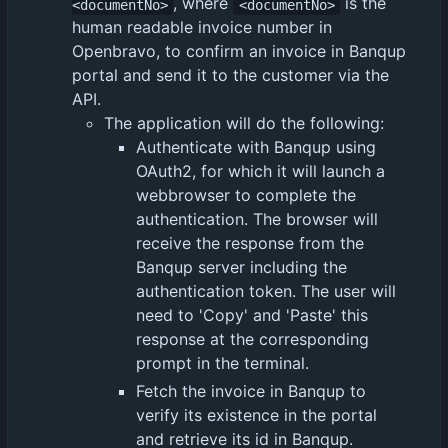
, where
is the
<documentNo>
<documentNo>
human readable invoice number in
Openbravo, to confirm an invoice in Banqup
portal and send it to the customer via the
API.
The application will do the following:
Authenticate with Banqup using
OAuth2, for which it will launch a
webbrowser to complete the
authentication. The browser will
receive the response from the
Banqup server including the
authentication token. The user will
need to 'Copy' and 'Paste' this
response at the corresponding
prompt in the terminal.
Fetch the invoice in Banqup to
verify its existence in the portal
and retrieve its id in Banqup.