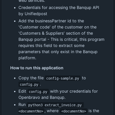
web services.
Credentials for accessing the Banqup API
by Unifiedpost
Add the businessPartner id to the
'Customer code' of the customer on the
'Customers & Suppliers' section of the
Banqup portal - This is critical, this program
requires this field to extract some
parameters that only exist in the Banqup
platform.
How to run this application
Copy the file
to
config-sample.py
.
config.py
Edit
with your credentials for
config.py
Openbravo and Banqup.
Run
python3 extract_invoice.py 
, where
is the
<documentNo>
<documentNo>