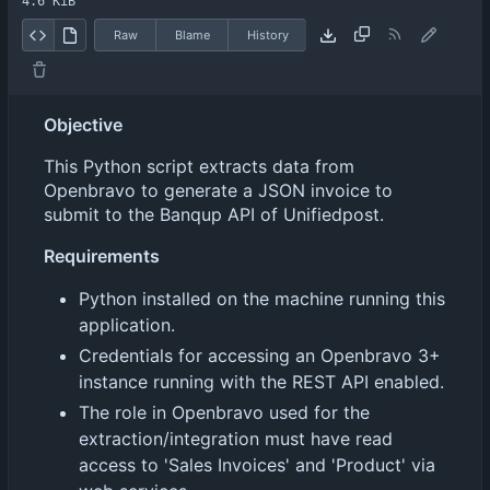
4.6 KiB
Raw
Blame
History
Objective
This Python script extracts data from
Openbravo to generate a JSON invoice to
submit to the Banqup API of Unifiedpost.
Requirements
Python installed on the machine running this
application.
Credentials for accessing an Openbravo 3+
instance running with the REST API enabled.
The role in Openbravo used for the
extraction/integration must have read
access to 'Sales Invoices' and 'Product' via