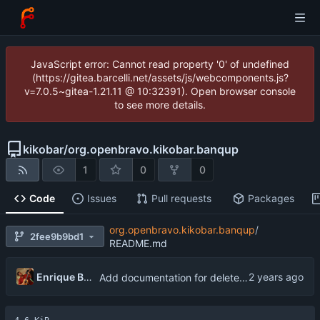
JavaScript error: Cannot read property '0' of undefined
(https://gitea.barcelli.net/assets/js/webcomponents.js?
v=7.0.5~gitea-1.21.11 @ 10:32391). Open browser console
to see more details.
kikobar
/
org.openbravo.kikobar.banqup
1
0
0
Code
Issues
Pull requests
Packages
org.openbravo.kikobar.banqup
/
2fee9b9bd1
README.md
Enrique Barcelli
Add documentation for delete_invoice.py