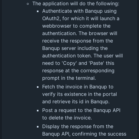
The application will do the following:
Authenticate with Banqup using
OAuth2, for which it will launch a
webbrowser to complete the
authentication. The browser will
receive the response from the
Banqup server including the
authentication token. The user will
need to 'Copy' and 'Paste' this
response at the corresponding
prompt in the terminal.
Fetch the invoice in Banqup to
verify its existence in the portal
and retrieve its id in Banqup.
Post a request to the Banqup API
to delete the invoice.
Display the response from the
Banqup API, confirming the success