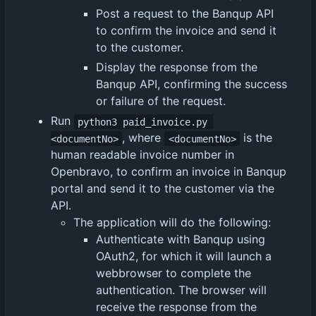
Post a request to the Banqup API
to confirm the invoice and send it
to the customer.
Display the response from the
Banqup API, confirming the success
or failure of the request.
Run
python3 paid_invoice.py 
, where
is the
<documentNo>
<documentNo>
human readable invoice number in
Openbravo, to confirm an invoice in Banqup
portal and send it to the customer via the
API.
The application will do the following:
Authenticate with Banqup using
OAuth2, for which it will launch a
webbrowser to complete the
authentication. The browser will
receive the response from the