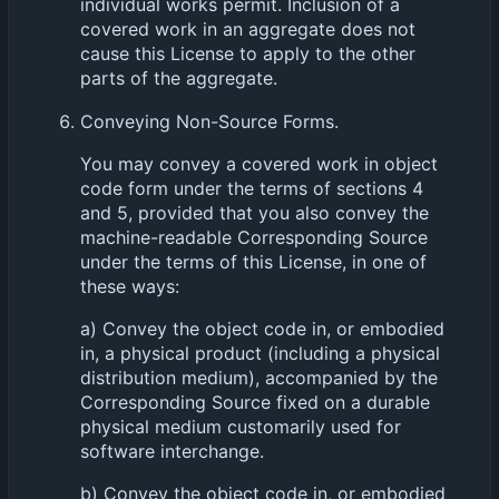
individual works permit. Inclusion of a
covered work in an aggregate does not
cause this License to apply to the other
parts of the aggregate.
Conveying Non-Source Forms.
You may convey a covered work in object
code form under the terms of sections 4
and 5, provided that you also convey the
machine-readable Corresponding Source
under the terms of this License, in one of
these ways:
a) Convey the object code in, or embodied
in, a physical product (including a physical
distribution medium), accompanied by the
Corresponding Source fixed on a durable
physical medium customarily used for
software interchange.
b) Convey the object code in, or embodied