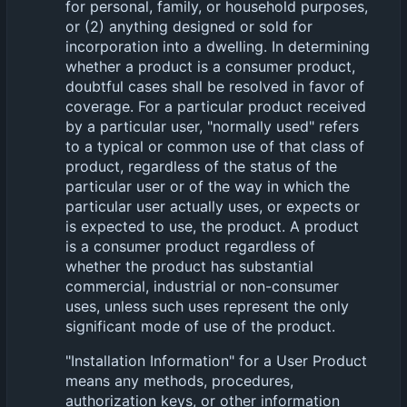
for personal, family, or household purposes,
or (2) anything designed or sold for
incorporation into a dwelling. In determining
whether a product is a consumer product,
doubtful cases shall be resolved in favor of
coverage. For a particular product received
by a particular user, "normally used" refers
to a typical or common use of that class of
product, regardless of the status of the
particular user or of the way in which the
particular user actually uses, or expects or
is expected to use, the product. A product
is a consumer product regardless of
whether the product has substantial
commercial, industrial or non-consumer
uses, unless such uses represent the only
significant mode of use of the product.
"Installation Information" for a User Product
means any methods, procedures,
authorization keys, or other information