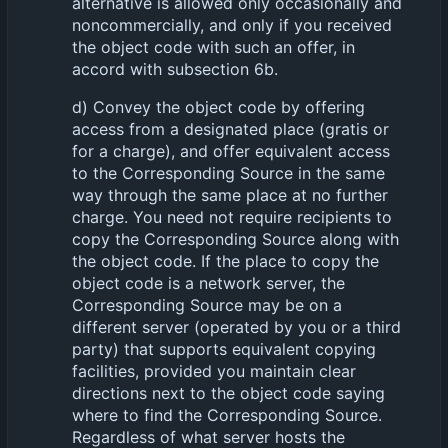
alternative is allowed only occasionally and
noncommercially, and only if you received
the object code with such an offer, in
accord with subsection 6b.
d) Convey the object code by offering
access from a designated place (gratis or
for a charge), and offer equivalent access
to the Corresponding Source in the same
way through the same place at no further
charge. You need not require recipients to
copy the Corresponding Source along with
the object code. If the place to copy the
object code is a network server, the
Corresponding Source may be on a
different server (operated by you or a third
party) that supports equivalent copying
facilities, provided you maintain clear
directions next to the object code saying
where to find the Corresponding Source.
Regardless of what server hosts the