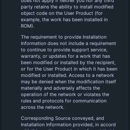
does not apply if neither you nor any third
party retains the ability to install modified
object code on the User Product (for
example, the work has been installed in
ROM).
The requirement to provide Installation
Information does not include a requirement
to continue to provide support service,
warranty, or updates for a work that has
been modified or installed by the recipient,
or for the User Product in which it has been
modified or installed. Access to a network
may be denied when the modification itself
materially and adversely affects the
operation of the network or violates the
rules and protocols for communication
across the network.
Corresponding Source conveyed, and
Installation Information provided, in accord