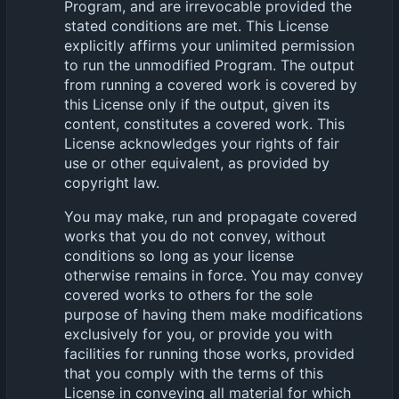
Program, and are irrevocable provided the
stated conditions are met. This License
explicitly affirms your unlimited permission
to run the unmodified Program. The output
from running a covered work is covered by
this License only if the output, given its
content, constitutes a covered work. This
License acknowledges your rights of fair
use or other equivalent, as provided by
copyright law.
You may make, run and propagate covered
works that you do not convey, without
conditions so long as your license
otherwise remains in force. You may convey
covered works to others for the sole
purpose of having them make modifications
exclusively for you, or provide you with
facilities for running those works, provided
that you comply with the terms of this
License in conveying all material for which