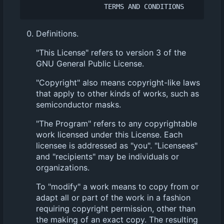
Definitions.
"This License" refers to version 3 of the
GNU General Public License.
"Copyright" also means copyright-like laws
that apply to other kinds of works, such as
semiconductor masks.
"The Program" refers to any copyrightable
work licensed under this License. Each
licensee is addressed as "you". "Licensees"
and "recipients" may be individuals or
organizations.
To "modify" a work means to copy from or
adapt all or part of the work in a fashion
requiring copyright permission, other than
the making of an exact copy. The resulting