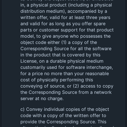
in, a physical product (including a physical
distribution medium), accompanied by a
written offer, valid for at least three years
and valid for as long as you offer spare
parts or customer support for that product
model, to give anyone who possesses the
object code either (1) a copy of the
Corresponding Source for all the software
in the product that is covered by this
License, on a durable physical medium
customarily used for software interchange,
for a price no more than your reasonable
cost of physically performing this
conveying of source, or (2) access to copy
the Corresponding Source from a network
server at no charge.
c) Convey individual copies of the object
code with a copy of the written offer to
provide the Corresponding Source. This