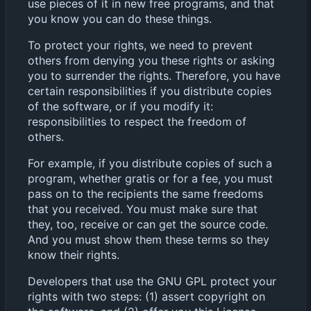
use pieces of it in new free programs, and that
you know you can do these things.
To protect your rights, we need to prevent
others from denying you these rights or asking
you to surrender the rights. Therefore, you have
certain responsibilities if you distribute copies
of the software, or if you modify it:
responsibilities to respect the freedom of
others.
For example, if you distribute copies of such a
program, whether gratis or for a fee, you must
pass on to the recipients the same freedoms
that you received. You must make sure that
they, too, receive or can get the source code.
And you must show them these terms so they
know their rights.
Developers that use the GNU GPL protect your
rights with two steps: (1) assert copyright on