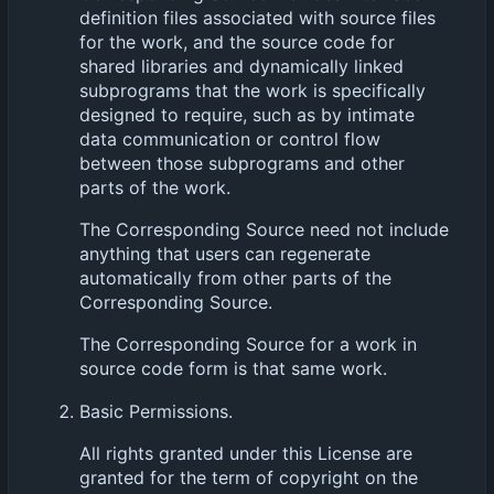
definition files associated with source files
for the work, and the source code for
shared libraries and dynamically linked
subprograms that the work is specifically
designed to require, such as by intimate
data communication or control flow
between those subprograms and other
parts of the work.
The Corresponding Source need not include
anything that users can regenerate
automatically from other parts of the
Corresponding Source.
The Corresponding Source for a work in
source code form is that same work.
Basic Permissions.
All rights granted under this License are
granted for the term of copyright on the