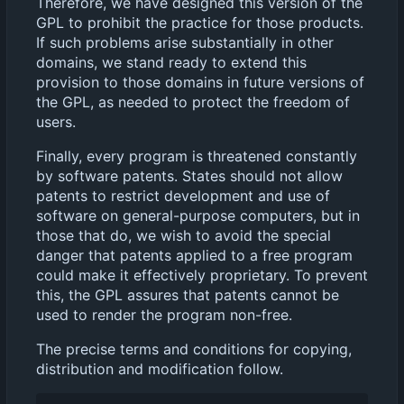
Therefore, we have designed this version of the
GPL to prohibit the practice for those products.
If such problems arise substantially in other
domains, we stand ready to extend this
provision to those domains in future versions of
the GPL, as needed to protect the freedom of
users.
Finally, every program is threatened constantly
by software patents. States should not allow
patents to restrict development and use of
software on general-purpose computers, but in
those that do, we wish to avoid the special
danger that patents applied to a free program
could make it effectively proprietary. To prevent
this, the GPL assures that patents cannot be
used to render the program non-free.
The precise terms and conditions for copying,
distribution and modification follow.