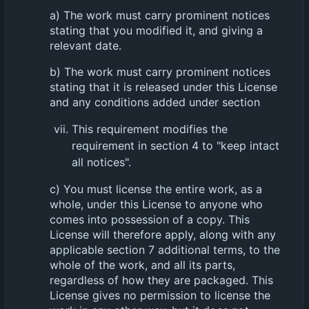
a) The work must carry prominent notices
stating that you modified it, and giving a
relevant date.
b) The work must carry prominent notices
stating that it is released under this License
and any conditions added under section
This requirement modifies the
requirement in section 4 to "keep intact
all notices".
c) You must license the entire work, as a
whole, under this License to anyone who
comes into possession of a copy. This
License will therefore apply, along with any
applicable section 7 additional terms, to the
whole of the work, and all its parts,
regardless of how they are packaged. This
License gives no permission to license the