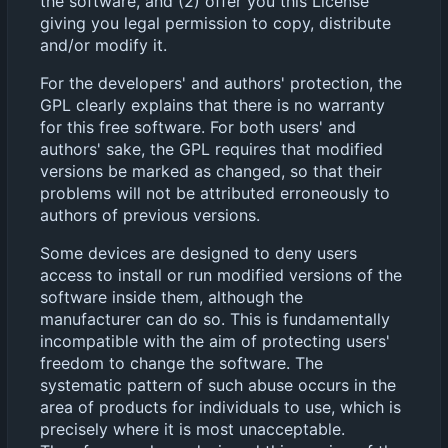
the software, and (2) offer you this License
giving you legal permission to copy, distribute
and/or modify it.
For the developers' and authors' protection, the
GPL clearly explains that there is no warranty
for this free software. For both users' and
authors' sake, the GPL requires that modified
versions be marked as changed, so that their
problems will not be attributed erroneously to
authors of previous versions.
Some devices are designed to deny users
access to install or run modified versions of the
software inside them, although the
manufacturer can do so. This is fundamentally
incompatible with the aim of protecting users'
freedom to change the software. The
systematic pattern of such abuse occurs in the
area of products for individuals to use, which is
precisely where it is most unacceptable.