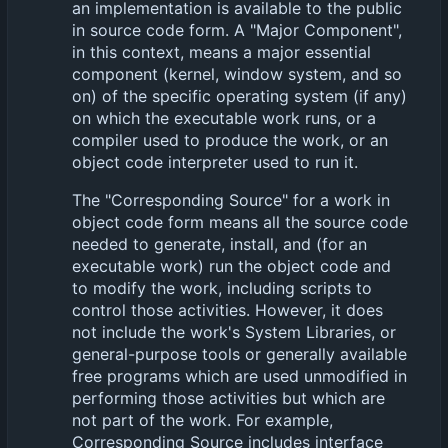
an implementation is available to the public
in source code form. A "Major Component",
in this context, means a major essential
component (kernel, window system, and so
on) of the specific operating system (if any)
on which the executable work runs, or a
compiler used to produce the work, or an
object code interpreter used to run it.
The "Corresponding Source" for a work in
object code form means all the source code
needed to generate, install, and (for an
executable work) run the object code and
to modify the work, including scripts to
control those activities. However, it does
not include the work's System Libraries, or
general-purpose tools or generally available
free programs which are used unmodified in
performing those activities but which are
not part of the work. For example,
Corresponding Source includes interface