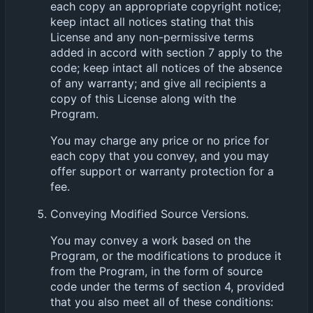
each copy an appropriate copyright notice;
keep intact all notices stating that this
License and any non-permissive terms
added in accord with section 7 apply to the
code; keep intact all notices of the absence
of any warranty; and give all recipients a
copy of this License along with the
Program.
You may charge any price or no price for
each copy that you convey, and you may
offer support or warranty protection for a
fee.
Conveying Modified Source Versions.
You may convey a work based on the
Program, or the modifications to produce it
from the Program, in the form of source
code under the terms of section 4, provided
that you also meet all of these conditions: