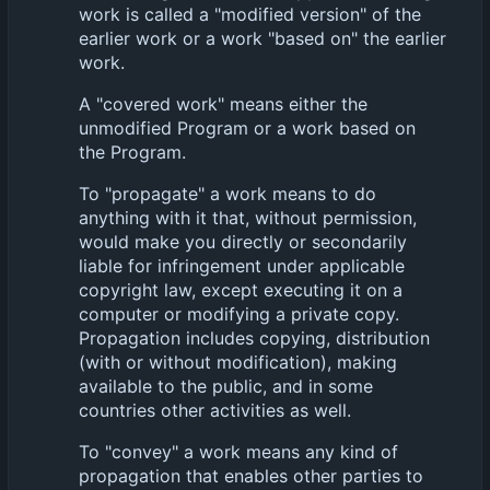
work is called a "modified version" of the
earlier work or a work "based on" the earlier
work.
A "covered work" means either the
unmodified Program or a work based on
the Program.
To "propagate" a work means to do
anything with it that, without permission,
would make you directly or secondarily
liable for infringement under applicable
copyright law, except executing it on a
computer or modifying a private copy.
Propagation includes copying, distribution
(with or without modification), making
available to the public, and in some
countries other activities as well.
To "convey" a work means any kind of
propagation that enables other parties to