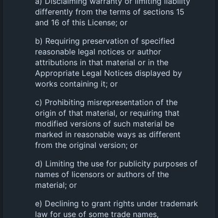
a) Disclaiming warranty or limiting liability
differently from the terms of sections 15
and 16 of this License; or
b) Requiring preservation of specified
reasonable legal notices or author
attributions in that material or in the
Appropriate Legal Notices displayed by
works containing it; or
c) Prohibiting misrepresentation of the
origin of that material, or requiring that
modified versions of such material be
marked in reasonable ways as different
from the original version; or
d) Limiting the use for publicity purposes of
names of licensors or authors of the
material; or
e) Declining to grant rights under trademark
law for use of some trade names,