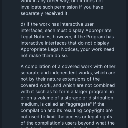
work in any other way, but it does not
invalidate such permission if you have
separately received it.
d) If the work has interactive user
interfaces, each must display Appropriate
Legal Notices; however, if the Program has
interactive interfaces that do not display
Appropriate Legal Notices, your work need
not make them do so.
A compilation of a covered work with other
separate and independent works, which are
not by their nature extensions of the
covered work, and which are not combined
with it such as to form a larger program, in
or on a volume of a storage or distribution
medium, is called an "aggregate" if the
compilation and its resulting copyright are
not used to limit the access or legal rights
of the compilation's users beyond what the