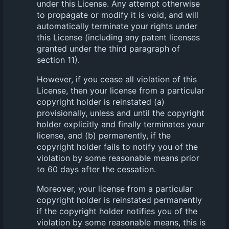
under this License. Any attempt otherwise
to propagate or modify it is void, and will
automatically terminate your rights under
this License (including any patent licenses
granted under the third paragraph of
section 11).
However, if you cease all violation of this
License, then your license from a particular
copyright holder is reinstated (a)
provisionally, unless and until the copyright
holder explicitly and finally terminates your
license, and (b) permanently, if the
copyright holder fails to notify you of the
violation by some reasonable means prior
to 60 days after the cessation.
Moreover, your license from a particular
copyright holder is reinstated permanently
if the copyright holder notifies you of the
violation by some reasonable means, this is