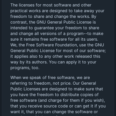
The licenses for most software and other
practical works are designed to take away your
freedom to share and change the works. By
contrast, the GNU General Public License is
intended to guarantee your freedom to share
and change all versions of a program--to make
sure it remains free software for all its users.
We, the Free Software Foundation, use the GNU
General Public License for most of our software;
it applies also to any other work released this
way by its authors. You can apply it to your
programs, too.
When we speak of free software, we are
referring to freedom, not price. Our General
Public Licenses are designed to make sure that
you have the freedom to distribute copies of
free software (and charge for them if you wish),
that you receive source code or can get it if you
want it, that you can change the software or