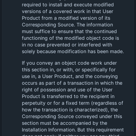
required to install and execute modified
versions of a covered work in that User
Product from a modified version of its
Corresponding Source. The information
must suffice to ensure that the continued
functioning of the modified object code is
in no case prevented or interfered with
solely because modification has been made.
If you convey an object code work under
this section in, or with, or specifically for
use in, a User Product, and the conveying
occurs as part of a transaction in which the
right of possession and use of the User
Product is transferred to the recipient in
perpetuity or for a fixed term (regardless of
how the transaction is characterized), the
Corresponding Source conveyed under this
section must be accompanied by the
Installation Information. But this requirement