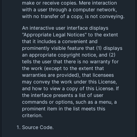
make or receive copies. Mere interaction
with a user through a computer network,
with no transfer of a copy, is not conveying.
An interactive user interface displays
"Appropriate Legal Notices" to the extent
that it includes a convenient and
prominently visible feature that (1) displays
an appropriate copyright notice, and (2)
tells the user that there is no warranty for
the work (except to the extent that
warranties are provided), that licensees
may convey the work under this License,
and how to view a copy of this License. If
the interface presents a list of user
commands or options, such as a menu, a
prominent item in the list meets this
criterion.
Source Code.