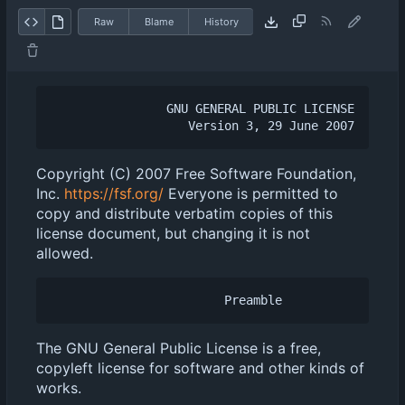
Raw
Blame
History
                GNU GENERAL PUBLIC LICENSE

Copyright (C) 2007 Free Software Foundation,
Inc.
https://fsf.org/
Everyone is permitted to
copy and distribute verbatim copies of this
license document, but changing it is not
allowed.
The GNU General Public License is a free,
copyleft license for software and other kinds of
works.