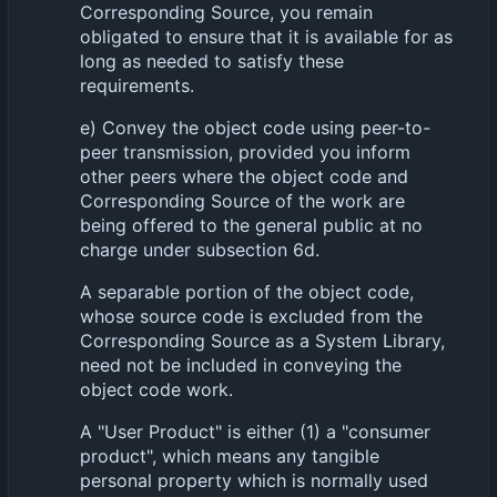
Corresponding Source, you remain
obligated to ensure that it is available for as
long as needed to satisfy these
requirements.
e) Convey the object code using peer-to-
peer transmission, provided you inform
other peers where the object code and
Corresponding Source of the work are
being offered to the general public at no
charge under subsection 6d.
A separable portion of the object code,
whose source code is excluded from the
Corresponding Source as a System Library,
need not be included in conveying the
object code work.
A "User Product" is either (1) a "consumer
product", which means any tangible
personal property which is normally used