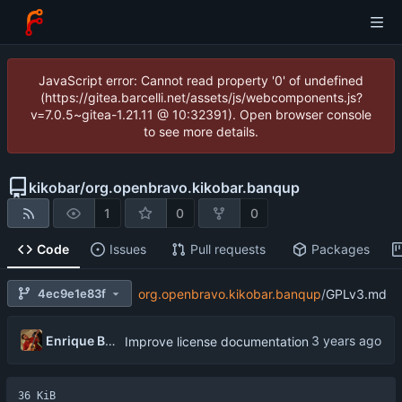
JavaScript error: Cannot read property '0' of undefined
(https://gitea.barcelli.net/assets/js/webcomponents.js?
v=7.0.5~gitea-1.21.11 @ 10:32391). Open browser console
to see more details.
kikobar
/
org.openbravo.kikobar.banqup
1
0
0
Code
Issues
Pull requests
Packages
4ec9e1e83f
org.openbravo.kikobar.banqup
/
GPLv3.md
Enrique Barcelli
Improve license documentation
36 KiB