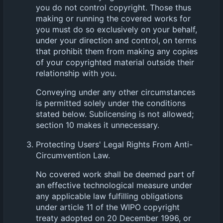
you do not control copyright. Those thus
making or running the covered works for
you must do so exclusively on your behalf,
under your direction and control, on terms
that prohibit them from making any copies
of your copyrighted material outside their
relationship with you.
Conveying under any other circumstances
is permitted solely under the conditions
stated below. Sublicensing is not allowed;
section 10 makes it unnecessary.
Protecting Users' Legal Rights From Anti-
Circumvention Law.
No covered work shall be deemed part of
an effective technological measure under
any applicable law fulfilling obligations
under article 11 of the WIPO copyright
treaty adopted on 20 December 1996, or