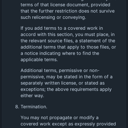
terms of that license document, provided
that the further restriction does not survive
such relicensing or conveying.
If you add terms to a covered work in
accord with this section, you must place, in
the relevant source files, a statement of the
additional terms that apply to those files, or
a notice indicating where to find the
applicable terms.
Additional terms, permissive or non-
permissive, may be stated in the form of a
separately written license, or stated as
exceptions; the above requirements apply
either way.
Termination.
You may not propagate or modify a
covered work except as expressly provided