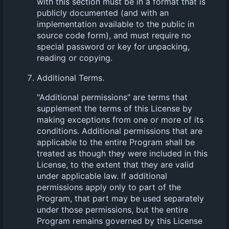
with this section must be in a format that is
publicly documented (and with an
implementation available to the public in
source code form), and must require no
special password or key for unpacking,
reading or copying.
Additional Terms.
"Additional permissions" are terms that
supplement the terms of this License by
making exceptions from one or more of its
conditions. Additional permissions that are
applicable to the entire Program shall be
treated as though they were included in this
License, to the extent that they are valid
under applicable law. If additional
permissions apply only to part of the
Program, that part may be used separately
under those permissions, but the entire
Program remains governed by this License