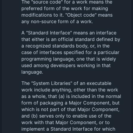
The "source code" for a work means the
preferred form of the work for making
modifications to it. "Object code" means
any non-source form of a work.
A "Standard Interface" means an interface
that either is an official standard defined by
a recognized standards body, or, in the
case of interfaces specified for a particular
programming language, one that is widely
used among developers working in that
language.
The "System Libraries" of an executable
work include anything, other than the work
as a whole, that (a) is included in the normal
form of packaging a Major Component, but
which is not part of that Major Component,
and (b) serves only to enable use of the
work with that Major Component, or to
implement a Standard Interface for which