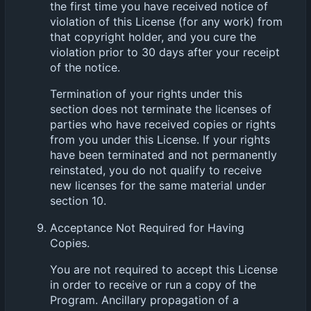
the first time you have received notice of
violation of this License (for any work) from
that copyright holder, and you cure the
violation prior to 30 days after your receipt
of the notice.
Termination of your rights under this
section does not terminate the licenses of
parties who have received copies or rights
from you under this License. If your rights
have been terminated and not permanently
reinstated, you do not qualify to receive
new licenses for the same material under
section 10.
Acceptance Not Required for Having
Copies.
You are not required to accept this License
in order to receive or run a copy of the
Program. Ancillary propagation of a