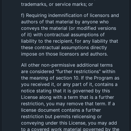
trademarks, or service marks; or
f) Requiring indemnification of licensors and
authors of that material by anyone who
conveys the material (or modified versions
of it) with contractual assumptions of
liability to the recipient, for any liability that
these contractual assumptions directly
impose on those licensors and authors.
All other non-permissive additional terms
are considered "further restrictions" within
the meaning of section 10. If the Program as
you received it, or any part of it, contains a
notice stating that it is governed by this
License along with a term that is a further
restriction, you may remove that term. If a
license document contains a further
restriction but permits relicensing or
conveying under this License, you may add
to a covered work material governed by the