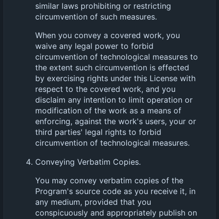
similar laws prohibiting or restricting
circumvention of such measures.
When you convey a covered work, you
waive any legal power to forbid
circumvention of technological measures to
the extent such circumvention is effected
by exercising rights under this License with
respect to the covered work, and you
disclaim any intention to limit operation or
modification of the work as a means of
enforcing, against the work's users, your or
third parties' legal rights to forbid
circumvention of technological measures.
Conveying Verbatim Copies.
You may convey verbatim copies of the
Program's source code as you receive it, in
any medium, provided that you
conspicuously and appropriately publish on