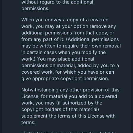
without regard to the additional
permissions.
When you convey a copy of a covered
work, you may at your option remove any
additional permissions from that copy, or
from any part of it. (Additional permissions
may be written to require their own removal
in certain cases when you modify the
work.) You may place additional
permissions on material, added by you to a
covered work, for which you have or can
give appropriate copyright permission.
Notwithstanding any other provision of this
License, for material you add to a covered
work, you may (if authorized by the
copyright holders of that material)
supplement the terms of this License with
terms: