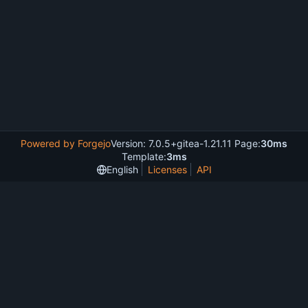
Powered by Forgejo
Version: 7.0.5+gitea-1.21.11 Page:
30ms
Template:
3ms
English
Licenses
API