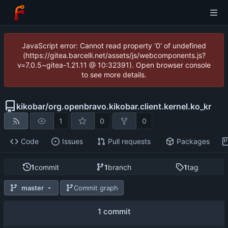
JavaScript error: Cannot read property '0' of undefined
(https://gitea.barcelli.net/assets/js/webcomponents.js?
v=7.0.5~gitea-1.21.11 @ 10:32391). Open browser console
to see more details.
kikobar
/
org.openbravo.kikobar.client.kernel.ko_kr
1
0
0
Code
Issues
Pull requests
Packages
1
commit
1
branch
1
tag
master
Commit graph
1 commit