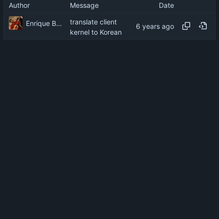
Author
Message
Date
translate client
Enrique Barcelli
kernel to Korean