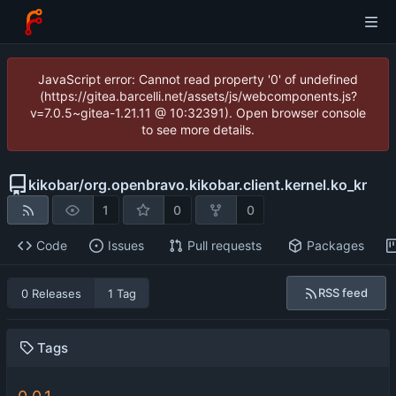
JavaScript error: Cannot read property '0' of undefined
(https://gitea.barcelli.net/assets/js/webcomponents.js?
v=7.0.5~gitea-1.21.11 @ 10:32391). Open browser console
to see more details.
kikobar
/
org.openbravo.kikobar.client.kernel.ko_kr
1
0
0
Code
Issues
Pull requests
Packages
RSS feed
0 Releases
1 Tag
Tags