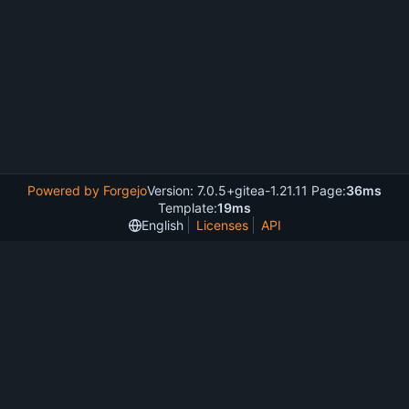
Powered by Forgejo
Version: 7.0.5+gitea-1.21.11 Page:
36ms
Template:
19ms
English
Licenses
API