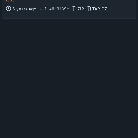
0.0.1
ZIP
TAR.GZ
1f46e9f39c