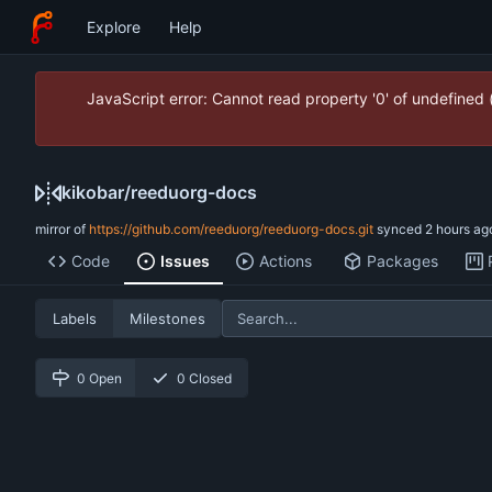
Explore
Help
JavaScript error: Cannot read property '0' of undefined
kikobar
/
reeduorg-docs
mirror of
https://github.com/reeduorg/reeduorg-docs.git
synced
Code
Issues
Actions
Packages
Labels
Milestones
0 Open
0 Closed