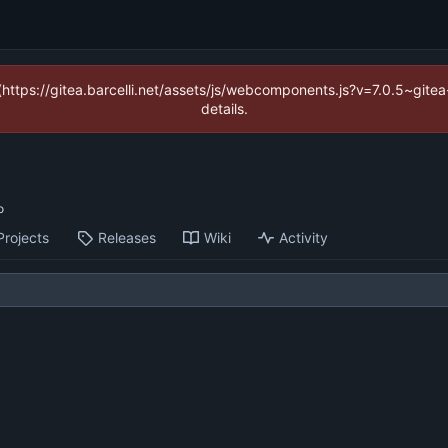
 (https://gitea.barcelli.net/assets/js/webcomponents.js?v=7.0.5~git
details.
Projects
Releases
Wiki
Activity