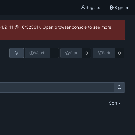
Register
Sign In
ea-1.21.11 @ 10:32391). Open browser console to see more
1
0
0
Watch
Star
Fork
Sort