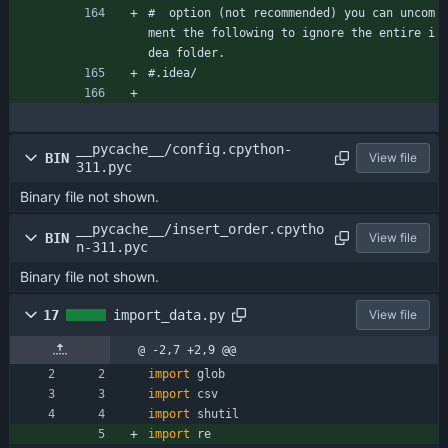
#  option (not recommended) you can uncom
ment the following to ignore the entire i
dea folder.
#.idea/
__pycache__/config.cpython-
BIN
View file
311.pyc
Binary file not shown.
__pycache__/insert_order.cpytho
BIN
View file
n-311.pyc
Binary file not shown.
17
import_data.py
View file
@ -2,7 +2,9 @@
import
glob
import
csv
import
shutil
import
re