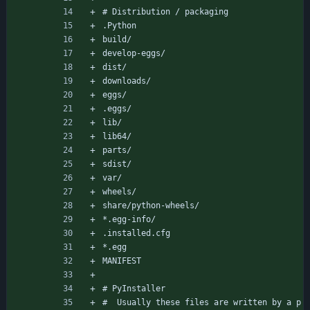
# Distribution / packaging
.Python
build/
develop-eggs/
dist/
downloads/
eggs/
.eggs/
lib/
lib64/
parts/
sdist/
var/
wheels/
share/python-wheels/
*.egg-info/
.installed.cfg
*.egg
MANIFEST
# PyInstaller
#  Usually these files are written by a p