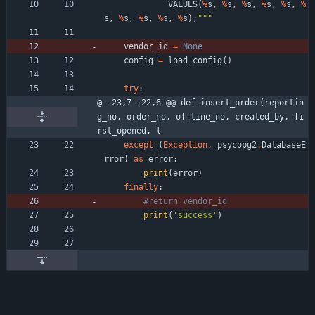
VALUES
(
%
s
,
%
s
,
%
s
,
%
s
,
%
s
,
%
s
,
%
s
,
%
s
,
%
s
,
%
s
)
;
"""
vendor_id
=
None
config
=
load_config
(
)
try
:
@ -23,7 +22,6 @@ def insert_order(reportin
g_no, order_no, offline_no, created_by, fi
rst_opened, l
except
(
Exception
,
psycopg2
.
DatabaseE
rror
)
as
error
:
print
(
error
)
finally
:
#return vendor_id
print
(
'
success
'
)