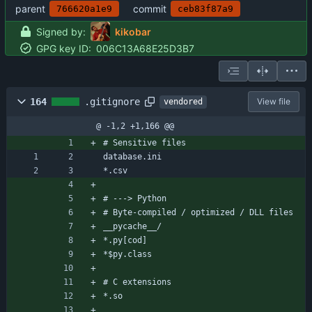
parent
commit
766620a1e9
ceb83f87a9
Signed by:
kikobar
GPG key ID:
006C13A68E25D3B7
164
.gitignore
View file
vendored
@ -1,2 +1,166 @@
# Sensitive files
database.ini
*.csv
# ---> Python
# Byte-compiled / optimized / DLL files
__pycache__/
*.py[cod]
*$py.class
# C extensions
*.so