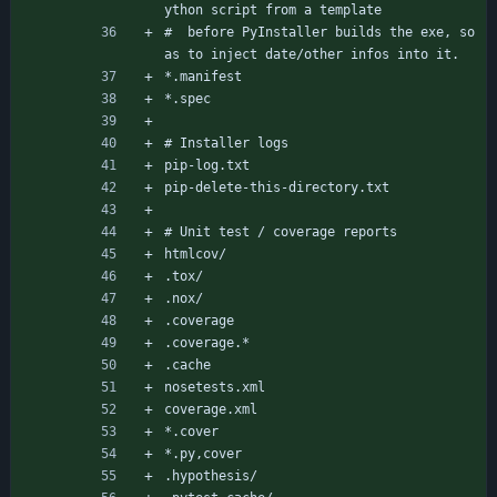
ython script from a template
#  before PyInstaller builds the exe, so 
as to inject date/other infos into it.
*.manifest
*.spec
# Installer logs
pip-log.txt
pip-delete-this-directory.txt
# Unit test / coverage reports
htmlcov/
.tox/
.nox/
.coverage
.coverage.*
.cache
nosetests.xml
coverage.xml
*.cover
*.py,cover
.hypothesis/