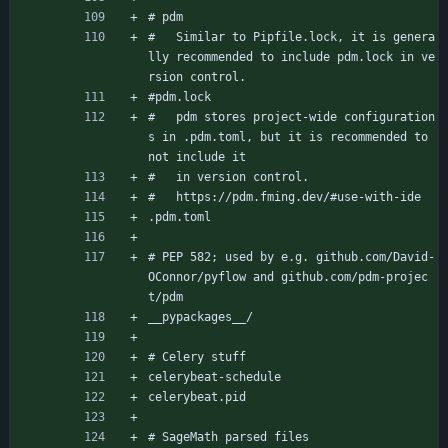
# pdm
#   Similar to Pipfile.lock, it is genera
lly recommended to include pdm.lock in ve
rsion control.
#pdm.lock
#   pdm stores project-wide configuration
s in .pdm.toml, but it is recommended to 
not include it
#   in version control.
#   https://pdm.fming.dev/#use-with-ide
.pdm.toml
# PEP 582; used by e.g. github.com/David-
OConnor/pyflow and github.com/pdm-projec
t/pdm
__pypackages__/
# Celery stuff
celerybeat-schedule
celerybeat.pid
# SageMath parsed files