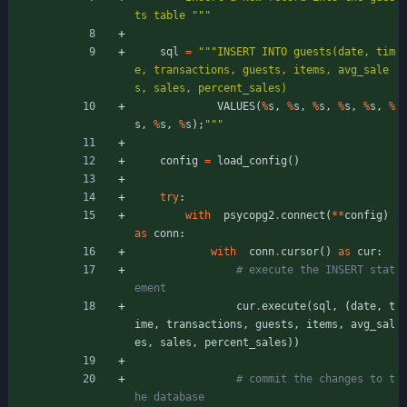
ts table 
"""
sql
=
"""
INSERT INTO guests(date, tim
e, transactions, guests, items, avg_sale
s, sales, percent_sales)
VALUES
(
%
s
,
%
s
,
%
s
,
%
s
,
%
s
,
%
s
,
%
s
,
%
s
)
;
"""
config
=
load_config
(
)
try
:
with
psycopg2
.
connect
(
*
*
config
)
as
conn
:
with
conn
.
cursor
(
)
as
cur
:
# execute the INSERT stat
ement
cur
.
execute
(
sql
,
(
date
,
t
ime
,
transactions
,
guests
,
items
,
avg_sal
es
,
sales
,
percent_sales
)
)
# commit the changes to t
he database