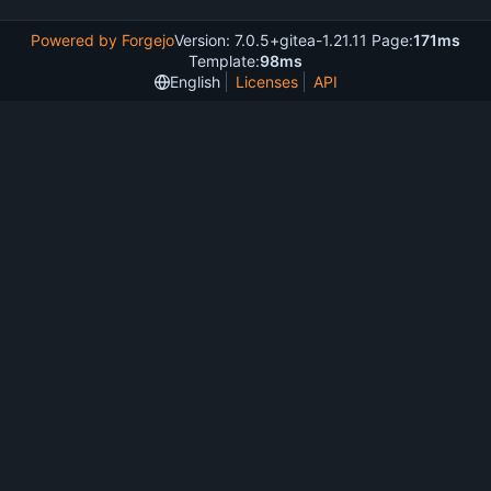
Powered by Forgejo
Version: 7.0.5+gitea-1.21.11 Page:
171ms
Template:
98ms
English
Licenses
API