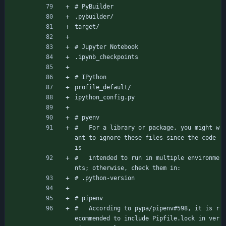
# PyBuilder
.pybuilder/
target/
# Jupyter Notebook
.ipynb_checkpoints
# IPython
profile_default/
ipython_config.py
# pyenv
#   For a library or package, you might w
ant to ignore these files since the code 
is
#   intended to run in multiple environme
nts; otherwise, check them in:
# .python-version
# pipenv
#   According to pypa/pipenv#598, it is r
ecommended to include Pipfile.lock in ver