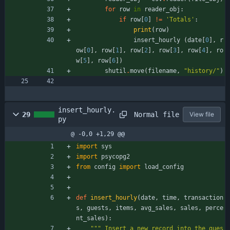
for
row
in
reader_obj
:
if
row
[
0
]
!=
'
Totals
'
:
print
(
row
)
insert_hourly
(
date
[
0
]
,
r
ow
[
0
]
,
row
[
1
]
,
row
[
2
]
,
row
[
3
]
,
row
[
4
]
,
ro
w
[
5
]
,
row
[
6
]
)
shutil
.
move
(
filename
,
"
history/
"
)
insert_hourly.
Normal file
29
View file
py
@ -0,0 +1,29 @@
import
sys
import
psycopg2
from
config
import
load_config
def
insert_hourly
(
date
,
time
,
transaction
s
,
guests
,
items
,
avg_sales
,
sales
,
perce
nt_sales
)
:
"""
 Insert a new record into the gues