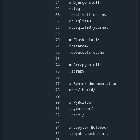
# Django stuff:
*.log
local_settings.py
db.sqlite3
db.sqlite3-journal
# Flask stuff:
instance/
.webassets-cache
# Scrapy stuff:
.scrapy
# Sphinx documentation
docs/_build/
# PyBuilder
.pybuilder/
target/
# Jupyter Notebook
.ipynb_checkpoints