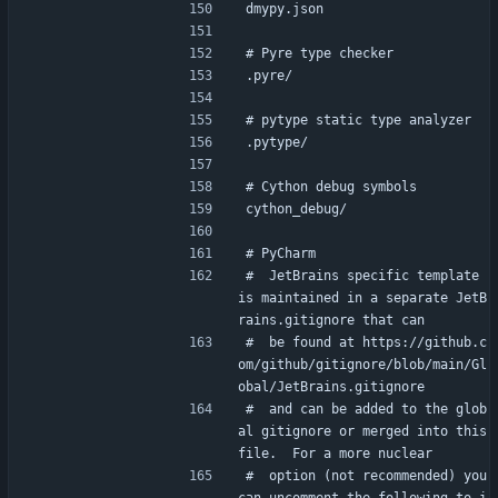
dmypy.json
# Pyre type checker
.pyre/
# pytype static type analyzer
.pytype/
# Cython debug symbols
cython_debug/
# PyCharm
#  JetBrains specific template 
is maintained in a separate JetB
rains.gitignore that can
#  be found at https://github.c
om/github/gitignore/blob/main/Gl
obal/JetBrains.gitignore
#  and can be added to the glob
al gitignore or merged into this 
file.  For a more nuclear
#  option (not recommended) you 