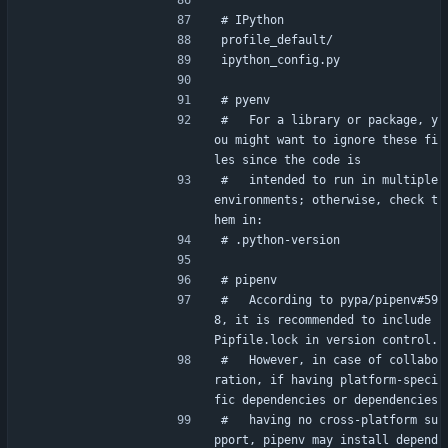
# IPython
profile_default/
ipython_config.py
# pyenv
#   For a library or package, y
ou might want to ignore these fi
les since the code is
#   intended to run in multiple 
environments; otherwise, check t
hem in:
# .python-version
# pipenv
#   According to pypa/pipenv#59
8, it is recommended to include 
Pipfile.lock in version control.
#   However, in case of collabo
ration, if having platform-speci
fic dependencies or dependencies
#   having no cross-platform su
pport, pipenv may install depend