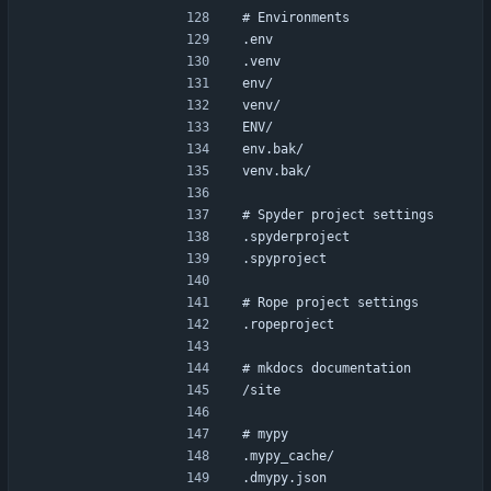
# Environments
.env
.venv
env/
venv/
ENV/
env.bak/
venv.bak/
# Spyder project settings
.spyderproject
.spyproject
# Rope project settings
.ropeproject
# mkdocs documentation
/site
# mypy
.mypy_cache/
.dmypy.json