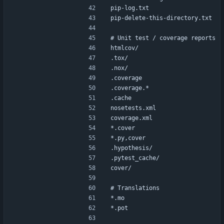
pip-log.txt
pip-delete-this-directory.txt
# Unit test / coverage reports
htmlcov/
.tox/
.nox/
.coverage
.coverage.*
.cache
nosetests.xml
coverage.xml
*.cover
*.py,cover
.hypothesis/
.pytest_cache/
cover/
# Translations
*.mo
*.pot