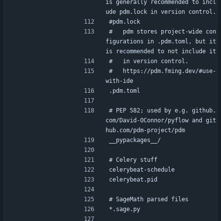
is generally recommended to incl
ude pdm.lock in version control.
#pdm.lock
#   pdm stores project-wide con
figurations in .pdm.toml, but it 
is recommended to not include it
#   in version control.
#   https://pdm.fming.dev/#use-
with-ide
.pdm.toml
# PEP 582; used by e.g. github.
com/David-OConnor/pyflow and git
hub.com/pdm-project/pdm
__pypackages__/
# Celery stuff
celerybeat-schedule
celerybeat.pid
# SageMath parsed files
*.sage.py