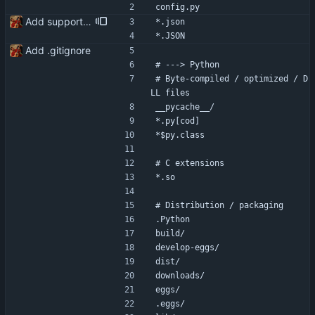
config.py
Add support for frequent delivery addresses via .json files
*.json
*.JSON
Add .gitignore
# ---> Python
# Byte-compiled / optimized / D
LL files
__pycache__/
*.py[cod]
*$py.class
# C extensions
*.so
# Distribution / packaging
.Python
build/
develop-eggs/
dist/
downloads/
eggs/
.eggs/