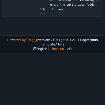
can uncomment the following to i
gnore the entire idea folder.
#.idea/
Powered by Forgejo
Version: 7.0.5+gitea-1.21.11 Page:
78ms
Template:
11ms
English
Licenses
API