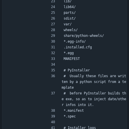
lib/
lib64/
parts/
sdist/
var/
wheels/
share/python-wheels/
*.egg-info/
.installed.cfg
*.egg
MANIFEST
# PyInstaller
#  Usually these files are writ
ten by a python script from a te
mplate
#  before PyInstaller builds th
e exe, so as to inject date/othe
r infos into it.
*.manifest
*.spec
# Installer logs