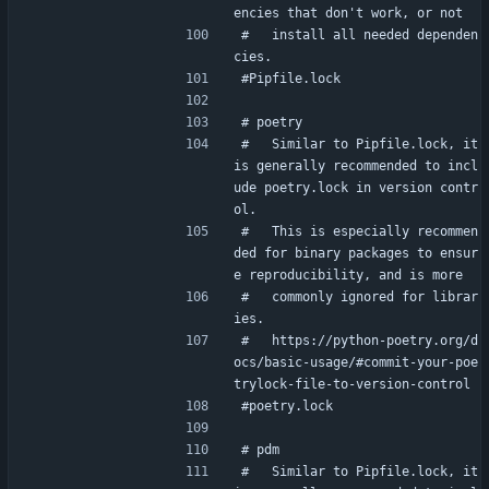
encies that don't work, or not
#   install all needed dependen
cies.
#Pipfile.lock
# poetry
#   Similar to Pipfile.lock, it 
is generally recommended to incl
ude poetry.lock in version contr
ol.
#   This is especially recommen
ded for binary packages to ensur
e reproducibility, and is more
#   commonly ignored for librar
ies.
#   https://python-poetry.org/d
ocs/basic-usage/#commit-your-poe
trylock-file-to-version-control
#poetry.lock
# pdm
#   Similar to Pipfile.lock, it 