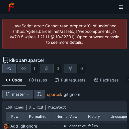
JavaScript error: Cannot read property '0' of undefined
(https://gitea.barcelli.net/assets/js/webcomponents.js?
v=7.0.5~gitea-1.21.11 @ 10:32391). Open browser console
to see more details.
kikobar
/
uparcel
1
0
0
Code
Issues
Pull requests
Packages
master
uparcel
/
.gitignore
168 lines
3.1 KiB
Plaintext
Raw
Permalink
Normal View
History
Unescape
Add .gitignore
# Sensitive files