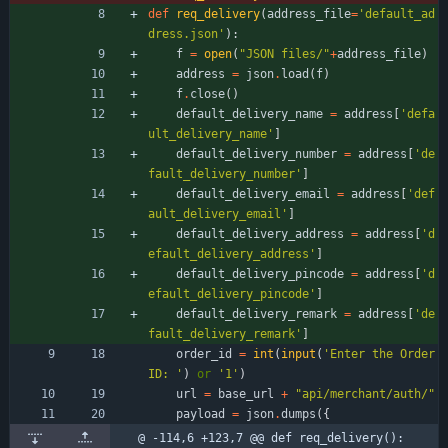
def
req_delivery
(
address_file
=
'
default_ad
dress.json
'
)
:
f
=
open
(
"
JSON files/
"
+
address_file
)
address
=
json
.
load
(
f
)
f
.
close
(
)
default_delivery_name
=
address
[
'
defa
ult_delivery_name
'
]
default_delivery_number
=
address
[
'
de
fault_delivery_number
'
]
default_delivery_email
=
address
[
'
def
ault_delivery_email
'
]
default_delivery_address
=
address
[
'
d
efault_delivery_address
'
]
default_delivery_pincode
=
address
[
'
d
efault_delivery_pincode
'
]
default_delivery_remark
=
address
[
'
de
fault_delivery_remark
'
]
order_id
=
int
(
input
(
'
Enter the Order 
ID: 
'
)
or
'
1
'
)
url
=
base_url
+
"
api/merchant/auth/
"
payload
=
json
.
dumps
(
{
@ -114,6 +123,7 @@ def req_delivery():