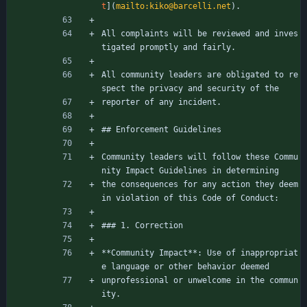
t
](
mailto:kiko@barcelli.net
).
All complaints will be reviewed and inves
tigated promptly and fairly.
All community leaders are obligated to re
spect the privacy and security of the
reporter of any incident.
## Enforcement Guidelines
Community leaders will follow these Commu
nity Impact Guidelines in determining
the consequences for any action they deem 
in violation of this Code of Conduct:
### 1. Correction
**Community Impact**: Use of inappropriat
e language or other behavior deemed
unprofessional or unwelcome in the commun
ity.