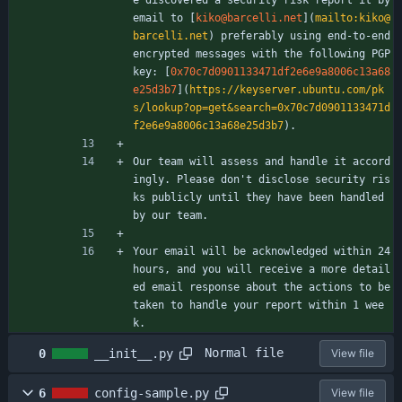
email to [
kiko@barcelli.net
](
mailto:kiko@
barcelli.net
) preferably using end-to-end 
encrypted messages with the following PGP 
key: [
0x70c7d0901133471df2e6e9a8006c13a68
e25d3b7
](
https://keyserver.ubuntu.com/pk
s/lookup?op=get&search=0x70c7d0901133471d
f2e6e9a8006c13a68e25d3b7
).
Our team will assess and handle it accord
ingly. Please don't disclose security ris
ks publicly until they have been handled 
by our team.
Your email will be acknowledged within 24 
hours, and you will receive a more detail
ed email response about the actions to be 
taken to handle your report within 1 wee
k.
Normal file
0
__init__.py
View file
6
config-sample.py
View file