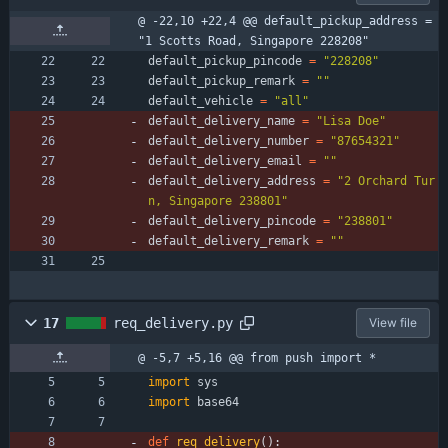
@ -22,10 +22,4 @@ default_pickup_address = 
"1 Scotts Road, Singapore 228208"
default_pickup_pincode
=
"
228208
"
default_pickup_remark
=
"
"
default_vehicle
=
"
all
"
default_delivery_name
=
"
Lisa Doe
"
default_delivery_number
=
"
87654321
"
default_delivery_email
=
"
"
default_delivery_address
=
"
2 Orchard Tur
n, Singapore 238801
"
default_delivery_pincode
=
"
238801
"
default_delivery_remark
=
"
"
17
req_delivery.py
View file
@ -5,7 +5,16 @@ from push import *
import
sys
import
base64
def
req_delivery
(
)
: