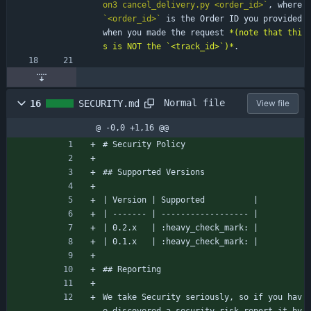
on3 cancel_delivery.py <order_id>`
, where 
`<order_id>`
 is the Order ID you provided 
when you made the request 
*(note that thi
s is NOT the `<track_id>`)*
.
Normal file
16
SECURITY.md
View file
@ -0,0 +1,16 @@
# Security Policy
## Supported Versions
| Version | Supported          |
| ------- | ------------------ |
| 0.2.x   | :heavy_check_mark: |
| 0.1.x   | :heavy_check_mark: |
## Reporting
We take Security seriously, so if you hav
e discovered a security risk report it by 