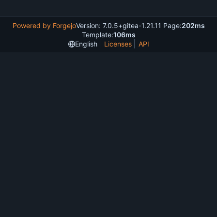
Powered by Forgejo
Version: 7.0.5+gitea-1.21.11 Page:
202ms
Template:
106ms
English
Licenses
API