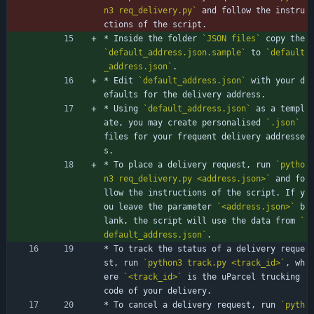
n3 req_delivery.py`
 and follow the instru
ctions of the script.
* Inside the folder 
`JSON files`
 copy the 
`default_address.json.sample`
 to 
`default
_address.json`
.
* Edit 
`default_address.json`
 with your d
efaults for the delivery address.
* Using 
`default_address.json`
 as a templ
ate, you may create personalised 
`.json`
files for your frequent delivery addresse
s.
* To place a delivery request, run 
`pytho
n3 req_delivery.py <address.json>`
 and fo
llow the instructions of the script. If y
ou leave the parameter 
`<address.json>`
 b
lank, the script will use the data from 
`
default_address.json`
.
* To track the status of a delivery reque
st, run 
`python3 track.py <track_id>`
, wh
ere 
`<track_id>`
 is the uParcel trucking 
code of your delivery.
* To cancel a delivery request, run 
`pyth