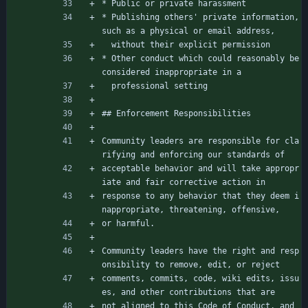
* Public or private harassment
* Publishing others' private information, 
such as a physical or email address,
  without their explicit permission
* Other conduct which could reasonably be 
considered inappropriate in a
  professional setting
## Enforcement Responsibilities
Community leaders are responsible for cla
rifying and enforcing our standards of
acceptable behavior and will take appropr
iate and fair corrective action in
response to any behavior that they deem i
nappropriate, threatening, offensive,
or harmful.
Community leaders have the right and resp
onsibility to remove, edit, or reject
comments, commits, code, wiki edits, issu
es, and other contributions that are
not aligned to this Code of Conduct, and 