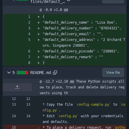
files/default_a
ddress.json.sam
@ -0,0 +1,8 @@
ple
{
"default_delivery_name" : "Lisa Doe",
"default_delivery_number" : "87654321",
"default_delivery_email" : "",
"default_delivery_address" : "2 Orchard T
urn, Singapore 238801",
"default_delivery_pincode" : "238801",
"default_delivery_remark" : ""
}
5
README.md
View file
@ -12,7 +12,10 @@ These Python scripts all
ow to place, track and delete delivery req
uests using th
* Copy the file 
`config-sample.py`
 to 
`co
nfig.py`
.
* Edit 
`config.py`
 with your credentials 
and defaults.
* To place a delivery request, run 
`pytho