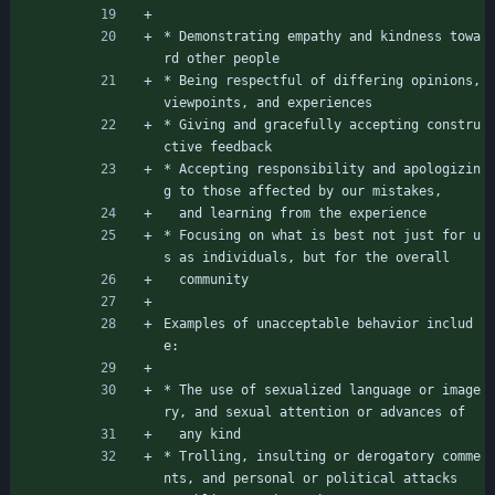
* Demonstrating empathy and kindness towa
rd other people
* Being respectful of differing opinions, 
viewpoints, and experiences
* Giving and gracefully accepting constru
ctive feedback
* Accepting responsibility and apologizin
g to those affected by our mistakes,
  and learning from the experience
* Focusing on what is best not just for u
s as individuals, but for the overall
  community
Examples of unacceptable behavior includ
e:
* The use of sexualized language or image
ry, and sexual attention or advances of
  any kind
* Trolling, insulting or derogatory comme
nts, and personal or political attacks