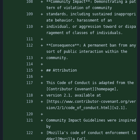
**Community Impact**: Demonstrating a pat
tern of violation of community
standards, including sustained inappropri
ate behavior, harassment of an
individual, or aggression toward or dispa
ragement of classes of individuals.
**Consequence**: A permanent ban from any 
sort of public interaction within the
community.
## Attribution
This Code of Conduct is adapted from the 
[Contributor Covenant][homepage],
version 2.1, available at
[https://www.contributor-covenant.org/ver
sion/2/1/code_of_conduct.html][v2.1].
Community Impact Guidelines were inspired 
by
[Mozilla's code of conduct enforcement la
dder][Mozilla CoC].