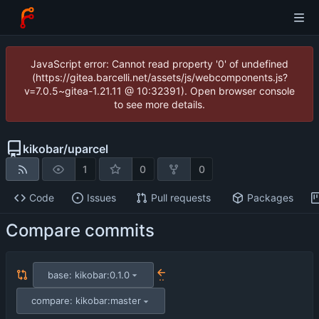
JavaScript error: Cannot read property '0' of undefined
(https://gitea.barcelli.net/assets/js/webcomponents.js?
v=7.0.5~gitea-1.21.11 @ 10:32391). Open browser console
to see more details.
kikobar
/
uparcel
1
0
0
Code
Issues
Pull requests
Packages
Compare commits
base: kikobar:0.1.0
..
compare: kikobar:master