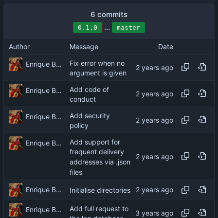
6 commits
...
0.1.0
master
Author
Message
Date
Fix error when no
Enrique Barcelli
argument is given
Add code of
Enrique Barcelli
conduct
Add security
Enrique Barcelli
policy
Add support for
Enrique Barcelli
frequent delivery
addresses via .json
files
Enrique Barcelli
Initialise directories
Add full request to
Enrique Barcelli