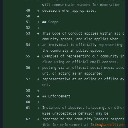
will communicate reasons for moderation
decisions when appropriate.
## Scope
This Code of Conduct applies within all c
ommunity spaces, and also applies when
an individual is officially representing 
the community in public spaces.
Examples of representing our community in
clude using an official email address,
posting via an official social media acco
unt, or acting as an appointed
representative at an online or offline ev
ent.
## Enforcement
Instances of abusive, harassing, or other
wise unacceptable behavior may be
reported to the community leaders respons
ible for enforcement at [
kiko@barcelli.ne