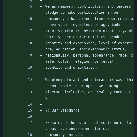
We as members, contributors, and leaders 
pledge to make participation in our
community a harassment-free experience fo
r everyone, regardless of age, body
size, visible or invisible disability, et
hnicity, sex characteristics, gender
identity and expression, level of experie
nce, education, socio-economic status,
nationality, personal appearance, race, c
aste, color, religion, or sexual
identity and orientation.
We pledge to act and interact in ways tha
t contribute to an open, welcoming,
diverse, inclusive, and healthy communit
y.
## Our Standards
Examples of behavior that contributes to 
a positive environment for our
community include: