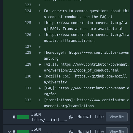
For answers to common questions about thi
s code of conduct, see the FAQ at
[https://www.contributor-covenant.org/fa
q][FAQ]. Translations are available at
[https://www.contributor-covenant.org/tra
nslations][translations].
[homepage]: https://www.contributor-coven
ant.org
[v2.1]: https://www.contributor-covenant.
org/version/2/1/code_of_conduct.html
[Mozilla CoC]: https://github.com/mozill
a/diversity
[FAQ]: https://www.contributor-covenant.o
rg/faq
[translations]: https://www.contributor-c
ovenant.org/translations
JSON
Normal file
0
View file
files/__init__.
py
JSON
Normal file
8
View file