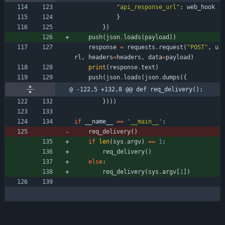
"
api_response_url
"
:
web_hook
}
}
)
push
(
json
.
loads
(
payload
)
)
response
=
requests
.
request
(
"
POST
"
,
u
rl
,
headers
=
headers
,
data
=
payload
)
print
(
response
.
text
)
push
(
json
.
loads
(
json
.
dumps
(
{
@ -122,5 +132,8 @@ def req_delivery():
}
)
)
)
if
__name__
==
'
__main__
'
:
req_delivery
(
)
if
len
(
sys
.
argv
)
==
1
:
req_delivery
(
)
else
:
req_delivery
(
sys
.
argv
[
1
]
)