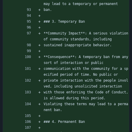
may lead to a temporary or permanent
ban.
### 3. Temporary Ban
**Community Impact**: A serious violation 
of community standards, including
sustained inappropriate behavior.
**Consequence**: A temporary ban from any 
sort of interaction or public
communication with the community for a sp
ecified period of time. No public or
private interaction with the people invol
ved, including unsolicited interaction
with those enforcing the Code of Conduct, 
is allowed during this period.
Violating these terms may lead to a perma
nent ban.
### 4. Permanent Ban