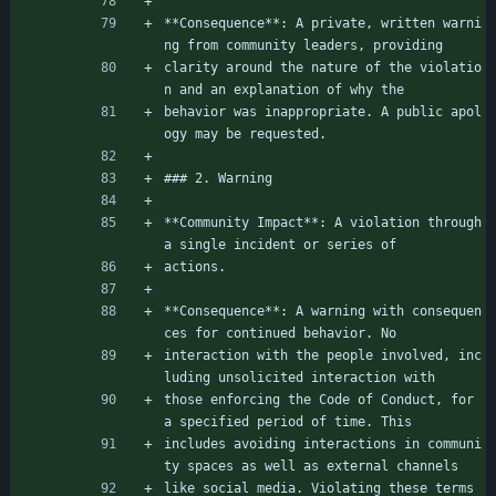
**Consequence**: A private, written warni
ng from community leaders, providing
clarity around the nature of the violatio
n and an explanation of why the
behavior was inappropriate. A public apol
ogy may be requested.
### 2. Warning
**Community Impact**: A violation through 
a single incident or series of
actions.
**Consequence**: A warning with consequen
ces for continued behavior. No
interaction with the people involved, inc
luding unsolicited interaction with
those enforcing the Code of Conduct, for 
a specified period of time. This
includes avoiding interactions in communi
ty spaces as well as external channels
like social media. Violating these terms 