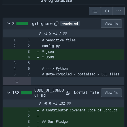
the log database
2
.gitignore
View file
vendored
@ -1,5 +1,7 @@
# Sensitive files
config.py
*.json
*.JSON
# ---> Python
# Byte-compiled / optimized / DLL files
CODE_OF_CONDU
Normal file
132
View file
CT.md
@ -0,0 +1,132 @@
# Contributor Covenant Code of Conduct
## Our Pledge