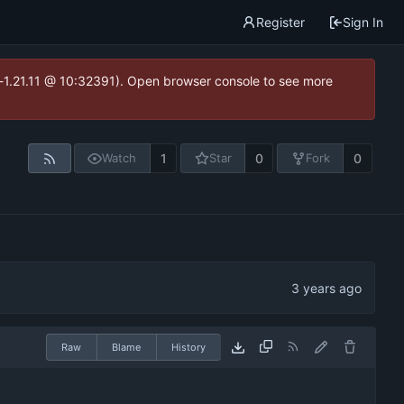
Register
Sign In
ea-1.21.11 @ 10:32391). Open browser console to see more
1
0
0
Watch
Star
Fork
Raw
Blame
History