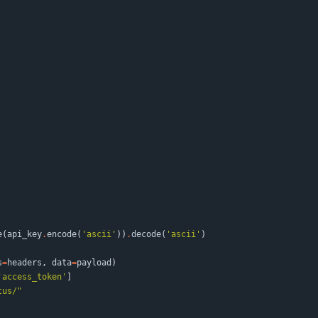
e
(
api_key
.
encode
(
'
ascii
'
)
)
.
decode
(
'
ascii
'
)
s
=
headers
,
data
=
payload
)
'
access_token
'
]
tus/
"