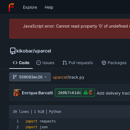
Explore
Help
JavaScript error: Cannot read property '0' of undefined
kikobar
/
uparcel
Code
Issues
Pull requests
Packages
559063ac26
uparcel
/
track.py
Enrique Barcelli
Add delivery trac
260b7c61dc
39 lines
1 KiB
Python
import
requests
import
json