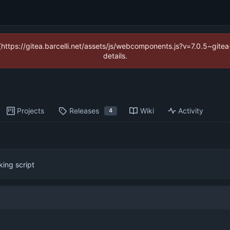
 (https://gitea.barcelli.net/assets/js/webcomponents.js?v=7.0.5~git
details.
Projects
Releases
Wiki
Activity
4
king script