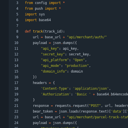
from
config
import
*
from
push
import
*
import
sys
import
base64
def
track
(
track_id
)
:
url
=
base_url
+
"
api/merchant/auth/
"
payload
=
json
.
dumps
(
{
"
api_key
"
:
api_key
,
"
secret_key
"
:
secret_key
,
"
api_platform
"
:
"
Open
"
,
"
api_mode
"
:
"
production
"
,
"
domain_info
"
:
domain
}
)
headers
=
{
'
Content-Type
'
:
'
application/json
'
,
'
Authorization
'
:
'
Basic 
'
+
base64
.
b64encod
}
response
=
requests
.
request
(
"
POST
"
,
url
,
header
bear_token
=
json
.
loads
(
response
.
text
)
[
'
data
'
]
[
url
=
base_url
+
"
api/merchant/parcel-track-sta
payload
=
json
.
dumps
(
{