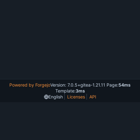
Powered by Forgejo
Version: 7.0.5+gitea-1.21.11 Page:
54ms
Template:
3ms
English
Licenses
API