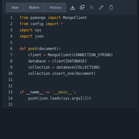
Raw
Blame
History
from
pymongo
import
MongoClient
from
config
import
*
import
sys
import
json
def
push
(
document
)
:
client
=
MongoClient
(
CONNECTION_STRING
)
database
=
client
[
DATABASE
]
collection
=
database
[
COLLECTION
]
collection
.
insert_one
(
document
)
if
__name__
==
'
__main__
'
:
push
(
json
.
loads
(
sys
.
argv
[
1
]
)
)