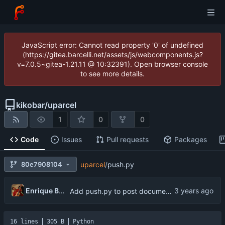
JavaScript error: Cannot read property '0' of undefined
(https://gitea.barcelli.net/assets/js/webcomponents.js?
v=7.0.5~gitea-1.21.11 @ 10:32391). Open browser console
to see more details.
kikobar
/
uparcel
1
0
0
Code
Issues
Pull requests
Packages
80e7908104
uparcel
/
push.py
Enrique Barcelli
Add push.py to post documents to mongo database
16 lines
305 B
Python