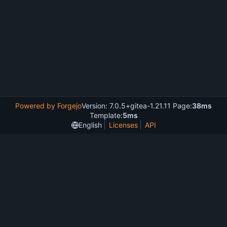
Powered by Forgejo
Version: 7.0.5+gitea-1.21.11 Page:
38ms
Template:
5ms
English
Licenses
API