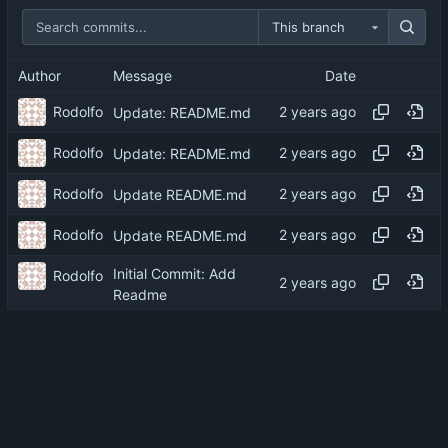
This branch
Author
Message
Date
Rodolfo
Update: README.md
Rodolfo
Update: README.md
Rodolfo
Update README.md
Rodolfo
Update README.md
Initial Commit: Add
Rodolfo
Readme