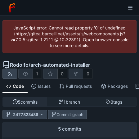
JavaScript error: Cannot read property '0' of undefined
(https://gitea.barcelli.net/assets/js/webcomponents.js?
v=7.0.5~gitea-1.21.11 @ 10:32391). Open browser console
to see more details.
Rodolfo
/
arch-automated-installer
1
0
0
Code
Issues
Pull requests
Packages
5
commits
1
branch
0
tags
2477823d86
Commit graph
5 commits