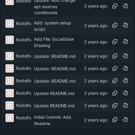
Update: Add change
Rodolfo
apt sources
conditionals
Add: system setup
Rodolfo
script
Add File: Excalidraw
Rodolfo
Drawing
Rodolfo
Update: README.md
Rodolfo
Update: README.md
Rodolfo
Update: README.md
Rodolfo
Update README.md
Rodolfo
Update README.md
Initial Commit: Add
Rodolfo
Readme