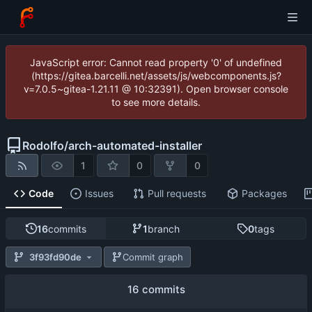
JavaScript error: Cannot read property '0' of undefined
(https://gitea.barcelli.net/assets/js/webcomponents.js?
v=7.0.5~gitea-1.21.11 @ 10:32391). Open browser console
to see more details.
Rodolfo
/
arch-automated-installer
1
0
0
Code
Issues
Pull requests
Packages
16
commits
1
branch
0
tags
3f93fd90de
Commit graph
16 commits