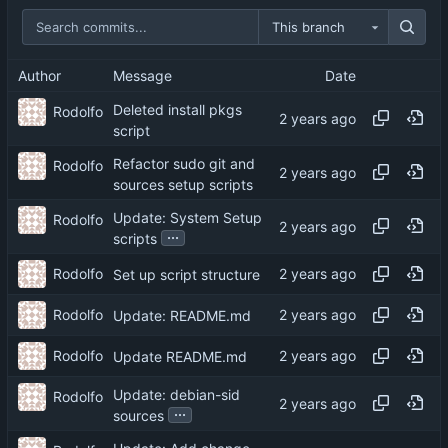
This branch
Author
Message
Date
Deleted install pkgs
Rodolfo
script
Refactor sudo git and
Rodolfo
sources setup scripts
Update: System Setup
Rodolfo
...
scripts
Rodolfo
Set up script structure
Rodolfo
Update: README.md
Rodolfo
Update README.md
Update: debian-sid
Rodolfo
...
sources