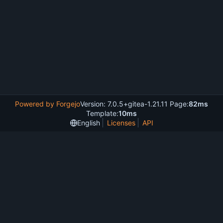
Powered by Forgejo
Version: 7.0.5+gitea-1.21.11 Page:
82ms
Template:
10ms
English
Licenses
API