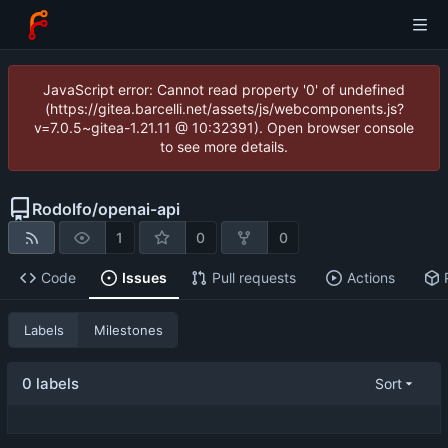
JavaScript error: Cannot read property '0' of undefined
(https://gitea.barcelli.net/assets/js/webcomponents.js?
v=7.0.5~gitea-1.21.11 @ 10:32391). Open browser console
to see more details.
Rodolfo
/
openai-api
1
0
0
Code
Issues
Pull requests
Actions
Labels
Milestones
0 labels
Sort