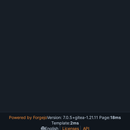
Powered by Forgejo
Version: 7.0.5+gitea-1.21.11 Page:
18ms
Template:
2ms
English
Licenses
API