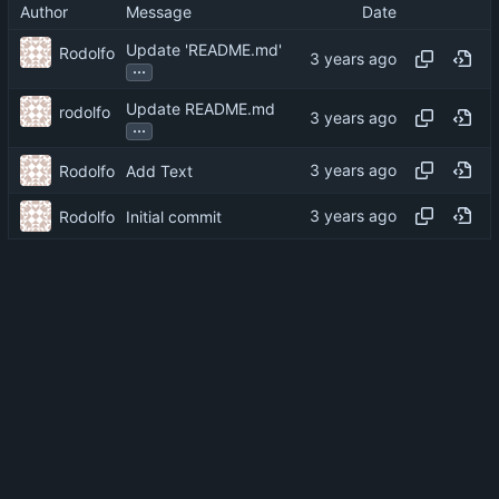
Author
Message
Date
Update 'README.md'
Rodolfo
...
Update README.md
rodolfo
...
Rodolfo
Add Text
Rodolfo
Initial commit