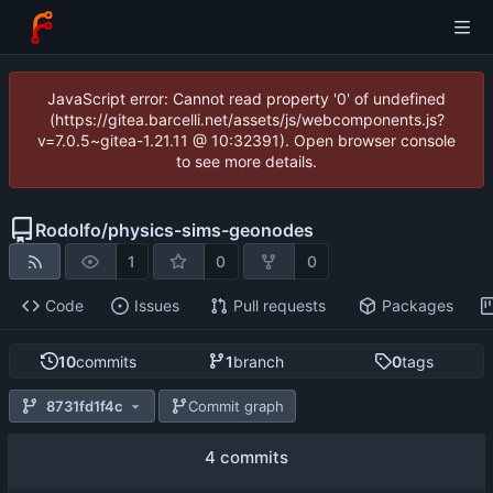
JavaScript error: Cannot read property '0' of undefined
(https://gitea.barcelli.net/assets/js/webcomponents.js?
v=7.0.5~gitea-1.21.11 @ 10:32391). Open browser console
to see more details.
Rodolfo
/
physics-sims-geonodes
1
0
0
Code
Issues
Pull requests
Packages
10
commits
1
branch
0
tags
8731fd1f4c
Commit graph
4 commits