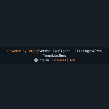
Powered by Forgejo
Version: 7.0.5+gitea-1.21.11 Page:
49ms
Template:
5ms
English
Licenses
API