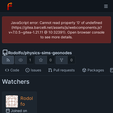
JavaScript error: Cannot read property '0' of undefined
(https://gitea.barcelli.net/assets/js/webcomponents.js?
v=7.0.5~gitea-1.21.11 @ 10:32391). Open browser console
to see more details.
Rodolfo
/
physics-sims-geonodes
1
0
0
Code
Issues
Pull requests
Packages
Watchers
Rodol
fo
Joined on