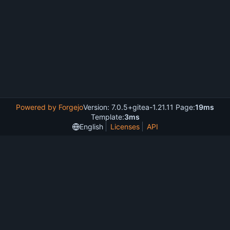
Powered by Forgejo
Version: 7.0.5+gitea-1.21.11 Page:
19ms
Template:
3ms
English
Licenses
API