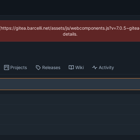
 (https://gitea.barcelli.net/assets/js/webcomponents.js?v=7.0.5~git
details.
Projects
Releases
Wiki
Activity