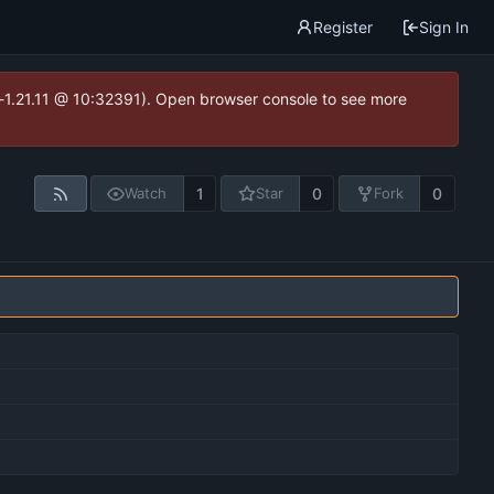
Register
Sign In
ea-1.21.11 @ 10:32391). Open browser console to see more
1
0
0
Watch
Star
Fork