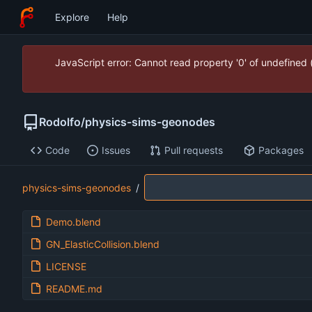
Explore
Help
JavaScript error: Cannot read property '0' of undefined
Rodolfo
/
physics-sims-geonodes
Code
Issues
Pull requests
Packages
physics-sims-geonodes
/
Demo.blend
GN_ElasticCollision.blend
LICENSE
README.md