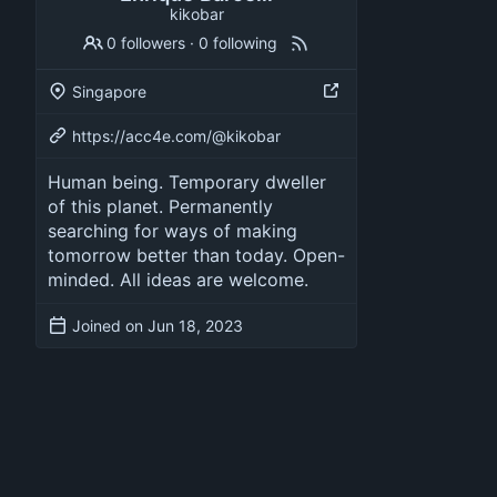
kikobar
0 followers
·
0 following
Singapore
https://acc4e.com/@kikobar
Human being. Temporary dweller
of this planet. Permanently
searching for ways of making
tomorrow better than today. Open-
minded. All ideas are welcome.
Joined on