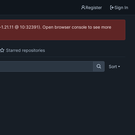
Register
Sign In
ea-1.21.11 @ 10:32391). Open browser console to see more
Starred repositories
Sort