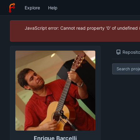
Explore
Help
JavaScript error: Cannot read property '0' of undefined
Reposito
Enrique Barcelli