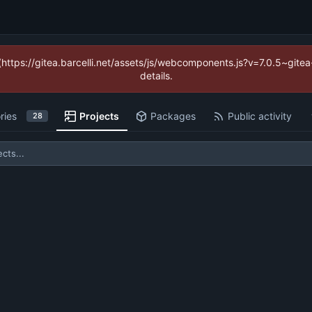
 (https://gitea.barcelli.net/assets/js/webcomponents.js?v=7.0.5~git
details.
ries
Projects
Packages
Public activity
28