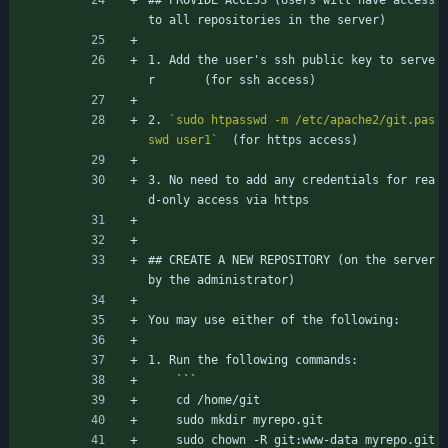
## PROVIDE ACCESS (Users will have access 
to all repositories in the server)
1. Add the user's ssh public key to serve
r		(for ssh access)
2. 
`sudo htpasswd -m /etc/apache2/git.pas
swd user1`
	(for https access)
3. No need to add any credentials for rea
d-only access via https
## CREATE A NEW REPOSITORY (on the server 
by the administrator)
You may use either of the following:
1. Run the following commands:
	```
	cd /home/git
	sudo mkdir myrepo.git
	sudo chown -R git:www-data myrepo.git