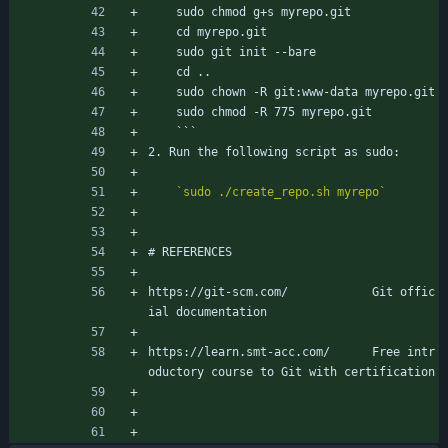
	sudo chmod g+s myrepo.git
	cd myrepo.git
	sudo git init --bare
	cd ..
	sudo chown -R git:www-data myrepo.git
	sudo chmod -R 775 myrepo.git
	```
2. Run the following script as sudo:
`sudo ./create_repo.sh myrepo`
# REFERENCES
https://git-scm.com/			Git offic
ial documentation
https://learn.smt-acc.com/		Free intr
oductory course to Git with certification