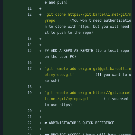
e and push)
`git clone https://git.barcelli.net/git/m
yrepo`
		(You won't need authenticatio
n to clone with https, but you will need 
it to push to the repo)
## ADD A REPO AS REMOTE (to a local repo 
on the user PC)
`git remote add origin git@git.barcelli.n
et:myrepo.git`
			(If you want to u
se ssh)
`git repote add origin https://git.barcel
li.net/git/myrepo.git`
		(if you want 
to use https)
# ADMINISTRATOR'S QUICK REFERENCE