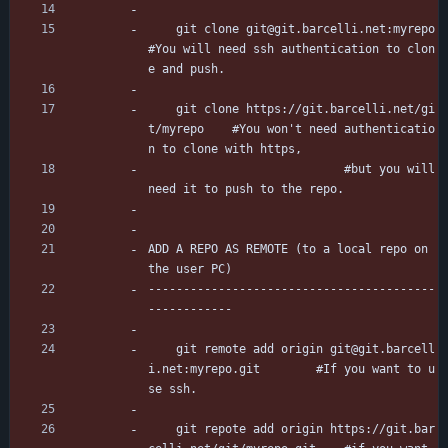
	git clone git@git.barcelli.net:myrepo		
#You will need ssh authentication to clon
e and push.
	git clone https://git.barcelli.net/gi
t/myrepo	#You won't need authenticatio
n to clone with https,
							#but you will 
need it to push to the repo.
ADD A REPO AS REMOTE (to a local repo on 
the user PC)
-----------------------------------------
------------
	git remote add origin git@git.barcell
i.net:myrepo.git		#If you want to u
se ssh.
	git repote add origin https://git.bar