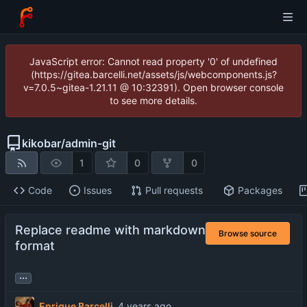
JavaScript error: Cannot read property '0' of undefined
(https://gitea.barcelli.net/assets/js/webcomponents.js?
v=7.0.5~gitea-1.21.11 @ 10:32391). Open browser console
to see more details.
kikobar
/
admin-git
1
0
0
Code
Issues
Pull requests
Packages
Replace readme with markdown
Browse source
format
...
Enrique Barcelli