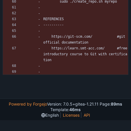
		sudo ./create_repo.sh myrepo
REFERENCES
----------
	https://git-scm.com/			#git 
official documentation
	https://learn.smt-acc.com/		#free 
introductory course to Git with certifica
tion
Powered by Forgejo
Version: 7.0.5+gitea-1.21.11 Page:
89ms
Template:
46ms
English
Licenses
API