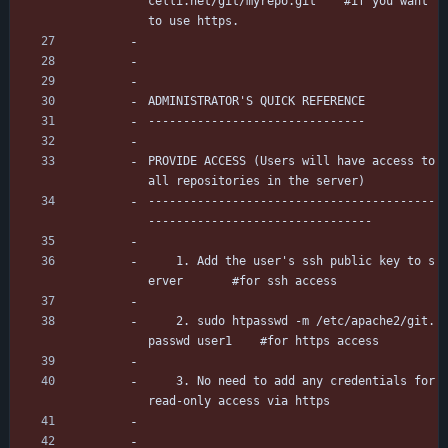
celli.net/git/myrepo.git	#if you want 
to use https.
ADMINISTRATOR'S QUICK REFERENCE
-------------------------------
PROVIDE ACCESS (Users will have access to 
all repositories in the server)
-----------------------------------------
--------------------------------
	1. Add the user's ssh public key to s
erver		#for ssh access
	2. sudo htpasswd -m /etc/apache2/git.
passwd user1	#for https access
	3. No need to add any credentials for 
read-only access via https