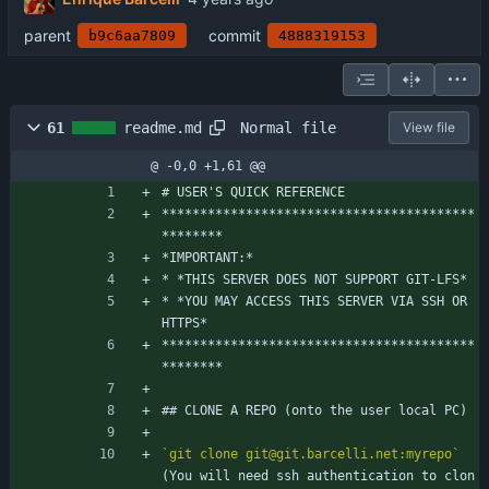
parent
commit
b9c6aa7809
4888319153
Normal file
61
readme.md
View file
@ -0,0 +1,61 @@
# USER'S QUICK REFERENCE
*****************************************
********
*IMPORTANT:*
* *THIS SERVER DOES NOT SUPPORT GIT-LFS*
* *YOU MAY ACCESS THIS SERVER VIA SSH OR 
HTTPS*
*****************************************
********
## CLONE A REPO (onto the user local PC)
`git clone git@git.barcelli.net:myrepo`
(You will need ssh authentication to clon