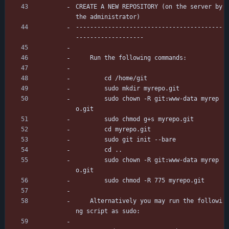
CREATE A NEW REPOSITORY (on the server by 
the administrator)
-----------------------------------------
-------------------
	Run the following commands:
		cd /home/git
		sudo mkdir myrepo.git
		sudo chown -R git:www-data myrep
o.git
		sudo chmod g+s myrepo.git
		cd myrepo.git
		sudo git init --bare
		cd ..
		sudo chown -R git:www-data myrep
o.git
		sudo chmod -R 775 myrepo.git
	Alternatively you may run the followi
ng script as sudo: