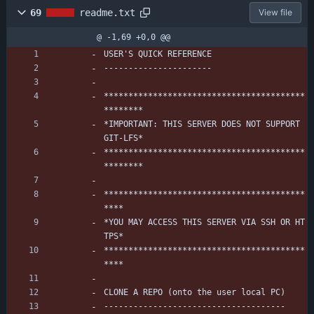
69
readme.txt
View file
@ -1,69 +0,0 @@
USER'S QUICK REFERENCE
----------------------
*****************************************
********
*IMPORTANT: THIS SERVER DOES NOT SUPPORT 
GIT-LFS*
*****************************************
********
*****************************************
****
*YOU MAY ACCESS THIS SERVER VIA SSH OR HT
TPS*
*****************************************
****
CLONE A REPO (onto the user local PC)
-------------------------------------