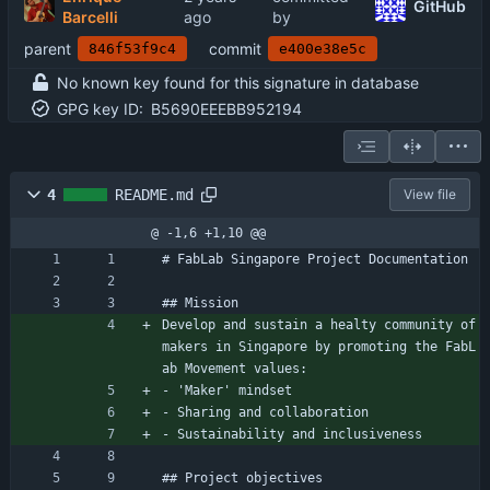
GitHub
Barcelli
by
parent
commit
846f53f9c4
e400e38e5c
No known key found for this signature in database
GPG key ID:
B5690EEEBB952194
4
README.md
View file
@ -1,6 +1,10 @@
# FabLab Singapore Project Documentation
## Mission
Develop and sustain a healty community of 
makers in Singapore by promoting the FabL
ab Movement values:
- 'Maker' mindset
- Sharing and collaboration
- Sustainability and inclusiveness
## Project objectives