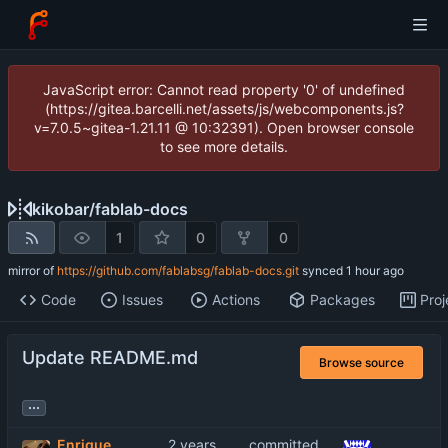
JavaScript error: Cannot read property '0' of undefined
(https://gitea.barcelli.net/assets/js/webcomponents.js?
v=7.0.5~gitea-1.21.11 @ 10:32391). Open browser console
to see more details.
kikobar
/
fablab-docs
1
0
0
mirror of
https://github.com/fablabsg/fablab-docs.git
synced
Code
Issues
Actions
Packages
Proj
Update README.md
Browse source
...
Enrique
committed