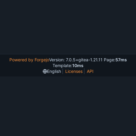
Powered by Forgejo
Version: 7.0.5+gitea-1.21.11 Page:
57ms
Template:
10ms
English
Licenses
API