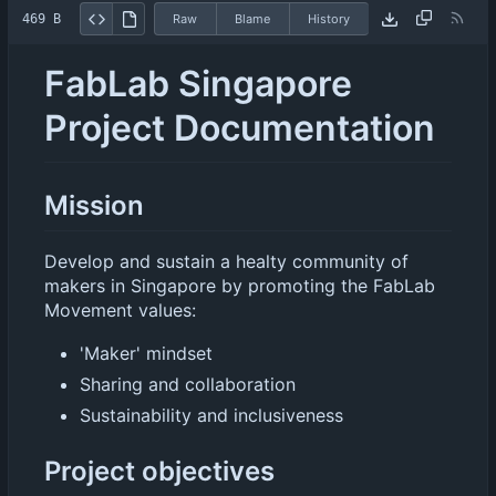
469 B
Raw
Blame
History
FabLab Singapore
Project Documentation
Mission
Develop and sustain a healty community of
makers in Singapore by promoting the FabLab
Movement values:
'Maker' mindset
Sharing and collaboration
Sustainability and inclusiveness
Project objectives