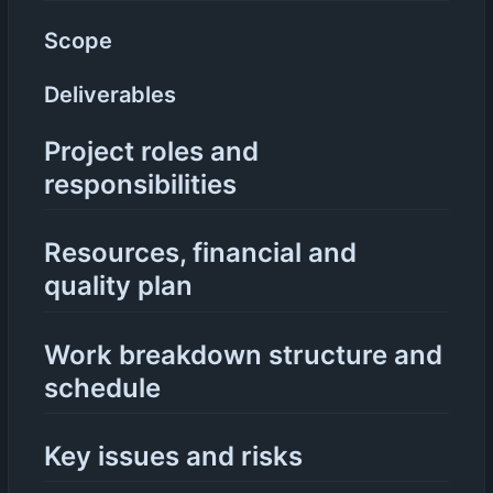
Scope
Deliverables
Project roles and
responsibilities
Resources, financial and
quality plan
Work breakdown structure and
schedule
Key issues and risks