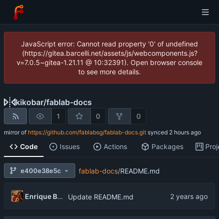
JavaScript error: Cannot read property '0' of undefined
(https://gitea.barcelli.net/assets/js/webcomponents.js?
v=7.0.5~gitea-1.21.11 @ 10:32391). Open browser console
to see more details.
kikobar
/
fablab-docs
1
0
0
mirror of
https://github.com/fablabsg/fablab-docs.git
synced
Code
Issues
Actions
Packages
Proj
e400e38e5c
fablab-docs
/
README.md
Enrique Barcelli
Update README.md