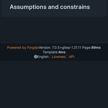
Assumptions and constrains
Powered by Forgejo
Version: 7.0.5+gitea-1.21.11 Page:
89ms
Template:
4ms
English
Licenses
API