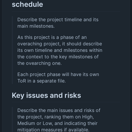
schedule
Describe the project timeline and its
main milestones.
As this project is a phase of an
overaching project, it should describe
its own timeline and milestones within
the context to the key milestones of
the ovearching one.
Each project phase will have its own
ToR in a separate file.
Key issues and risks
Describe the main issues and risks of
the project, ranking them on High,
Medium or Low, and indicating their
mitigation measures if available.