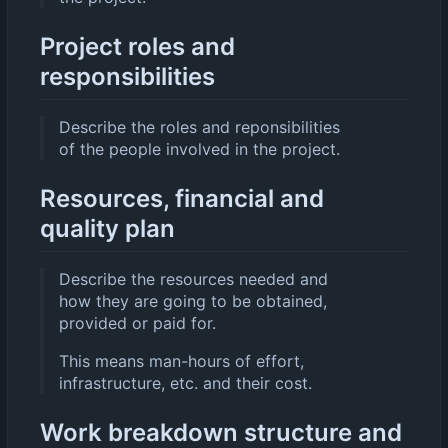
Project roles and
responsibilities
Describe the roles and reponsibilities
of the people involved in the project.
Resources, financial and
quality plan
Describe the resources needed and
how they are going to be obtained,
provided or paid for.
This means man-hours of effort,
infrastructure, etc. and their cost.
Work breakdown structure and