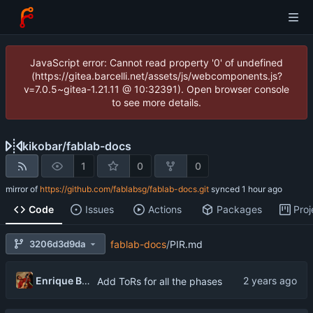
JavaScript error: Cannot read property '0' of undefined
(https://gitea.barcelli.net/assets/js/webcomponents.js?
v=7.0.5~gitea-1.21.11 @ 10:32391). Open browser console
to see more details.
kikobar
/
fablab-docs
1
0
0
mirror of
https://github.com/fablabsg/fablab-docs.git
synced
Code
Issues
Actions
Packages
Proj
3206d3d9da
fablab-docs
/
PIR.md
Enrique Barcelli
Add ToRs for all the phases