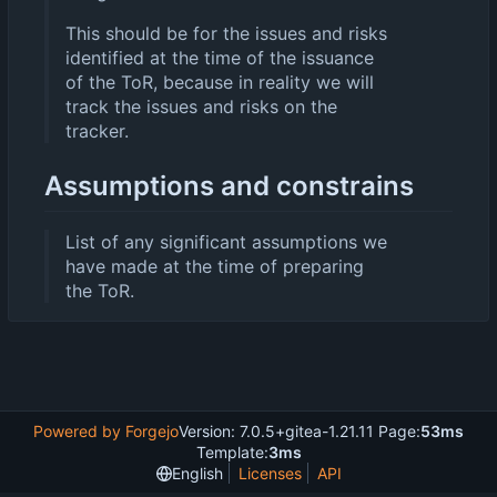
This should be for the issues and risks
identified at the time of the issuance
of the ToR, because in reality we will
track the issues and risks on the
tracker.
Assumptions and constrains
List of any significant assumptions we
have made at the time of preparing
the ToR.
Powered by Forgejo
Version: 7.0.5+gitea-1.21.11 Page:
53ms
Template:
3ms
English
Licenses
API