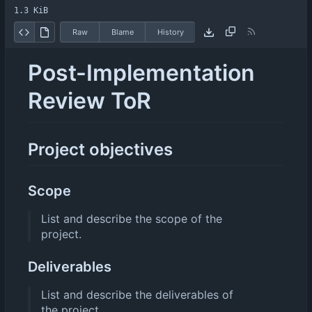
1.3 KiB
Raw
Blame
History
Post-Implementation
Review ToR
Project objectives
Scope
List and describe the scope of the
project.
Deliverables
List and describe the deliverables of
the project.