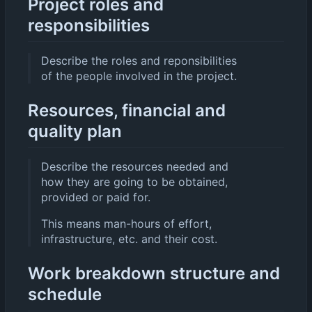
Project roles and
responsibilities
Describe the roles and reponsibilities
of the people involved in the project.
Resources, financial and
quality plan
Describe the resources needed and
how they are going to be obtained,
provided or paid for.
This means man-hours of effort,
infrastructure, etc. and their cost.
Work breakdown structure and
schedule