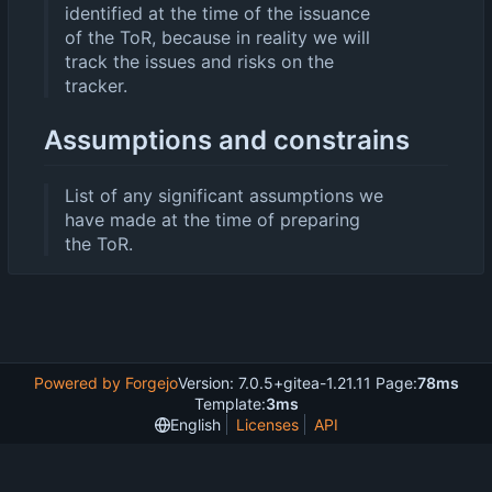
identified at the time of the issuance
of the ToR, because in reality we will
track the issues and risks on the
tracker.
Assumptions and constrains
List of any significant assumptions we
have made at the time of preparing
the ToR.
Powered by Forgejo
Version: 7.0.5+gitea-1.21.11 Page:
78ms
Template:
3ms
English
Licenses
API