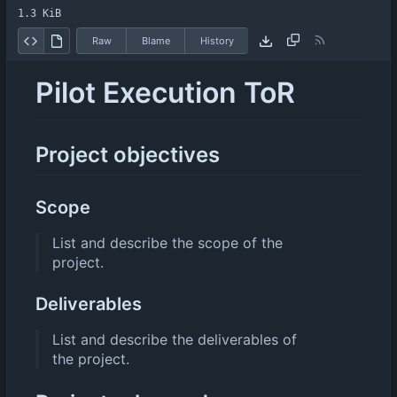
1.3 KiB
Raw
Blame
History
Pilot Execution ToR
Project objectives
Scope
List and describe the scope of the
project.
Deliverables
List and describe the deliverables of
the project.