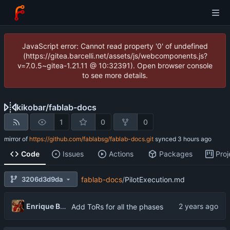
JavaScript error: Cannot read property '0' of undefined
(https://gitea.barcelli.net/assets/js/webcomponents.js?
v=7.0.5~gitea-1.21.11 @ 10:32391). Open browser console
to see more details.
kikobar
/
fablab-docs
1
0
0
mirror of
https://github.com/fablabsg/fablab-docs.git
synced
Code
Issues
Actions
Packages
Proj
3206d3d9da
fablab-docs
/
PilotExecution.md
Enrique Barcelli
Add ToRs for all the phases