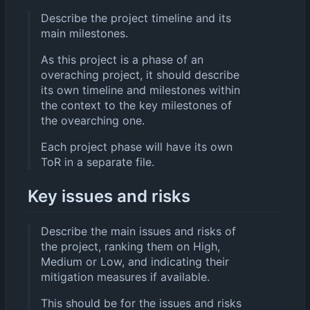
Describe the project timeline and its
main milestones.
As this project is a phase of an
overaching project, it should describe
its own timeline and milestones within
the context to the key milestones of
the ovearching one.
Each project phase will have its own
ToR in a separate file.
Key issues and risks
Describe the main issues and risks of
the project, ranking them on High,
Medium or Low, and indicating their
mitigation measures if available.
This should be for the issues and risks