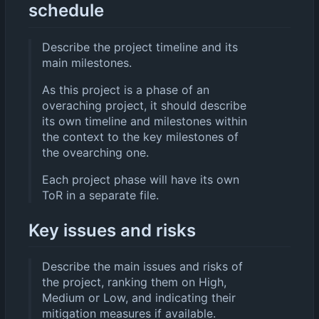
schedule
Describe the project timeline and its
main milestones.
As this project is a phase of an
overaching project, it should describe
its own timeline and milestones within
the context to the key milestones of
the ovearching one.
Each project phase will have its own
ToR in a separate file.
Key issues and risks
Describe the main issues and risks of
the project, ranking them on High,
Medium or Low, and indicating their
mitigation measures if available.