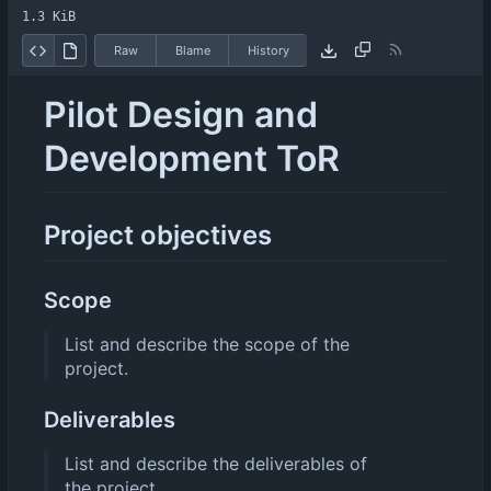
1.3 KiB
Raw
Blame
History
Pilot Design and
Development ToR
Project objectives
Scope
List and describe the scope of the
project.
Deliverables
List and describe the deliverables of
the project.