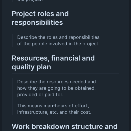
Project roles and
responsibilities
Describe the roles and reponsibilities
of the people involved in the project.
Resources, financial and
quality plan
Describe the resources needed and
how they are going to be obtained,
provided or paid for.
This means man-hours of effort,
infrastructure, etc. and their cost.
Work breakdown structure and