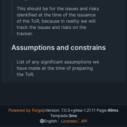
This should be for the issues and risks
identified at the time of the issuance
of the ToR, because in reality we will
track the issues and risks on the
tracker.
Assumptions and constrains
List of any significant assumptions we
have made at the time of preparing
the ToR.
Powered by Forgejo
Version: 7.0.5+gitea-1.21.11 Page:
49ms
Template:
3ms
English
Licenses
API