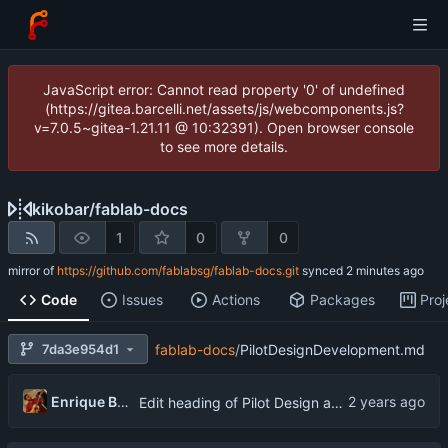
JavaScript error: Cannot read property '0' of undefined
(https://gitea.barcelli.net/assets/js/webcomponents.js?
v=7.0.5~gitea-1.21.11 @ 10:32391). Open browser console
to see more details.
kikobar
/
fablab-docs
1
0
0
mirror of
https://github.com/fablabsg/fablab-docs.git
synced
Code
Issues
Actions
Packages
Proj
7da3e954d1
fablab-docs
/
PilotDesignDevelopment.md
Enrique Barcelli
Edit heading of Pilot Design and Development ToR