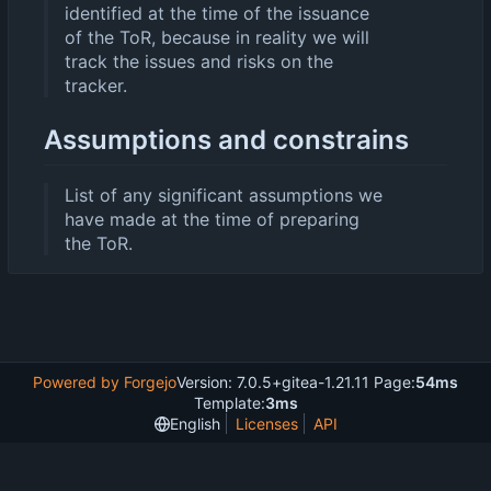
identified at the time of the issuance
of the ToR, because in reality we will
track the issues and risks on the
tracker.
Assumptions and constrains
List of any significant assumptions we
have made at the time of preparing
the ToR.
Powered by Forgejo
Version: 7.0.5+gitea-1.21.11 Page:
54ms
Template:
3ms
English
Licenses
API