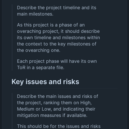
Describe the project timeline and its
main milestones.
As this project is a phase of an
overaching project, it should describe
its own timeline and milestones within
the context to the key milestones of
the ovearching one.
Each project phase will have its own
ToR in a separate file.
Key issues and risks
Describe the main issues and risks of
the project, ranking them on High,
Medium or Low, and indicating their
mitigation measures if available.
This should be for the issues and risks