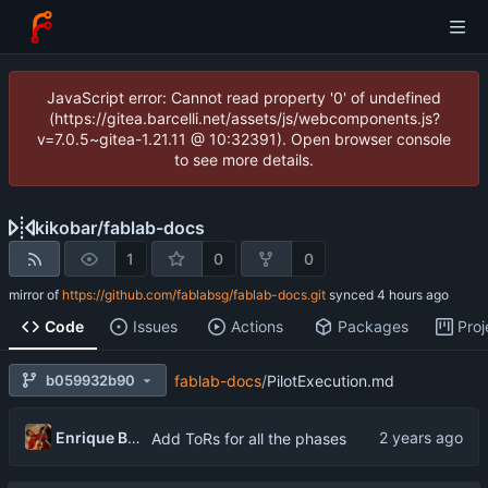
JavaScript error: Cannot read property '0' of undefined
(https://gitea.barcelli.net/assets/js/webcomponents.js?
v=7.0.5~gitea-1.21.11 @ 10:32391). Open browser console
to see more details.
kikobar
/
fablab-docs
1
0
0
mirror of
https://github.com/fablabsg/fablab-docs.git
synced
Code
Issues
Actions
Packages
Proj
b059932b90
fablab-docs
/
PilotExecution.md
Enrique Barcelli
Add ToRs for all the phases