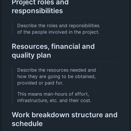
Project roles and
responsibilities
Describe the roles and reponsibilities
of the people involved in the project.
Resources, financial and
quality plan
Describe the resources needed and
how they are going to be obtained,
provided or paid for.
This means man-hours of effort,
infrastructure, etc. and their cost.
Work breakdown structure and
schedule