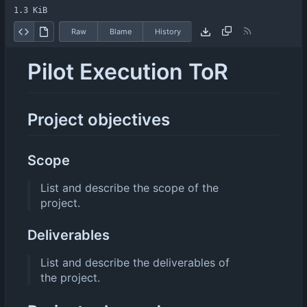
1.3 KiB
Raw
Blame
History
Pilot Execution ToR
Project objectives
Scope
List and describe the scope of the
project.
Deliverables
List and describe the deliverables of
the project.