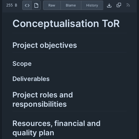
255 B
Raw
Blame
History
Conceptualisation ToR
Project objectives
Scope
Deliverables
Project roles and
responsibilities
Resources, financial and
quality plan