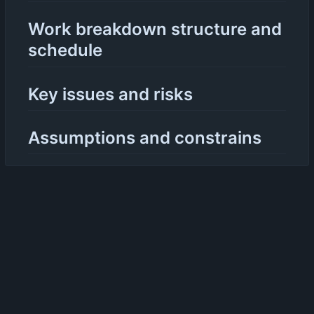
Work breakdown structure and
schedule
Key issues and risks
Assumptions and constrains