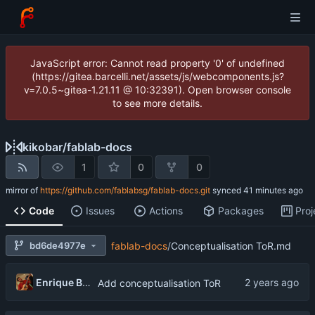
JavaScript error: Cannot read property '0' of undefined
(https://gitea.barcelli.net/assets/js/webcomponents.js?
v=7.0.5~gitea-1.21.11 @ 10:32391). Open browser console
to see more details.
kikobar
/
fablab-docs
1
0
0
mirror of
https://github.com/fablabsg/fablab-docs.git
synced
Code
Issues
Actions
Packages
Proj
bd6de4977e
fablab-docs
/
Conceptualisation ToR.md
Enrique Barcelli
Add conceptualisation ToR