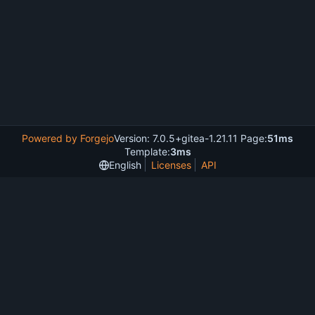
Powered by Forgejo
Version: 7.0.5+gitea-1.21.11 Page:
51ms
Template:
3ms
English
Licenses
API