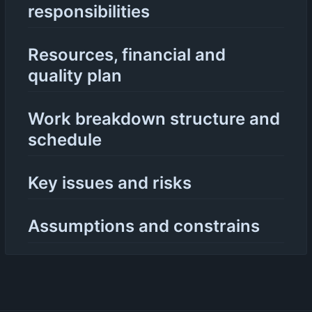
responsibilities
Resources, financial and
quality plan
Work breakdown structure and
schedule
Key issues and risks
Assumptions and constrains