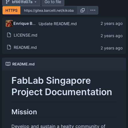
Go to file
bf661fd07a
HTTPS
Enrique Barcelli
Update README.md
LICENSE.md
README.md
README.md
FabLab Singapore
Project Documentation
Mission
Develop and sustain a healty community of