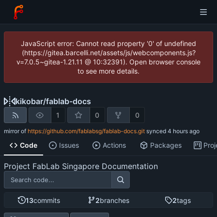
JavaScript error: Cannot read property '0' of undefined
(https://gitea.barcelli.net/assets/js/webcomponents.js?
v=7.0.5~gitea-1.21.11 @ 10:32391). Open browser console
to see more details.
kikobar
/
fablab-docs
1
0
0
mirror of
https://github.com/fablabsg/fablab-docs.git
synced
Code
Issues
Actions
Packages
Proj
Project FabLab Singapore Documentation
13
commits
2
branches
2
tags