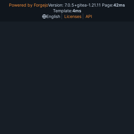
Powered by Forgejo
Version: 7.0.5+gitea-1.21.11 Page:
42ms
Template:
4ms
English
Licenses
API