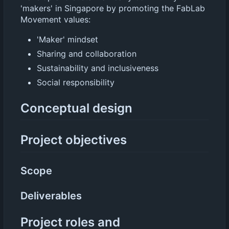
'makers' in Singapore by promoting the FabLab
Movement values:
'Maker' mindset
Sharing and collaboration
Sustainability and inclusiveness
Social responsibility
Conceptual design
Project objectives
Scope
Deliverables
Project roles and