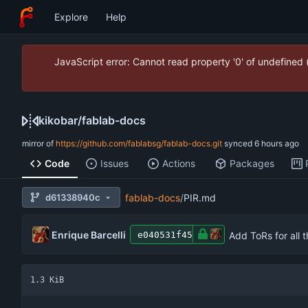
Explore
Help
JavaScript error: Cannot read property '0' of undefined
kikobar
/
fablab-docs
mirror of
https://github.com/fablabsg/fablab-docs.git
synced
Code
Issues
Actions
Packages
d61338940c
fablab-docs
/
PIR.md
Enrique Barcelli
Add ToRs for all 
e040531f45
1.3 KiB