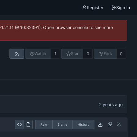
Register
Sign In
ea-1.21.11 @ 10:32391). Open browser console to see more
1
0
0
Watch
Star
Fork
Raw
Blame
History