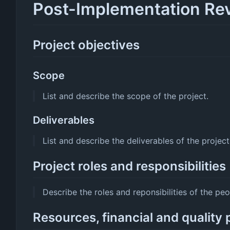
Post-Implementation Re
Project objectives
Scope
List and describe the scope of the project.
Deliverables
List and describe the deliverables of the project
Project roles and responsibilities
Describe the roles and reponsibilities of the peo
Resources, financial and quality 