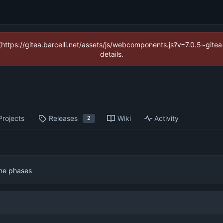
 (https://gitea.barcelli.net/assets/js/webcomponents.js?v=7.0.5~git
details.
Projects
Releases
Wiki
Activity
2
the phases