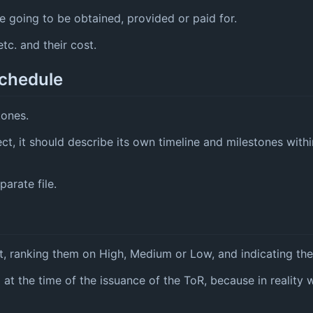
 going to be obtained, provided or paid for.
tc. and their cost.
schedule
tones.
ect, it should describe its own timeline and milestones with
arate file.
t, ranking them on High, Medium or Low, and indicating thei
d at the time of the issuance of the ToR, because in reality 