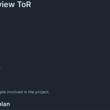
view ToR
.
ple involved in the project.
plan