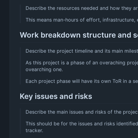
Describe the resources needed and how they are
This means man-hours of effort, infrastructure, e
Work breakdown structure and 
Describe the project timeline and its main miles
As this project is a phase of an overaching proj
ovearching one.
Each project phase will have its own ToR in a sep
Key issues and risks
Describe the main issues and risks of the projec
This should be for the issues and risks identifie
tracker.