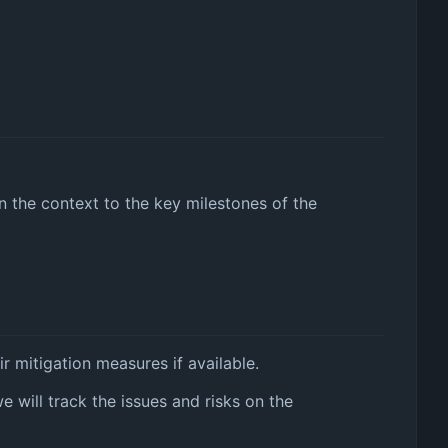
in the context to the key milestones of the
r mitigation measures if available.
we will track the issues and risks on the