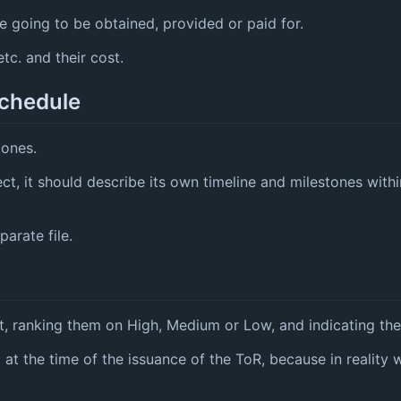
 going to be obtained, provided or paid for.
tc. and their cost.
schedule
tones.
ect, it should describe its own timeline and milestones with
arate file.
t, ranking them on High, Medium or Low, and indicating thei
d at the time of the issuance of the ToR, because in reality 