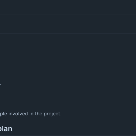
.
ple involved in the project.
plan