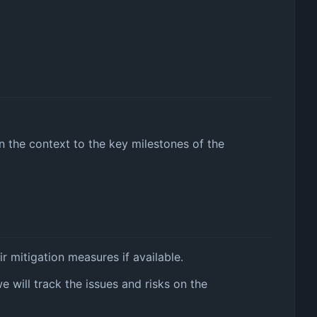
in the context to the key milestones of the
r mitigation measures if available.
we will track the issues and risks on the