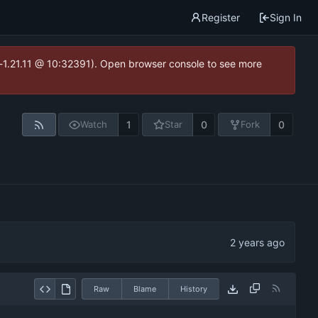
Register
Sign In
ea-1.21.11 @ 10:32391). Open browser console to see more
1
0
0
Watch
Star
Fork
Raw
Blame
History