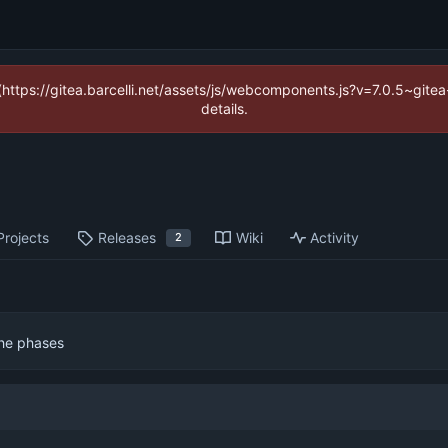
 (https://gitea.barcelli.net/assets/js/webcomponents.js?v=7.0.5~git
details.
Projects
Releases
Wiki
Activity
2
the phases