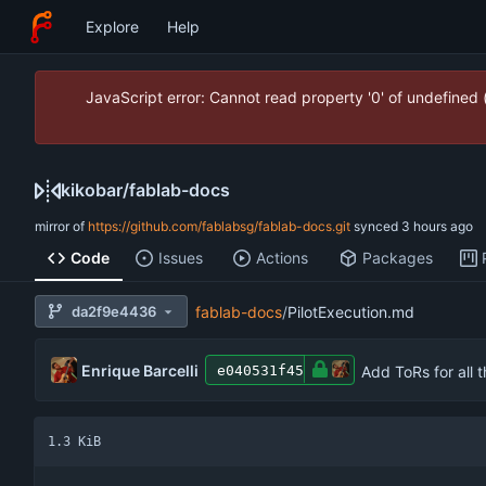
Explore
Help
JavaScript error: Cannot read property '0' of undefined
kikobar
/
fablab-docs
mirror of
https://github.com/fablabsg/fablab-docs.git
synced
Code
Issues
Actions
Packages
da2f9e4436
fablab-docs
/
PilotExecution.md
Enrique Barcelli
Add ToRs for all 
e040531f45
1.3 KiB