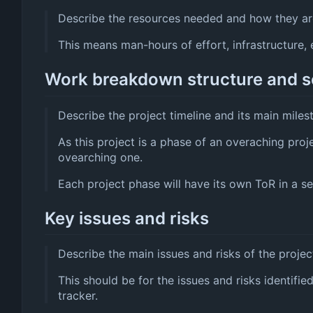
Describe the resources needed and how they are
This means man-hours of effort, infrastructure, e
Work breakdown structure and 
Describe the project timeline and its main miles
As this project is a phase of an overaching proj
ovearching one.
Each project phase will have its own ToR in a sep
Key issues and risks
Describe the main issues and risks of the projec
This should be for the issues and risks identifie
tracker.