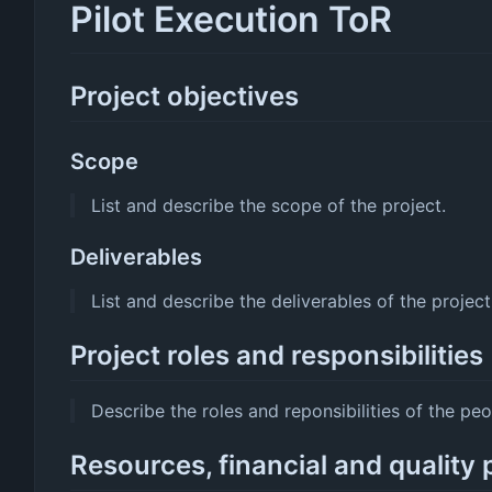
Pilot Execution ToR
Project objectives
Scope
List and describe the scope of the project.
Deliverables
List and describe the deliverables of the project
Project roles and responsibilities
Describe the roles and reponsibilities of the peo
Resources, financial and quality 