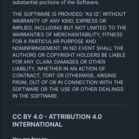
substantial portions of the Software.
THE SOFTWARE IS PROVIDED "AS IS", WITHOUT
WARRANTY OF ANY KIND, EXPRESS OR
IMPLIED, INCLUDING BUT NOT LIMITED TO THE
WARRANTIES OF MERCHANTABILITY, FITNESS
FOR A PARTICULAR PURPOSE AND
NONINFRINGEMENT. IN NO EVENT SHALL THE
AUTHORS OR COPYRIGHT HOLDERS BE LIABLE
FOR ANY CLAIM, DAMAGES OR OTHER
LIABILITY, WHETHER IN AN ACTION OF
CONTRACT, TORT OR OTHERWISE, ARISING
FROM, OUT OF OR IN CONNECTION WITH THE
SOFTWARE OR THE USE OR OTHER DEALINGS
IN THE SOFTWARE.
CC BY 4.0 - ATTRIBUTION 4.0
INTERNATIONAL