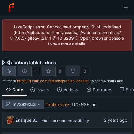
JavaScript error: Cannot read property '0' of undefined
(https://gitea.barcelli.net/assets/js/webcomponents.js?
v=7.0.5~gitea-1.21.11 @ 10:32391). Open browser console
to see more details.
kikobar
/
fablab-docs
1
0
0
mirror of
https://github.com/fablabsg/fablab-docs.git
synced
Code
Issues
Actions
Packages
Proj
e1739262a3
fablab-docs
/
LICENSE.md
Enrique Barcelli
Fix licese incompatibility