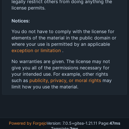
legally restrict others from doing anything the
license permits.
Notices:
You do not have to comply with the license for
elements of the material in the public domain or
where your use is permitted by an applicable
exception or limitation
.
No warranties are given. The license may not
give you all of the permissions necessary for
your intended use. For example, other rights
such as
publicity, privacy, or moral rights
may
limit how you use the material.
Powered by Forgejo
Version: 7.0.5+gitea-1.21.11 Page:
47ms
Template:
3ms