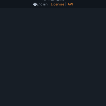
English
Licenses
API