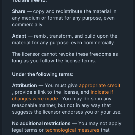
You are free to:
Share
— copy and redistribute the material in
any medium or format for any purpose, even
commercially.
Adapt
— remix, transform, and build upon the
material for any purpose, even commercially.
The licensor cannot revoke these freedoms as
long as you follow the license terms.
Under the following terms:
Attribution
— You must give
appropriate credit
, provide a link to the license, and
indicate if
changes were made
. You may do so in any
reasonable manner, but not in any way that
suggests the licensor endorses you or your use.
No additional restrictions
— You may not apply
legal terms or
technological measures
that