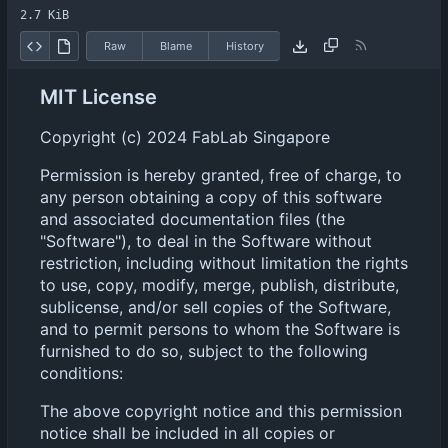
2.7 KiB
Raw
Blame
History
MIT License
Copyright (c) 2024 FabLab Singapore
Permission is hereby granted, free of charge, to
any person obtaining a copy of this software
and associated documentation files (the
"Software"), to deal in the Software without
restriction, including without limitation the rights
to use, copy, modify, merge, publish, distribute,
sublicense, and/or sell copies of the Software,
and to permit persons to whom the Software is
furnished to do so, subject to the following
conditions:
The above copyright notice and this permission
notice shall be included in all copies or