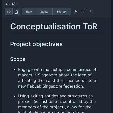
3.2 KiB
Raw
Blame
History
Conceptualisation ToR
Project objectives
Scope
Engage with the multiple communities of
makers in Singapore about the idea of
affiliating them and their members into a
new FabLab Singapore federation.
Using exiting entities and structures as
proxies (ie. institutions controlled by the
members of the project), allow for the
FabLab Singapore federation to be