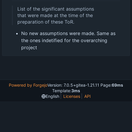
List of the significant assumptions
that were made at the time of the
preparation of these ToR.
No new assumptions were made. Same as
the ones indetified for the overarching
project
Powered by Forgejo
Version: 7.0.5+gitea-1.21.11 Page:
69ms
Template:
3ms
English
Licenses
API