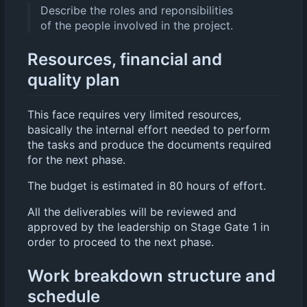
Describe the roles and reponsibilities
of the people involved in the project.
Resources, financial and
quality plan
This face requires very limited resources,
basically the internal effort needed to perform
the tasks and produce the documents required
for the next phase.
The budget is estimated in 80 hours of effort.
All the deliverables will be reviewed and
approved by the leadership on Stage Gate 1 in
order to proceed to the next phase.
Work breakdown structure and
schedule