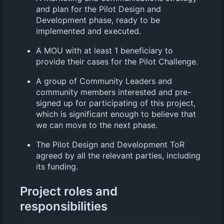
and plan for the Pilot Design and
Development phase, ready to be
implemented and executed.
A MOU with at least 1 beneficiary to
provide their cases for the Pilot Challenge.
A group of Community Leaders and
community members interested and pre-
signed up for participating of this project,
which is significant enough to believe that
we can move to the next phase.
The Pilot Design and Development ToR
agreed by all the relevant parties, including
its funding.
Project roles and
responsibilities