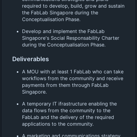
required to develop, build, grow and sustain
the FabLab Singapore during the
Conceptualisation Phase.
Develop and implement the FabLab
Singapore's Social Responsability Charter
during the Conceptualisation Phase.
Deliverables
A MOU with at least 1 FabLab who can take
workflows from the community and receive
payments from them through FabLab
Singapore.
A temporary IT ifrastructure enabling the
data flows from the community to the
FabLab and the delivery of the required
applications to the community.
A marketing and communications strategy