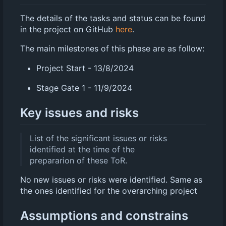
The details of the tasks and status can be found
in the project on GitHub
here
.
The main milestones of this phase are as follow:
Project Start - 13/8/2024
Stage Gate 1 - 11/9/2024
Key issues and risks
List of the significant issues or risks
identified at the time of the
prepararion of these ToR.
No new issues or risks were identified. Same as
the ones identified for the overarching project
Assumptions and constrains