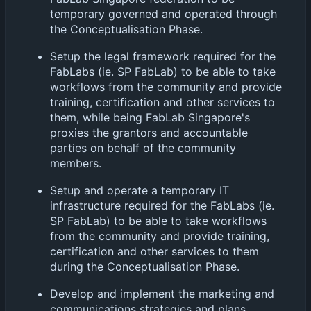
temporary governed and operated through
the Conceptualisation Phase.
Setup the legal framework required for the
FabLabs (ie. SP FabLab) to be able to take
workflows from the community and provide
training, certification and other services to
them, while being FabLab Singapore's
proxies the grantors and accountable
parties on behalf of the community
members.
Setup and operate a temporary IT
infrastructure required for the FabLabs (ie.
SP FabLab) to be able to take workflows
from the community and provide training,
certification and other services to them
during the Conceptualisation Phase.
Develop and implement the marketing and
communications strategies and plans