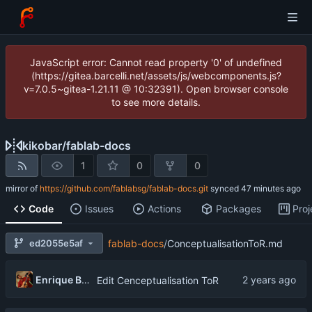
JavaScript error: Cannot read property '0' of undefined
(https://gitea.barcelli.net/assets/js/webcomponents.js?
v=7.0.5~gitea-1.21.11 @ 10:32391). Open browser console
to see more details.
kikobar
/
fablab-docs
1
0
0
mirror of
https://github.com/fablabsg/fablab-docs.git
synced
Code
Issues
Actions
Packages
Proj
ed2055e5af
fablab-docs
/
ConceptualisationToR.md
Enrique Barcelli
Edit Cenceptualisation ToR