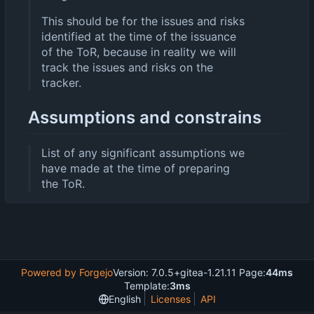
This should be for the issues and risks
identified at the time of the issuance
of the ToR, because in reality we will
track the issues and risks on the
tracker.
Assumptions and constrains
List of any significant assumptions we
have made at the time of preparing
the ToR.
Powered by Forgejo
Version: 7.0.5+gitea-1.21.11 Page:
44ms
Template:
3ms
English
Licenses
API