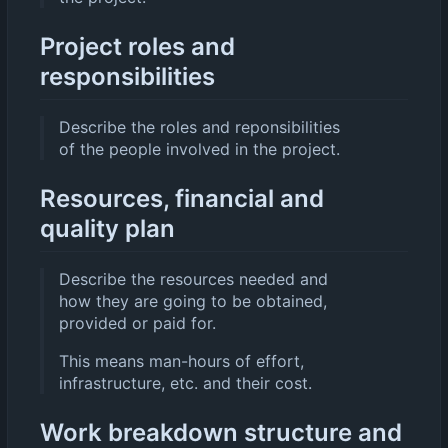
Project roles and
responsibilities
Describe the roles and reponsibilities
of the people involved in the project.
Resources, financial and
quality plan
Describe the resources needed and
how they are going to be obtained,
provided or paid for.
This means man-hours of effort,
infrastructure, etc. and their cost.
Work breakdown structure and