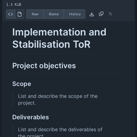
1.3 KiB
Raw
Blame
History
Implementation and
Stabilisation ToR
Project objectives
Scope
List and describe the scope of the
project.
Deliverables
List and describe the deliverables of
the project.