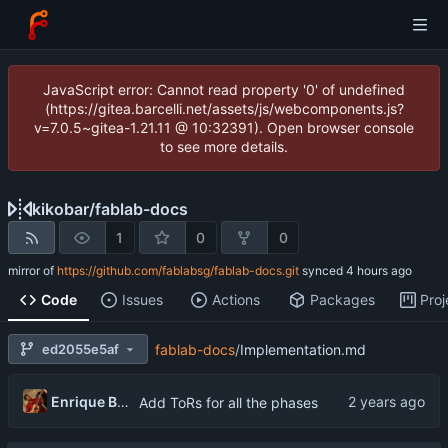
JavaScript error: Cannot read property '0' of undefined
(https://gitea.barcelli.net/assets/js/webcomponents.js?
v=7.0.5~gitea-1.21.11 @ 10:32391). Open browser console
to see more details.
kikobar
/
fablab-docs
1
0
0
mirror of
https://github.com/fablabsg/fablab-docs.git
synced
Code
Issues
Actions
Packages
Proj
ed2055e5af
fablab-docs
/
Implementation.md
Enrique Barcelli
Add ToRs for all the phases