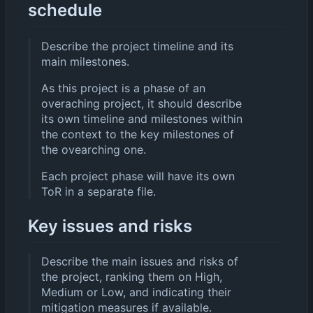
schedule
Describe the project timeline and its
main milestones.
As this project is a phase of an
overaching project, it should describe
its own timeline and milestones within
the context to the key milestones of
the ovearching one.
Each project phase will have its own
ToR in a separate file.
Key issues and risks
Describe the main issues and risks of
the project, ranking them on High,
Medium or Low, and indicating their
mitigation measures if available.