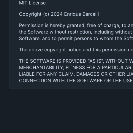
MIT License
Copyright (c) 2024 Enrique Barcelli
Permission is hereby granted, free of charge, to a
the Software without restriction, including without 
Software, and to permit persons to whom the Softwa
The above copyright notice and this permission noti
THE SOFTWARE IS PROVIDED "AS IS", WITHOUT 
MERCHANTABILITY, FITNESS FOR A PARTICULA
LIABLE FOR ANY CLAIM, DAMAGES OR OTHER LIA
CONNECTION WITH THE SOFTWARE OR THE USE 