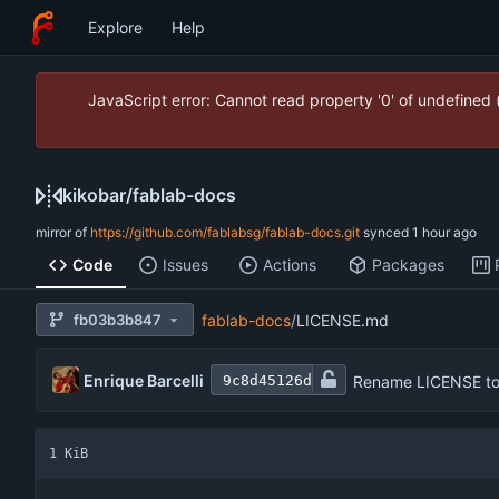
Explore
Help
JavaScript error: Cannot read property '0' of undefined
kikobar
/
fablab-docs
mirror of
https://github.com/fablabsg/fablab-docs.git
synced
Code
Issues
Actions
Packages
fb03b3b847
fablab-docs
/
LICENSE.md
Enrique Barcelli
Rename LICENSE t
9c8d45126d
1 KiB