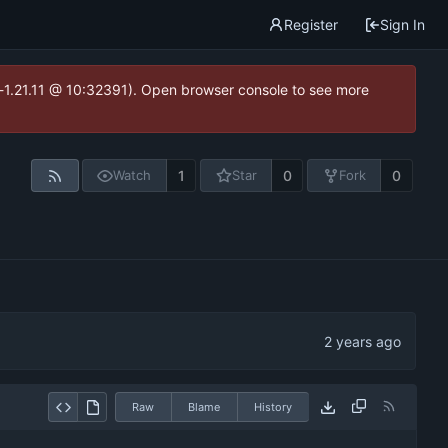
Register
Sign In
ea-1.21.11 @ 10:32391). Open browser console to see more
1
0
0
Watch
Star
Fork
Raw
Blame
History