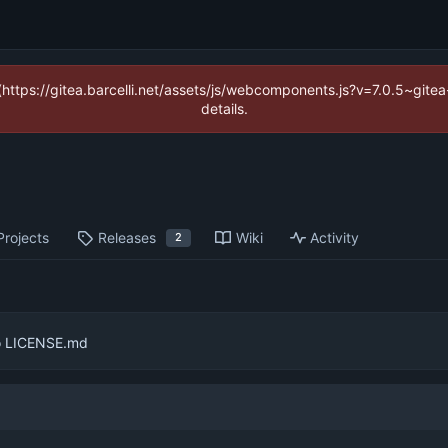
 (https://gitea.barcelli.net/assets/js/webcomponents.js?v=7.0.5~git
details.
Projects
Releases
Wiki
Activity
2
o LICENSE.md