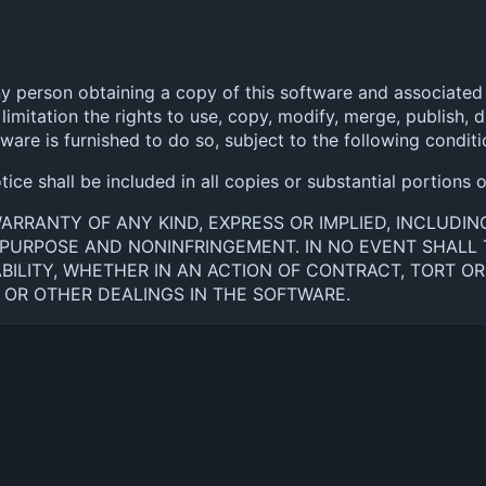
ny person obtaining a copy of this software and associated 
limitation the rights to use, copy, modify, merge, publish, di
re is furnished to do so, subject to the following conditi
ce shall be included in all copies or substantial portions 
WARRANTY OF ANY KIND, EXPRESS OR IMPLIED, INCLUDI
R PURPOSE AND NONINFRINGEMENT. IN NO EVENT SHAL
BILITY, WHETHER IN AN ACTION OF CONTRACT, TORT OR
OR OTHER DEALINGS IN THE SOFTWARE.