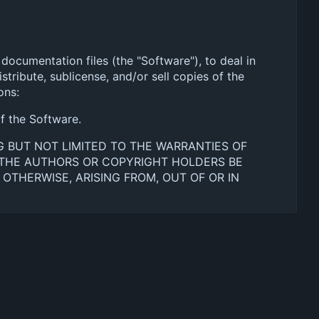
documentation files (the "Software"), to deal in
stribute, sublicense, and/or sell copies of the
ons:
of the Software.
NG BUT NOT LIMITED TO THE WARRANTIES OF
L THE AUTHORS OR COPYRIGHT HOLDERS BE
 OTHERWISE, ARISING FROM, OUT OF OR IN