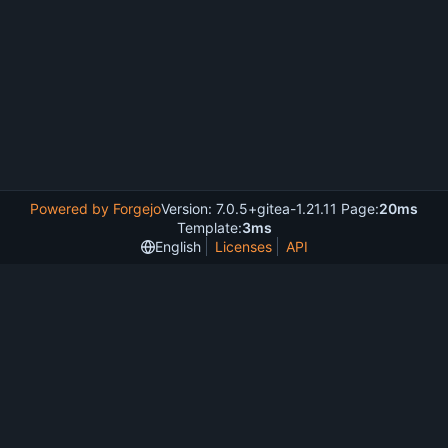
Powered by Forgejo
Version: 7.0.5+gitea-1.21.11 Page:
20ms
Template:
3ms
English
Licenses
API