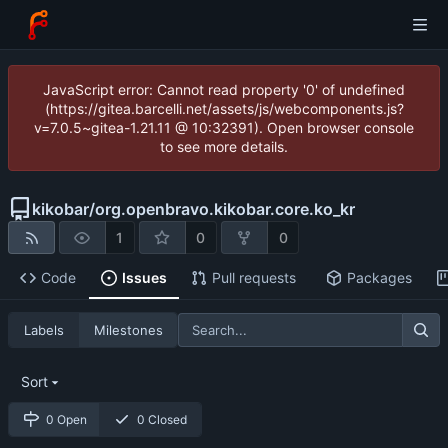
JavaScript error: Cannot read property '0' of undefined
(https://gitea.barcelli.net/assets/js/webcomponents.js?
v=7.0.5~gitea-1.21.11 @ 10:32391). Open browser console
to see more details.
kikobar
/
org.openbravo.kikobar.core.ko_kr
1
0
0
Code
Issues
Pull requests
Packages
Labels
Milestones
Sort
0 Open
0 Closed